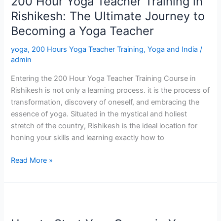
200 Hour Yoga Teacher Training in
Yoga
Teacher
Rishikesh: The Ultimate Journey to
Training
Becoming a Yoga Teacher
in
Rishikesh:
yoga
,
200 Hours Yoga Teacher Training
,
Yoga and India
/
The
admin
Ultimate
Entering the 200 Hour Yoga Teacher Training Course in
Journey
Rishikesh is not only a learning process. it is the process of
to
transformation, discovery of oneself, and embracing the
Becoming
essence of yoga. Situated in the mystical and holiest
a
stretch of the country, Rishikesh is the ideal location for
Yoga
honing your skills and learning exactly how to
Teacher
Read More »
How
to