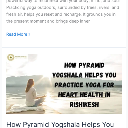
powerful way to reconnect with your body, mind, and soul.
Practicing yoga outdoors, surrounded by trees, rivers, and
fresh air, helps you reset and recharge. It grounds you in
the present moment and brings deep inner
Read More »
How
Pyramid
Yogshala
Helps
You
Practice
Yoga
for
Heart
Health
How Pyramid Yogshala Helps You
in