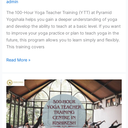
admin
The 100-Hour Yoga Teacher Training (YTT) at Pyramid
Yogshala helps you gain a deeper understanding of yoga
and develop the ability to teach at a basic level. If you want
to improve your yoga practice or plan to teach yoga in the
future, this program allows you to learn simply and flexibly.
This training covers
Read More »
Align
Body,
Mind
&
Soul:
500-
Hour