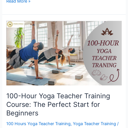
Read More »
100-
Hour
Yoga
Teacher
Training
Course:
The
Perfect
Start
for
Beginners
100-Hour Yoga Teacher Training
Course: The Perfect Start for
Beginners
100 Hours Yoga Teacher Training
,
Yoga Teacher Training
/