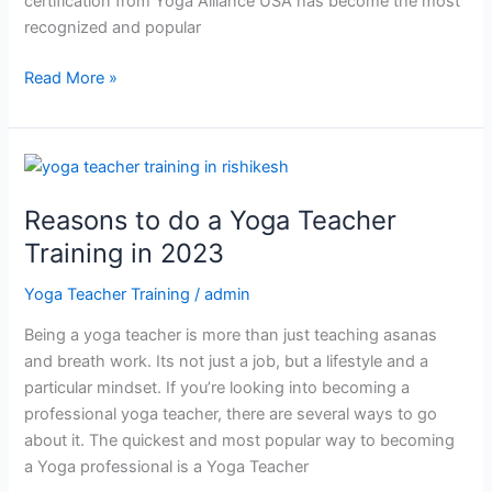
certification from Yoga Alliance USA has become the most
recognized and popular
Read More »
Reasons
to
Reasons to do a Yoga Teacher
do
a
Training in 2023
Yoga
Yoga Teacher Training
/
admin
Teacher
Training
Being a yoga teacher is more than just teaching asanas
in
and breath work. Its not just a job, but a lifestyle and a
2023
particular mindset. If you’re looking into becoming a
professional yoga teacher, there are several ways to go
about it. The quickest and most popular way to becoming
a Yoga professional is a Yoga Teacher