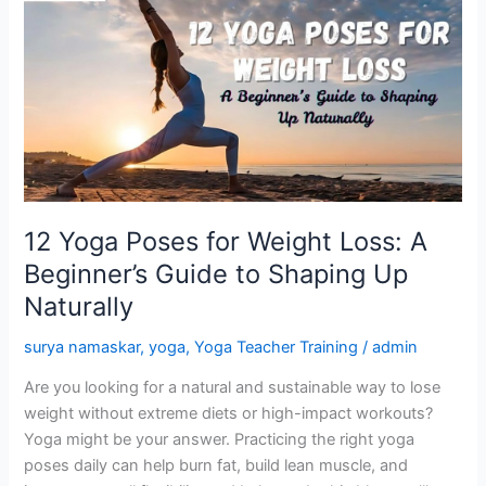
Yoga
Poses
for
Weight
Loss:
A
Beginner’s
Guide
to
12 Yoga Poses for Weight Loss: A
Shaping
Beginner’s Guide to Shaping Up
Up
Naturally
Naturally
surya namaskar
,
yoga
,
Yoga Teacher Training
/
admin
Are you looking for a natural and sustainable way to lose
weight without extreme diets or high-impact workouts?
Yoga might be your answer. Practicing the right yoga
poses daily can help burn fat, build lean muscle, and