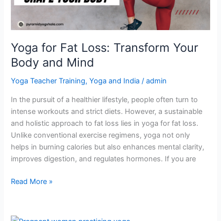
and
Mind
Yoga for Fat Loss: Transform Your
Body and Mind
Yoga Teacher Training
,
Yoga and India
/
admin
In the pursuit of a healthier lifestyle, people often turn to
intense workouts and strict diets. However, a sustainable
and holistic approach to fat loss lies in yoga for fat loss.
Unlike conventional exercise regimens, yoga not only
helps in burning calories but also enhances mental clarity,
improves digestion, and regulates hormones. If you are
Read More »
Can