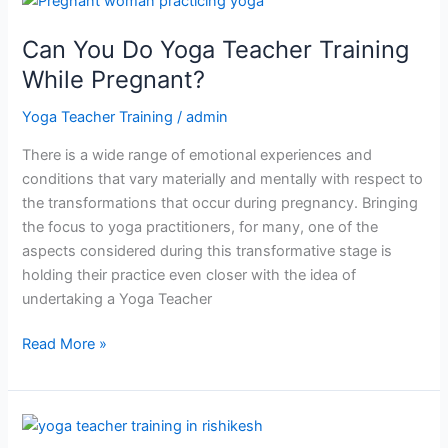
You
Can You Do Yoga Teacher Training
Do
Yoga
While Pregnant?
Teacher
Yoga Teacher Training
/
admin
Training
While
There is a wide range of emotional experiences and
Pregnant?
conditions that vary materially and mentally with respect to
the transformations that occur during pregnancy. Bringing
the focus to yoga practitioners, for many, one of the
aspects considered during this transformative stage is
holding their practice even closer with the idea of
undertaking a Yoga Teacher
Read More »
How
Naturopathy