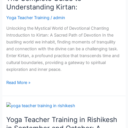
to
Understanding Kirtan:
Understanding
Yoga Teacher Training
/
admin
Kirtan:
Unlocking the Mystical World of Devotional Chanting
Introduction to Kirtan: A Sacred Path of Devotion In the
bustling world we inhabit, finding moments of tranquility
and connection with the divine can be a challenging task.
Enter Kirtan, a profound practice that transcends time and
cultural boundaries, providing a gateway to spiritual
exploration and inner peace.
Read More »
Yoga
Teacher
Yoga Teacher Training in Rishikesh
Training
in