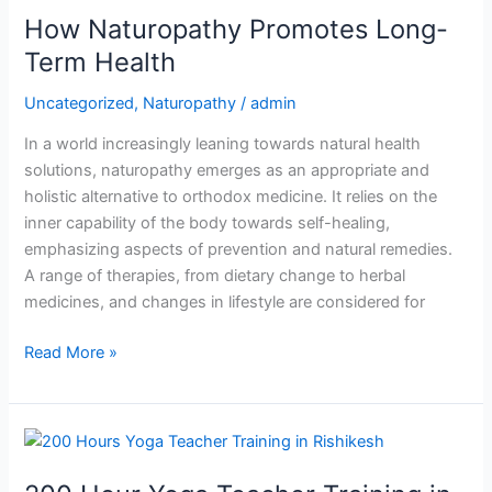
How Naturopathy Promotes Long-
Promotes
Long-
Term Health
Term
Uncategorized
,
Naturopathy
/
admin
Health
In a world increasingly leaning towards natural health
solutions, naturopathy emerges as an appropriate and
holistic alternative to orthodox medicine. It relies on the
inner capability of the body towards self-healing,
emphasizing aspects of prevention and natural remedies.
A range of therapies, from dietary change to herbal
medicines, and changes in lifestyle are considered for
Read More »
200
Hour