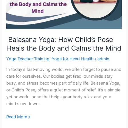
Heals
the
Body
and
Calms
Balasana Yoga: How Child’s Pose
the
Heals the Body and Calms the Mind
Mind
Yoga Teacher Training
,
Yoga for Heart Health
/
admin
In today’s fast-moving world, we often forget to pause and
care for ourselves. Our bodies get tired, our minds stay
busy, and stress becomes part of daily life. Balasana Yoga,
or Child’s Pose, offers a quiet moment of relief. It’s a simple
yet powerful pose that helps your body relax and your
mind slow down.
Read More »