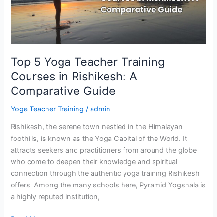
in
Rishikesh:
A
Comparative
Guide
Top 5 Yoga Teacher Training
Courses in Rishikesh: A
Comparative Guide
Yoga Teacher Training
/
admin
Rishikesh, the serene town nestled in the Himalayan
foothills, is known as the Yoga Capital of the World. It
attracts seekers and practitioners from around the globe
who come to deepen their knowledge and spiritual
connection through the authentic yoga training Rishikesh
offers. Among the many schools here, Pyramid Yogshala is
a highly reputed institution,