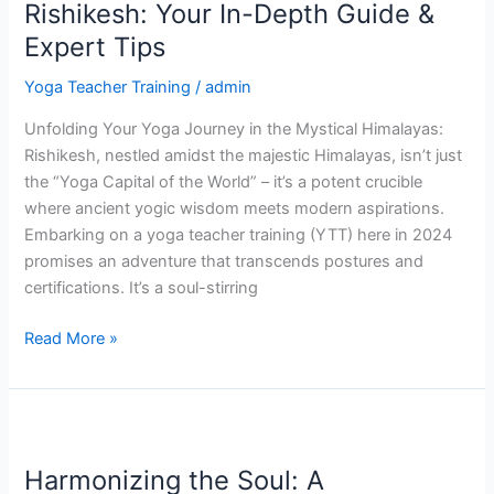
Training
Rishikesh: Your In-Depth Guide &
in
Expert Tips
Rishikesh:
Your
Yoga Teacher Training
/
admin
In-
Unfolding Your Yoga Journey in the Mystical Himalayas:
Depth
Rishikesh, nestled amidst the majestic Himalayas, isn’t just
Guide
the “Yoga Capital of the World” – it’s a potent crucible
&
where ancient yogic wisdom meets modern aspirations.
Expert
Embarking on a yoga teacher training (YTT) here in 2024
Tips
promises an adventure that transcends postures and
certifications. It’s a soul-stirring
Read More »
Harmonizing
the
Harmonizing the Soul: A
Soul: