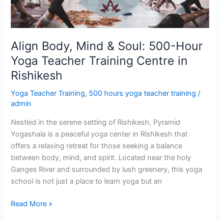
Yoga
Teacher
Training
Centre
Align Body, Mind & Soul: 500-Hour
in
Yoga Teacher Training Centre in
Rishikesh
Rishikesh
Yoga Teacher Training
,
500 hours yoga teacher training
/
admin
Nestled in the serene setting of Rishikesh, Pyramid
Yogashala is a peaceful yoga center in Rishikesh that
offers a relaxing retreat for those seeking a balance
between body, mind, and spirit. Located near the holy
Ganges River and surrounded by lush greenery, this yoga
school is not just a place to learn yoga but an
Read More »