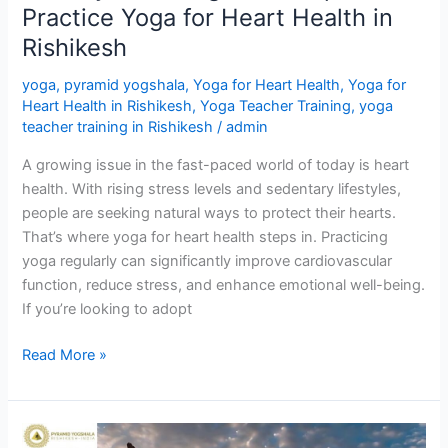
Practice Yoga for Heart Health in
Rishikesh
Rishikesh
yoga
,
pyramid yogshala
,
Yoga for Heart Health
,
Yoga for
Heart Health in Rishikesh
,
Yoga Teacher Training
,
yoga
teacher training in Rishikesh
/
admin
A growing issue in the fast-paced world of today is heart
health. With rising stress levels and sedentary lifestyles,
people are seeking natural ways to protect their hearts.
That’s where yoga for heart health steps in. Practicing
yoga regularly can significantly improve cardiovascular
function, reduce stress, and enhance emotional well-being.
If you’re looking to adopt
Read More »
12