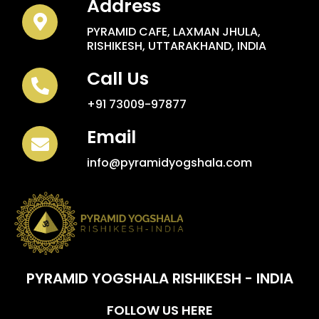
Address
PYRAMID CAFE, LAXMAN JHULA,
RISHIKESH, UTTARAKHAND, INDIA
Call Us
+91 73009-97877
Email
info@pyramidyogshala.com
PYRAMID YOGSHALA RISHIKESH - INDIA
FOLLOW US HERE