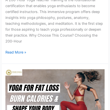
certification that enables yoga enthusiasts to become
certified instructors. This immersive program offers deep
insights into yoga philosophy, postures, anatomy,
teaching methodologies, and meditation. It is the first step
for those aspiring to teach yoga professionally or deepen
their practice. Why Choose This Course? Choosing the
200-Hour
Read More »
Yoga
for
Fat
Loss:
Transform
Your
Body