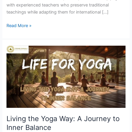
with experienced teachers who preserve traditional
teachings while adapting them for international […]
Read More »
Living
the
Yoga
Way:
A
Journey
to
Inner
Balance
Living the Yoga Way: A Journey to
Inner Balance