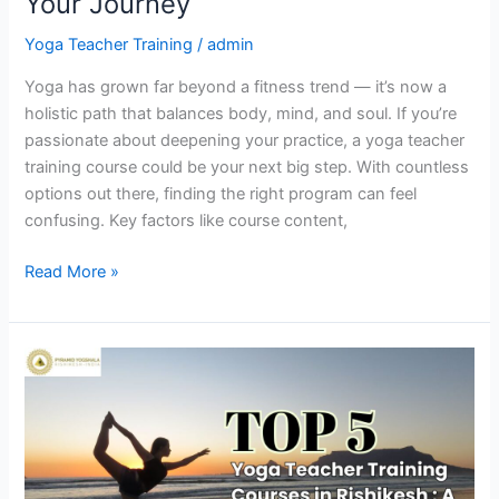
Your Journey
Yoga Teacher Training
/
admin
Yoga has grown far beyond a fitness trend — it’s now a
holistic path that balances body, mind, and soul. If you’re
passionate about deepening your practice, a yoga teacher
training course could be your next big step. With countless
options out there, finding the right program can feel
confusing. Key factors like course content,
Read More »
Top
5
Yoga
Teacher
Training
Courses