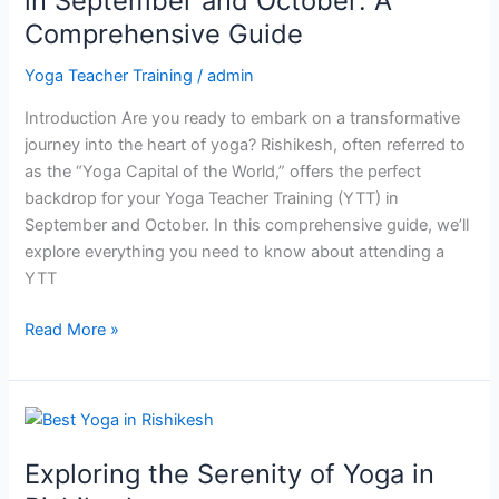
in September and October: A
Rishikesh
Comprehensive Guide
in
September
Yoga Teacher Training
/
admin
and
Introduction Are you ready to embark on a transformative
October:
journey into the heart of yoga? Rishikesh, often referred to
A
as the “Yoga Capital of the World,” offers the perfect
Comprehensive
backdrop for your Yoga Teacher Training (YTT) in
Guide
September and October. In this comprehensive guide, we’ll
explore everything you need to know about attending a
YTT
Read More »
Exploring
the
Exploring the Serenity of Yoga in
Serenity
of