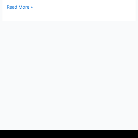
Read More »