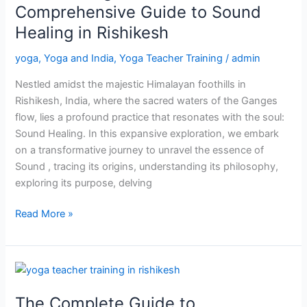
A
Comprehensive Guide to Sound
Comprehensive
Healing in Rishikesh
Guide
to
yoga
,
Yoga and India
,
Yoga Teacher Training
/
admin
Sound
Nestled amidst the majestic Himalayan foothills in
Healing
Rishikesh, India, where the sacred waters of the Ganges
in
flow, lies a profound practice that resonates with the soul:
Rishikesh
Sound Healing. In this expansive exploration, we embark
on a transformative journey to unravel the essence of
Sound , tracing its origins, understanding its philosophy,
exploring its purpose, delving
Read More »
The
Complete
The Complete Guide to
Guide