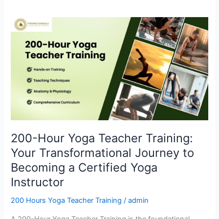
200-
Hour
Yoga
Teacher
Training:
Your
Transformational
Journey
to
Becoming
200-Hour Yoga Teacher Training:
a
Your Transformational Journey to
Certified
Yoga
Becoming a Certified Yoga
Instructor
Instructor
200 Hours Yoga Teacher Training
/
admin
A 200-Hour Yoga Teacher Training is the foundational