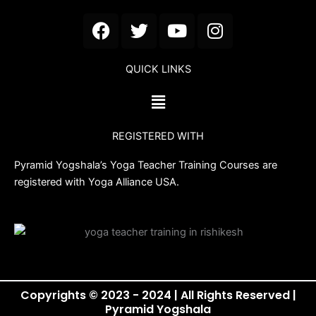
F
T
Y
I
a
w
o
n
c
i
u
s
QUICK LINKS
e
t
t
t
b
t
u
a
Menu
o
e
b
g
o
r
e
r
REGISTERED WITH
k
a
m
Pyramid Yogshala’s Yoga Teacher Training Courses are
registered with Yoga Alliance USA.
Copyrights © 2023 - 2024 | All Rights Reserved |
Pyramid Yogshala