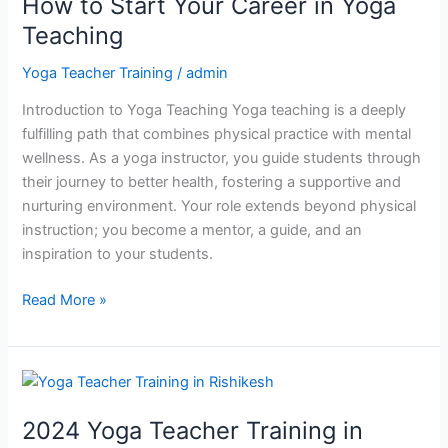
How to Start Your Career in Yoga
Start
Your
Teaching
Career
Yoga Teacher Training
/
admin
in
Yoga
Introduction to Yoga Teaching Yoga teaching is a deeply
Teaching
fulfilling path that combines physical practice with mental
wellness. As a yoga instructor, you guide students through
their journey to better health, fostering a supportive and
nurturing environment. Your role extends beyond physical
instruction; you become a mentor, a guide, and an
inspiration to your students.
Read More »
2024
Yoga
2024 Yoga Teacher Training in
Teacher