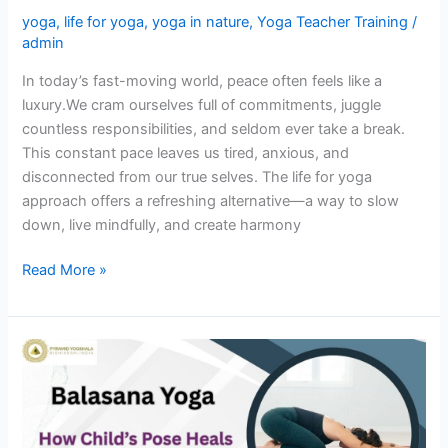
yoga
,
life for yoga
,
yoga in nature
,
Yoga Teacher Training
/
admin
In today’s fast-moving world, peace often feels like a
luxury.We cram ourselves full of commitments, juggle
countless responsibilities, and seldom ever take a break.
This constant pace leaves us tired, anxious, and
disconnected from our true selves. The life for yoga
approach offers a refreshing alternative—a way to slow
down, live mindfully, and create harmony
Read More »
Balasana
Yoga:
How
Child’s
Pose