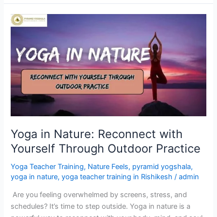
Yoga
in
Nature:
Reconnect
with
Yourself
Through
Outdoor
Practice
Yoga in Nature: Reconnect with
Yourself Through Outdoor Practice
Yoga Teacher Training
,
Nature Feels
,
pyramid yogshala
,
yoga in nature
,
yoga teacher training in Rishikesh
/
admin
Are you feeling overwhelmed by screens, stress, and
schedules? It’s time to step outside. Yoga in nature is a