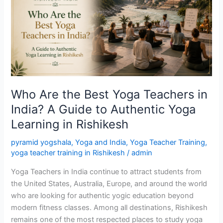
Best
Yoga
Teachers
in
India?
A
Guide
to
Who Are the Best Yoga Teachers in
Authentic
India? A Guide to Authentic Yoga
Yoga
Learning in Rishikesh
Learning
in
pyramid yogshala
,
Yoga and India
,
Yoga Teacher Training
,
Rishikesh
yoga teacher training in Rishikesh
/
admin
Yoga Teachers in India continue to attract students from
the United States, Australia, Europe, and around the world
who are looking for authentic yogic education beyond
modern fitness classes. Among all destinations, Rishikesh
remains one of the most respected places to study yoga