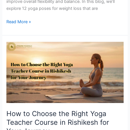
improve overall flexibility and balance. In this blog, we’ll
explore 12 yoga poses for weight loss that are
Read More »
How
to
Choose
the
Right
Yoga
Teacher
Course
in
Rishikesh
How to Choose the Right Yoga
for
Teacher Course in Rishikesh for
Your
Journey