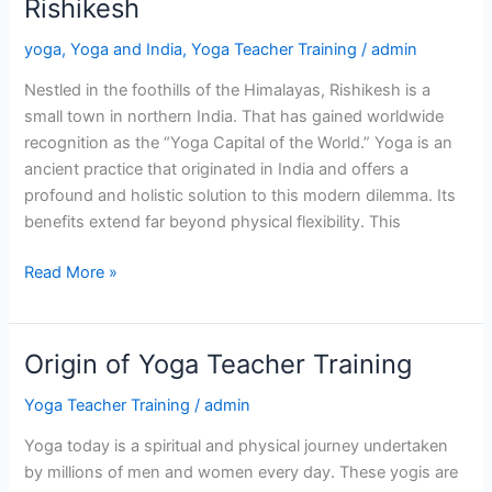
Rishikesh
Yoga
yoga
,
Yoga and India
,
Yoga Teacher Training
/
admin
in
Rishikesh
Nestled in the foothills of the Himalayas, Rishikesh is a
small town in northern India. That has gained worldwide
recognition as the “Yoga Capital of the World.” Yoga is an
ancient practice that originated in India and offers a
profound and holistic solution to this modern dilemma. Its
benefits extend far beyond physical flexibility. This
Read More »
Origin of Yoga Teacher Training
Origin
of
Yoga Teacher Training
/
admin
Yoga
Teacher
Yoga today is a spiritual and physical journey undertaken
Training
by millions of men and women every day. These yogis are