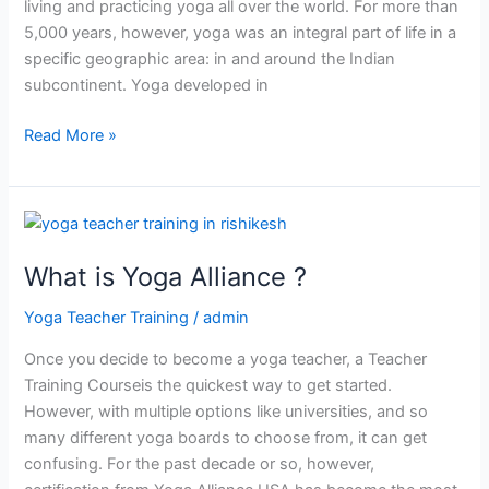
living and practicing yoga all over the world. For more than
5,000 years, however, yoga was an integral part of life in a
specific geographic area: in and around the Indian
subcontinent. Yoga developed in
Read More »
What
is
What is Yoga Alliance ?
Yoga
Alliance
Yoga Teacher Training
/
admin
?
Once you decide to become a yoga teacher, a Teacher
Training Courseis the quickest way to get started.
However, with multiple options like universities, and so
many different yoga boards to choose from, it can get
confusing. For the past decade or so, however,