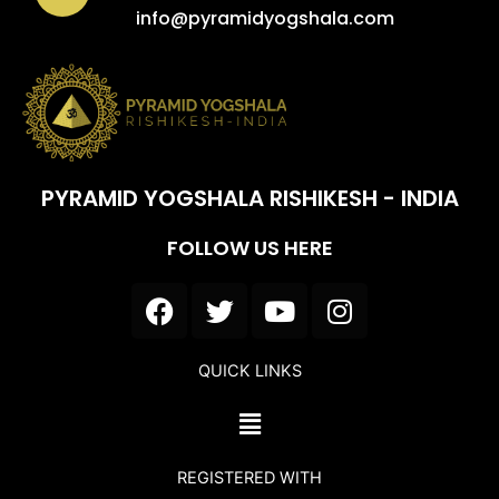
info@pyramidyogshala.com
PYRAMID YOGSHALA RISHIKESH - INDIA
FOLLOW US HERE
F
T
Y
I
a
w
o
n
c
i
u
s
QUICK LINKS
e
t
t
t
b
t
u
a
Menu
o
e
b
g
o
r
e
r
REGISTERED WITH
k
a