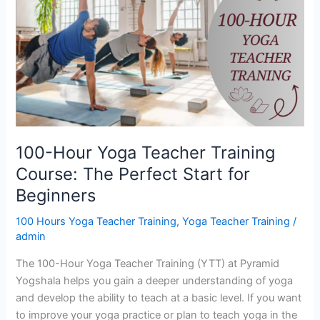
Yoga
Teacher
Training
Course:
The
Perfect
Start
for
Beginners
100-Hour Yoga Teacher Training
Course: The Perfect Start for
Beginners
100 Hours Yoga Teacher Training
,
Yoga Teacher Training
/
admin
The 100-Hour Yoga Teacher Training (YTT) at Pyramid
Yogshala helps you gain a deeper understanding of yoga
and develop the ability to teach at a basic level. If you want
to improve your yoga practice or plan to teach yoga in the