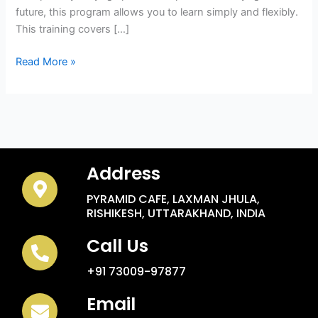
future, this program allows you to learn simply and flexibly.
This training covers […]
Read More »
Address
PYRAMID CAFE, LAXMAN JHULA,
RISHIKESH, UTTARAKHAND, INDIA
Call Us
+91 73009-97877
Email