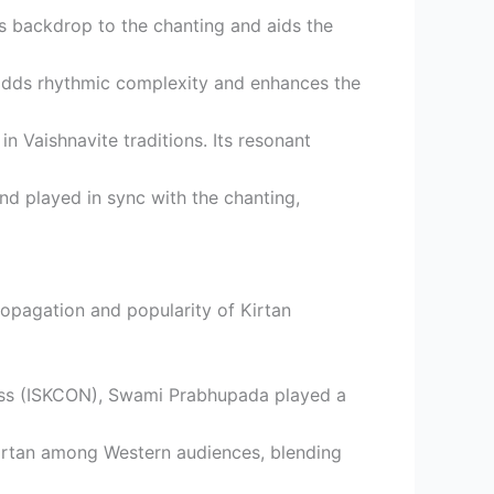
us backdrop to the chanting and aids the
la adds rhythmic complexity and enhances the
in Vaishnavite traditions. Its resonant
nd played in sync with the chanting,
ropagation and popularity of Kirtan
ness (ISKCON), Swami Prabhupada played a
 Kirtan among Western audiences, blending