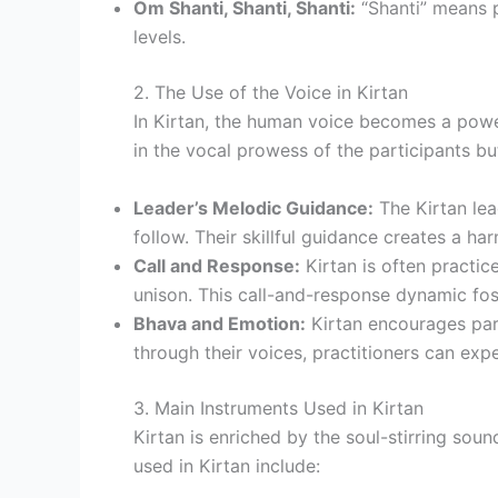
Om Shanti, Shanti, Shanti:
“Shanti” means p
levels.
2. The Use of the Voice in Kirtan
In Kirtan, the human voice becomes a power
in the vocal prowess of the participants but
Leader’s Melodic Guidance:
The Kirtan lead
follow. Their skillful guidance creates a 
Call and Response:
Kirtan is often practice
unison. This call-and-response dynamic fost
Bhava and Emotion:
Kirtan encourages part
through their voices, practitioners can e
3. Main Instruments Used in Kirtan
Kirtan is enriched by the soul-stirring so
used in Kirtan include: