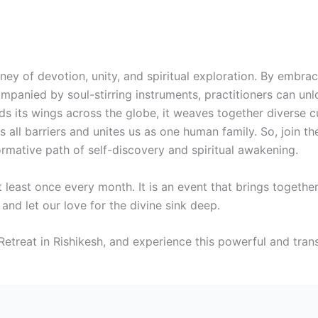
rney of devotion, unity, and spiritual exploration. By embra
ompanied by soul-stirring instruments, practitioners can un
ds its wings across the globe, it weaves together diverse 
 all barriers and unites us as one human family. So, join th
rmative path of self-discovery and spiritual awakening.
 least once every month. It is an event that brings togeth
t and let our love for the divine sink deep.
etreat in Rishikesh, and experience this powerful and tran