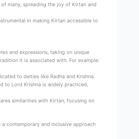
 of many, spreading the joy of Kirtan and
nstrumental in making Kirtan accessible to
tyles and expressions, taking on unique
tradition it is associated with. For example:
icated to deities like Radha and Krishna.
ed to Lord Krishna is widely practiced,
ares similarities with Kirtan, focusing on
ng a contemporary and inclusive approach