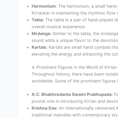
Harmonium
: The harmonium, a small hand-
Kirtankar in maintaining the rhythmic flow 
Tabla:
The tabla is a pair of hand-played d
overall musical experience.
Mrdanga:
Similar to the tabla, the mrdanga 
sound adds a unique flavor to the devotion
Kartals:
Kartals are small hand cymbals tha
elevating the energy and enhancing the col
4. Prominent Figures in the World of Kirtan
Throughout history, there have been notabl
worldwide. Some of the prominent figures i
A.C. Bhaktivedanta Swami Prabhupada:
Fo
pivotal role in introducing Kirtan and devo
Krishna Das:
An internationally renowned K
traditional melodies with contemporary sty