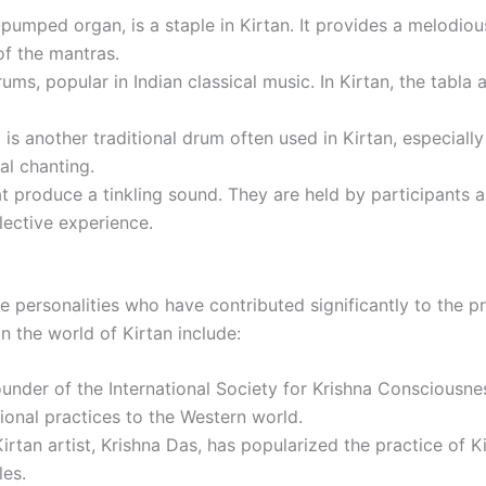
pumped organ, is a staple in Kirtan. It provides a melodio
of the mantras.
rums, popular in Indian classical music. In Kirtan, the tab
is another traditional drum often used in Kirtan, especially 
al chanting.
t produce a tinkling sound. They are held by participants a
lective experience.
e personalities who have contributed significantly to the p
n the world of Kirtan include:
under of the International Society for Krishna Conscious
tional practices to the Western world.
irtan artist, Krishna Das, has popularized the practice of
les.