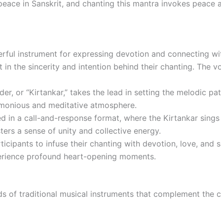
eace in Sanskrit, and chanting this mantra invokes peace at
ful instrument for expressing devotion and connecting with
 in the sincerity and intention behind their chanting. The v
er, or “Kirtankar,” takes the lead in setting the melodic pa
harmonious and meditative atmosphere.
d in a call-and-response format, where the Kirtankar sings a
ers a sense of unity and collective energy.
icipants to infuse their chanting with devotion, love, and
xperience profound heart-opening moments.
unds of traditional musical instruments that complement the