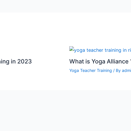
ning in 2023
What is Yoga Alliance 
Yoga Teacher Training
/ By
adm