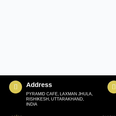
Address
PYRAMID CAFE, LAXMAN JHULA,
RISHIKESH, UTTARAKHAND,
INDIA