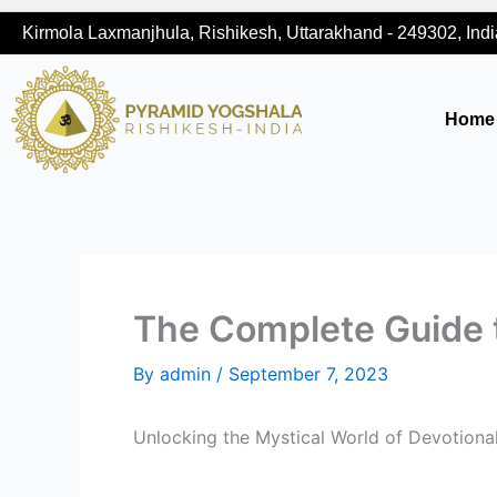
Skip
Kirmola Laxmanjhula, Rishikesh, Uttarakhand - 249302, Indi
to
content
Home
The Complete Guide 
By
admin
/
September 7, 2023
Unlocking the Mystical World of Devotiona