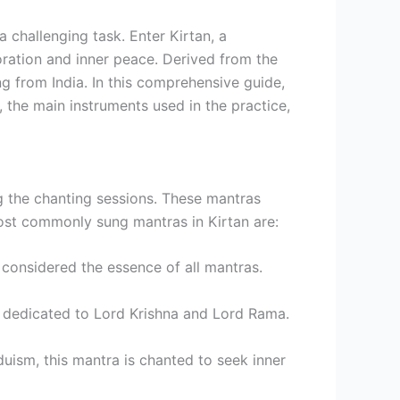
a challenging task. Enter Kirtan, a
oration and inner peace. Derived from the
ng from India. In this comprehensive guide,
, the main instruments used in the practice,
ng the chanting sessions. These mantras
most commonly sung mantras in Kirtan are:
 considered the essence of all mantras.
 dedicated to Lord Krishna and Lord Rama.
uism, this mantra is chanted to seek inner