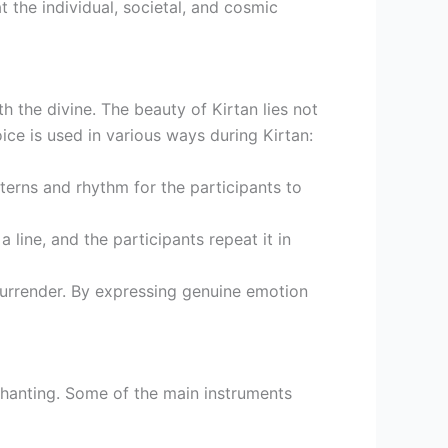
 the individual, societal, and cosmic
 the divine. The beauty of Kirtan lies not
oice is used in various ways during Kirtan:
tterns and rhythm for the participants to
 line, and the participants repeat it in
 surrender. By expressing genuine emotion
 chanting. Some of the main instruments