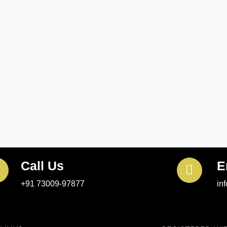
Call Us
E
+91 73009-97877
in