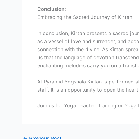
Conclusion:
Embracing the Sacred Journey of Kirtan
In conclusion, Kirtan presents a sacred jou
as a vessel of love and surrender, and acc
connection with the divine. As Kirtan sprea
us that the language of devotion transcends
enchanting melodies carry you on a transfo
At Pyramid Yogshala Kirtan is performed at
staff. It is an opportunity to open the hear
Join us for Yoga Teacher Training or Yoga R
←
Previous Post