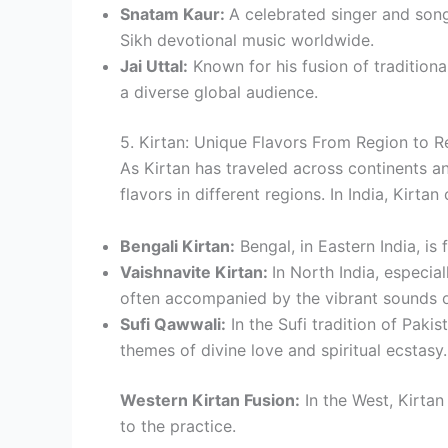
Snatam Kaur:
A celebrated singer and song
Sikh devotional music worldwide.
Jai Uttal:
Known for his fusion of traditiona
a diverse global audience.
5. Kirtan: Unique Flavors From Region to R
As Kirtan has traveled across continents an
flavors in different regions. In India, Kirta
Bengali Kirtan:
Bengal, in Eastern India, is
Vaishnavite Kirtan:
In North India, especia
often accompanied by the vibrant sounds o
Sufi Qawwali:
In the Sufi tradition of Pakis
themes of divine love and spiritual ecstasy.
Western Kirtan Fusion:
In the West, Kirta
to the practice.