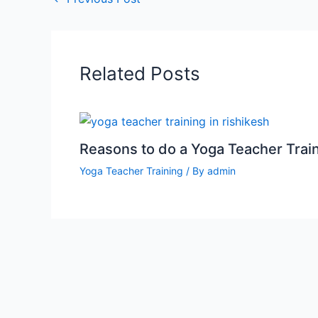
Related Posts
Reasons to do a Yoga Teacher Trai
Yoga Teacher Training
/ By
admin