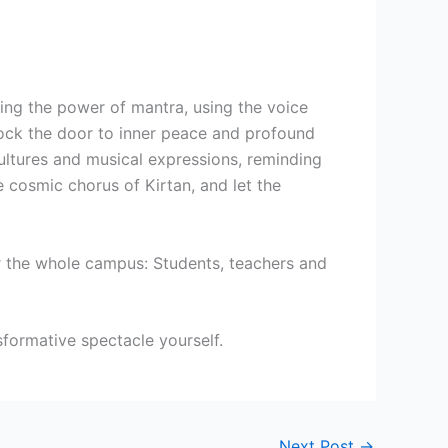
cing the power of mantra, using the voice
lock the door to inner peace and profound
cultures and musical expressions, reminding
e cosmic chorus of Kirtan, and let the
er the whole campus: Students, teachers and
sformative spectacle yourself.
Next Post
→