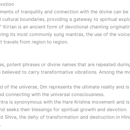
evotion
oments of tranquility and connection with the divine can be 
 cultural boundaries, providing a gateway to spiritual expl
” Kirtan is an ancient form of devotional chanting originati
loring its most commonly sung mantras, the use of the voice
t travels from region to region.
ras, potent phrases or divine names that are repeated duri
re believed to carry transformative vibrations. Among the 
 of the universe, Om represents the ultimate reality and is
nd connecting with the universal consciousness.
tra is synonymous with the Hare Krishna movement and is
d seeks their blessings for spiritual growth and devotion.
Shiva, the deity of transformation and destruction in Hind
.