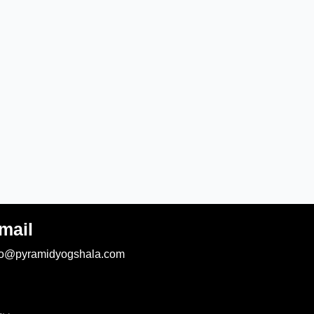
mail
fo@pyramidyogshala.com