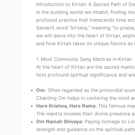
Introduction to Kirtan: A Sacred Path of D
In the bustling world we inhabit, finding m
profound practice that transcends time and
Sanskrit word “kirtana,” meaning “to praise,
we will delve into the heart of Kirtan, exp
and how Kirtan takes on unique flavors as i
1. Most Commonly Sang Mantras in Kirtan
At the heart of Kirtan are the sacred mant
hold profound spiritual significance and a
Om:
Often regarded as the primordial sound
Chanting Om helps in centering the mind a
Hare Krishna, Hare Rama:
This famous man
The mantra invokes their divine presence an
Om Namah Shivaya:
Paying homage to Lord 
strength and guidance on the spiritual path