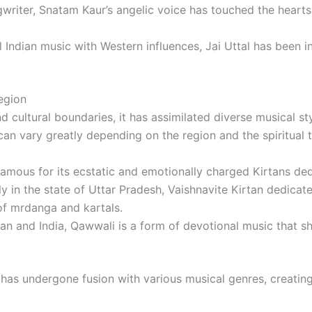
writer, Snatam Kaur’s angelic voice has touched the hearts
l Indian music with Western influences, Jai Uttal has been i
egion
d cultural boundaries, it has assimilated diverse musical s
n can vary greatly depending on the region and the spiritual 
 famous for its ecstatic and emotionally charged Kirtans ded
lly in the state of Uttar Pradesh, Vaishnavite Kirtan dedicat
f mrdanga and kartals.
tan and India, Qawwali is a form of devotional music that sh
n has undergone fusion with various musical genres, creati