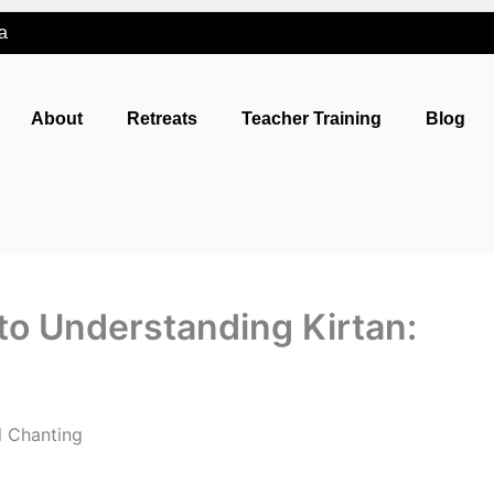
a
About
Retreats
Teacher Training
Blog
to Understanding Kirtan:
l Chanting