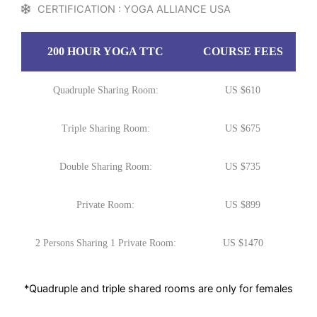
CERTIFICATION : YOGA ALLIANCE USA
200 HOUR YOGA TTC
COURSE FEES
Quadruple Sharing Room:
US $610
Triple Sharing Room:
US $675
Double Sharing Room:
US $735
Private Room:
US $899
2 Persons Sharing 1 Private Room:
US $1470
*Quadruple and triple shared rooms are only for females