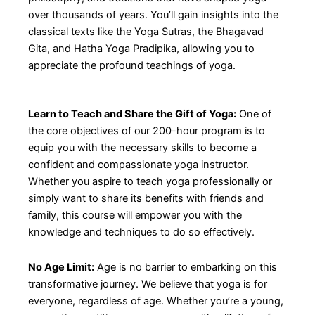
over thousands of years. You’ll gain insights into the
classical texts like the Yoga Sutras, the Bhagavad
Gita, and Hatha Yoga Pradipika, allowing you to
appreciate the profound teachings of yoga.
Learn to Teach and Share the Gift of Yoga:
One of
the core objectives of our 200-hour program is to
equip you with the necessary skills to become a
confident and compassionate yoga instructor.
Whether you aspire to teach yoga professionally or
simply want to share its benefits with friends and
family, this course will empower you with the
knowledge and techniques to do so effectively.
No Age Limit:
Age is no barrier to embarking on this
transformative journey. We believe that yoga is for
everyone, regardless of age. Whether you’re a young,