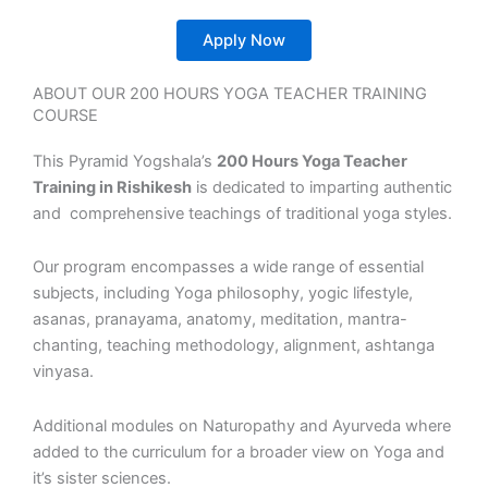
Apply Now
ABOUT OUR 200 HOURS YOGA TEACHER TRAINING
COURSE
This Pyramid Yogshala’s
200 Hours Yoga Teacher
Training in Rishikesh
is dedicated to imparting authentic
and comprehensive teachings of traditional yoga styles.
Our program encompasses a wide range of essential
subjects, including Yoga philosophy, yogic lifestyle,
asanas, pranayama, anatomy, meditation, mantra-
chanting, teaching methodology, alignment, ashtanga
vinyasa.
Additional modules on Naturopathy and Ayurveda where
added to the curriculum for a broader view on Yoga and
it’s sister sciences.