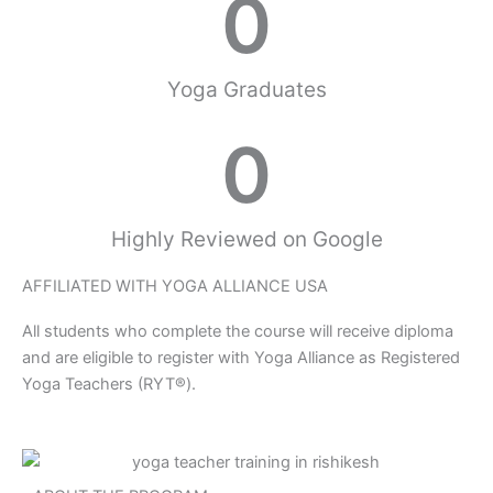
0
Yoga Graduates
0
Highly Reviewed on Google
AFFILIATED WITH YOGA ALLIANCE USA
All students who complete the course will receive diploma
and are eligible to register with Yoga Alliance as Registered
Yoga Teachers (RYT®).