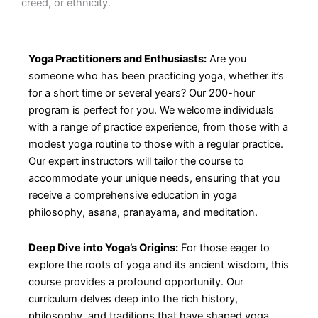
creed, or ethnicity.
Yoga Practitioners and Enthusiasts:
Are you
someone who has been practicing yoga, whether it’s
for a short time or several years? Our 200-hour
program is perfect for you. We welcome individuals
with a range of practice experience, from those with a
modest yoga routine to those with a regular practice.
Our expert instructors will tailor the course to
accommodate your unique needs, ensuring that you
receive a comprehensive education in yoga
philosophy, asana, pranayama, and meditation.
Deep Dive into Yoga’s Origins:
For those eager to
explore the roots of yoga and its ancient wisdom, this
course provides a profound opportunity. Our
curriculum delves deep into the rich history,
philosophy, and traditions that have shaped yoga