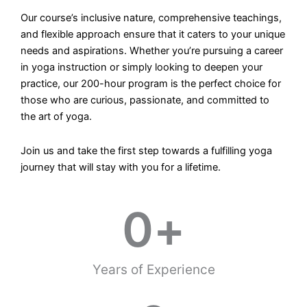
Our course’s inclusive nature, comprehensive teachings,
and flexible approach ensure that it caters to your unique
needs and aspirations. Whether you’re pursuing a career
in yoga instruction or simply looking to deepen your
practice, our 200-hour program is the perfect choice for
those who are curious, passionate, and committed to
the art of yoga.
Join us and take the first step towards a fulfilling yoga
journey that will stay with you for a lifetime.
0
+
Years of Experience