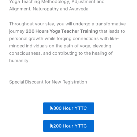
Yoga Teaching Methodology, Adjustment and
Alignment, Naturopathy and Ayurveda.
Throughout your stay, you will undergo a transformative
journey
200 Hours Yoga Teacher Training
that leads to
personal growth while forging connections with like-
minded individuals on the path of yoga, elevating
consciousness, and contributing to the healing of
humanity.
Special Discount for New Registration
300 Hour YTTC
200 Hour YTTC