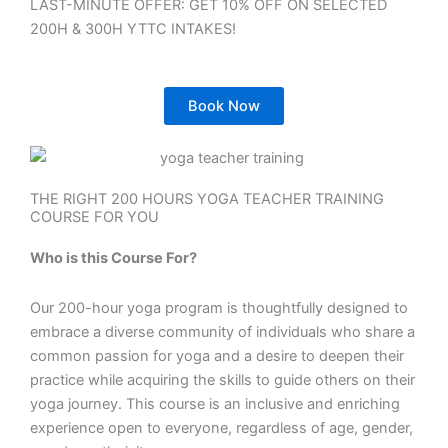
LAST-MINUTE OFFER: GET 10% OFF ON SELECTED
200H & 300H YTTC INTAKES!
Book Now
THE RIGHT 200 HOURS YOGA TEACHER TRAINING
COURSE FOR YOU
Who is this Course For?
Our 200-hour yoga program is thoughtfully designed to
embrace a diverse community of individuals who share a
common passion for yoga and a desire to deepen their
practice while acquiring the skills to guide others on their
yoga journey. This course is an inclusive and enriching
experience open to everyone, regardless of age, gender,