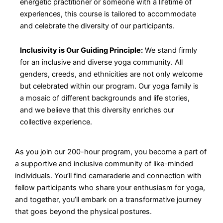
energetic practitioner or someone with a lifetime of
experiences, this course is tailored to accommodate
and celebrate the diversity of our participants.
Inclusivity is Our Guiding Principle:
We stand firmly
for an inclusive and diverse yoga community. All
genders, creeds, and ethnicities are not only welcome
but celebrated within our program. Our yoga family is
a mosaic of different backgrounds and life stories,
and we believe that this diversity enriches our
collective experience.
As you join our 200-hour program, you become a part of
a supportive and inclusive community of like-minded
individuals. You’ll find camaraderie and connection with
fellow participants who share your enthusiasm for yoga,
and together, you’ll embark on a transformative journey
that goes beyond the physical postures.