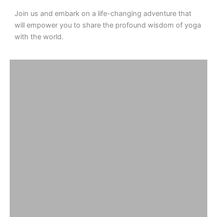
Join us and embark on a life-changing adventure that
will empower you to share the profound wisdom of yoga
with the world.