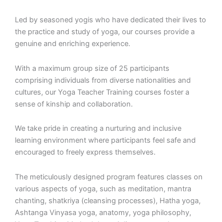
Led by seasoned yogis who have dedicated their lives to
the practice and study of yoga, our courses provide a
genuine and enriching experience.
With a maximum group size of 25 participants
comprising individuals from diverse nationalities and
cultures, our Yoga Teacher Training courses foster a
sense of kinship and collaboration.
We take pride in creating a nurturing and inclusive
learning environment where participants feel safe and
encouraged to freely express themselves.
The meticulously designed program features classes on
various aspects of yoga, such as meditation, mantra
chanting, shatkriya (cleansing processes), Hatha yoga,
Ashtanga Vinyasa yoga, anatomy, yoga philosophy,