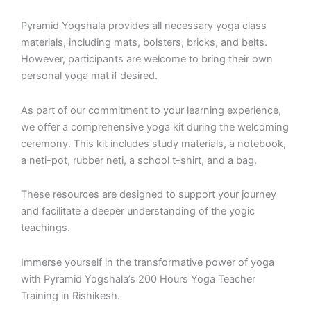
Pyramid Yogshala provides all necessary yoga class
materials, including mats, bolsters, bricks, and belts.
However, participants are welcome to bring their own
personal yoga mat if desired.
As part of our commitment to your learning experience,
we offer a comprehensive yoga kit during the welcoming
ceremony. This kit includes study materials, a notebook,
a neti-pot, rubber neti, a school t-shirt, and a bag.
These resources are designed to support your journey
and facilitate a deeper understanding of the yogic
teachings.
Immerse yourself in the transformative power of yoga
with Pyramid Yogshala’s 200 Hours Yoga Teacher
Training in Rishikesh.