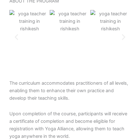
ABOUT THE PROGRAM
The curriculum accommodates practitioners of all levels,
enabling them to enhance their own practice and
develop their teaching skills.
Upon completion of the course, participants will receive
a certificate of completion and become eligible for
registration with Yoga Alliance, allowing them to teach
yoga anywhere in the world.