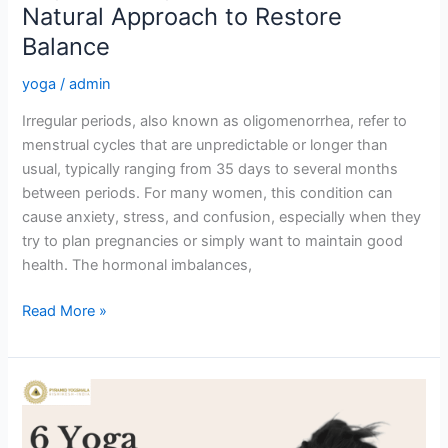
Natural Approach to Restore
Balance
yoga
/
admin
Irregular periods, also known as oligomenorrhea, refer to
menstrual cycles that are unpredictable or longer than
usual, typically ranging from 35 days to several months
between periods. For many women, this condition can
cause anxiety, stress, and confusion, especially when they
try to plan pregnancies or simply want to maintain good
health. The hormonal imbalances,
Read More »
6
Poses
of