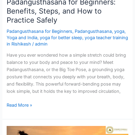
Padangusthasana for Beginners:
Benefits, Steps, and How to
Practice Safely
Padangusthasana for Beginners
,
Padangusthasana
,
yoga
,
Yoga and India
,
yoga for better sleep
,
yoga teacher training
in Rishikesh
/
admin
Have you ever wondered how a simple stretch could bring
balance to your body and peace to your mind? Meet
Padangusthasana, or the Big Toe Pose, a grounding yoga
posture that connects you deeply with your breath, body,
and flexibility. This powerful forward-bending pose may
look simple, but it holds the key to improved circulation,
Read More »
Yoga