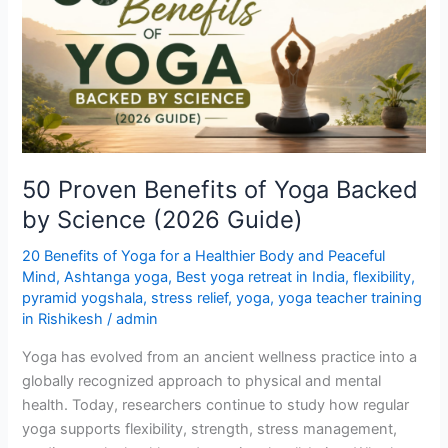
of
Yoga
Backed
by
Science
(2026
Guide)
50 Proven Benefits of Yoga Backed
by Science (2026 Guide)
20 Benefits of Yoga for a Healthier Body and Peaceful
Mind
,
Ashtanga yoga
,
Best yoga retreat in India
,
flexibility
,
pyramid yogshala
,
stress relief
,
yoga
,
yoga teacher training
in Rishikesh
/
admin
Yoga has evolved from an ancient wellness practice into a
globally recognized approach to physical and mental
health. Today, researchers continue to study how regular
yoga supports flexibility, strength, stress management,