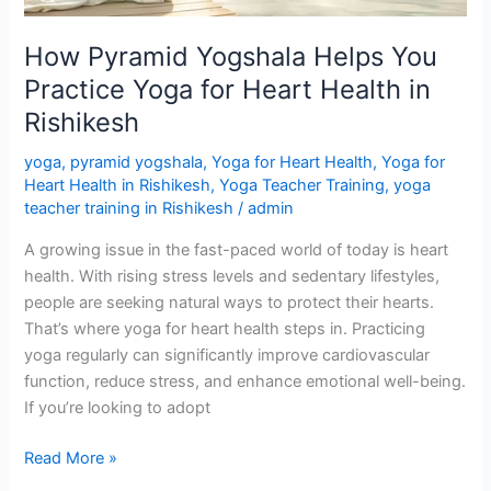
Heart
Health
How Pyramid Yogshala Helps You
in
Practice Yoga for Heart Health in
Rishikesh
Rishikesh
yoga
,
pyramid yogshala
,
Yoga for Heart Health
,
Yoga for
Heart Health in Rishikesh
,
Yoga Teacher Training
,
yoga
teacher training in Rishikesh
/
admin
A growing issue in the fast-paced world of today is heart
health. With rising stress levels and sedentary lifestyles,
people are seeking natural ways to protect their hearts.
That’s where yoga for heart health steps in. Practicing
yoga regularly can significantly improve cardiovascular
function, reduce stress, and enhance emotional well-being.
If you’re looking to adopt
Read More »