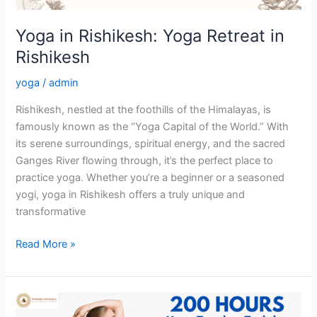
Yoga in Rishikesh: Yoga Retreat in
Rishikesh
yoga
/
admin
Rishikesh, nestled at the foothills of the Himalayas, is
famously known as the “Yoga Capital of the World.” With
its serene surroundings, spiritual energy, and the sacred
Ganges River flowing through, it’s the perfect place to
practice yoga. Whether you’re a beginner or a seasoned
yogi, yoga in Rishikesh offers a truly unique and
transformative
Read More »
200