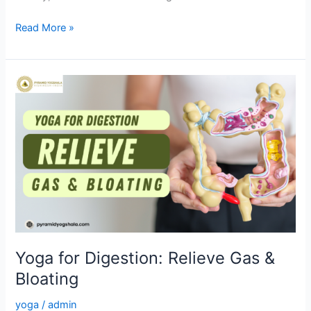
Read More »
Yoga
for
Digestion:
Relieve
Gas
&
Bloating
Yoga for Digestion: Relieve Gas &
Bloating
yoga
/
admin