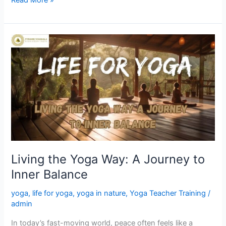
Living
the
Yoga
Way:
A
Journey
to
Inner
Balance
Living the Yoga Way: A Journey to
Inner Balance
yoga
,
life for yoga
,
yoga in nature
,
Yoga Teacher Training
/
admin
In today’s fast-moving world, peace often feels like a