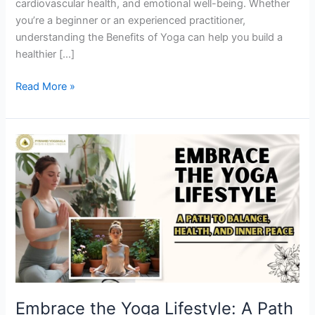
cardiovascular health, and emotional well-being. Whether
you’re a beginner or an experienced practitioner,
understanding the Benefits of Yoga can help you build a
healthier […]
Read More »
Embrace
the
Yoga
Lifestyle:
A
Path
to
Balance,
Health,
and
Embrace the Yoga Lifestyle: A Path
Inner