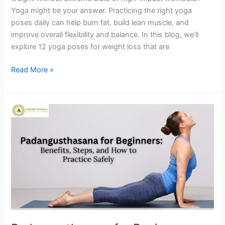
Yoga might be your answer. Practicing the right yoga
poses daily can help burn fat, build lean muscle, and
improve overall flexibility and balance. In this blog, we’ll
explore 12 yoga poses for weight loss that are
Read More »
Padangusthasana
for
Beginners:
Benefits,
Steps,
and
How
to
Practice
Safely