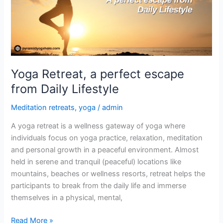
from
Daily
Lifestyle
Yoga Retreat, a perfect escape
from Daily Lifestyle
Meditation retreats
,
yoga
/
admin
A yoga retreat is a wellness gateway of yoga where
individuals focus on yoga practice, relaxation, meditation
and personal growth in a peaceful environment. Almost
held in serene and tranquil (peaceful) locations like
mountains, beaches or wellness resorts, retreat helps the
participants to break from the daily life and immerse
themselves in a physical, mental,
Read More »