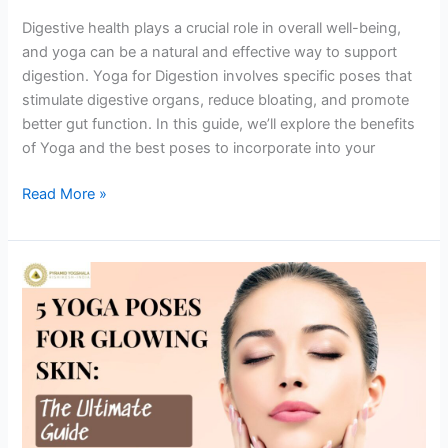
Digestive health plays a crucial role in overall well-being,
and yoga can be a natural and effective way to support
digestion. Yoga for Digestion involves specific poses that
stimulate digestive organs, reduce bloating, and promote
better gut function. In this guide, we’ll explore the benefits
of Yoga and the best poses to incorporate into your
Read More »
5
Yoga
Poses
for
Glowing
Skin:
The
Ultimate