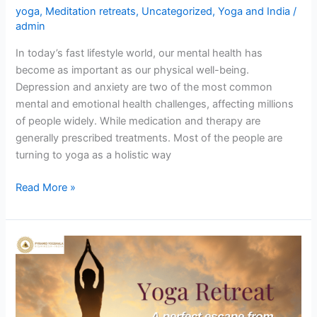
yoga
,
Meditation retreats
,
Uncategorized
,
Yoga and India
/
admin
In today’s fast lifestyle world, our mental health has
become as important as our physical well-being.
Depression and anxiety are two of the most common
mental and emotional health challenges, affecting millions
of people widely. While medication and therapy are
generally prescribed treatments. Most of the people are
turning to yoga as a holistic way
Read More »
Yoga
Retreat,
a
perfect
escape