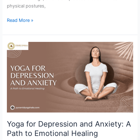
physical postures,
Read More »
Yoga
for
Depression
and
Anxiety:
A
Path
to
Emotional
Healing
Yoga for Depression and Anxiety: A
Path to Emotional Healing