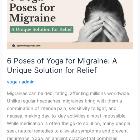
Yoga
for
Migraine:
A
Unique
Solution
for
Relief
6 Poses of Yoga for Migraine: A
Unique Solution for Relief
yoga
/
admin
Migraines can be debilitating, affecting millions worldwide.
Unlike regular headaches, migraines bring with them a
combination of intense pain, sensitivity to light, and
nausea, making day-to-day activities almost impossible.
While medication is often the go-to solution, many people
seek natural remedies to alleviate symptoms and prevent
recurrence. Yoga, an ancient practice that combines