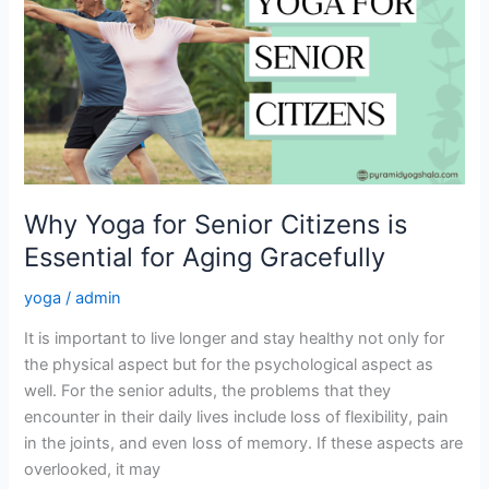
for
Senior
Citizens
is
Essential
for
Aging
Gracefully
Why Yoga for Senior Citizens is
Essential for Aging Gracefully
yoga
/
admin
It is important to live longer and stay healthy not only for
the physical aspect but for the psychological aspect as
well. For the senior adults, the problems that they
encounter in their daily lives include loss of flexibility, pain
in the joints, and even loss of memory. If these aspects are
overlooked, it may