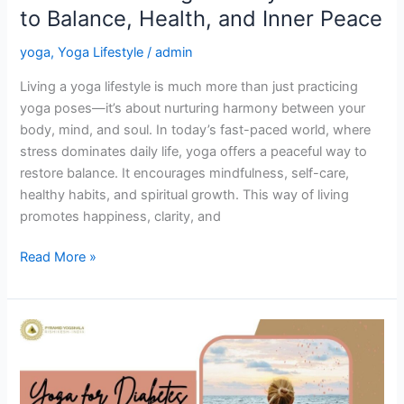
to Balance, Health, and Inner Peace
Peace
yoga
,
Yoga Lifestyle
/
admin
Living a yoga lifestyle is much more than just practicing
yoga poses—it’s about nurturing harmony between your
body, mind, and soul. In today’s fast-paced world, where
stress dominates daily life, yoga offers a peaceful way to
restore balance. It encourages mindfulness, self-care,
healthy habits, and spiritual growth. This way of living
promotes happiness, clarity, and
Read More »
Yoga
for
Diabetes:
A