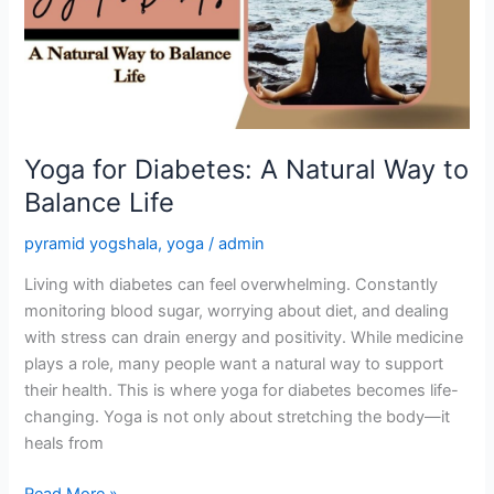
Natural
Way
to
Balance
Life
Yoga for Diabetes: A Natural Way to
Balance Life
pyramid yogshala
,
yoga
/
admin
Living with diabetes can feel overwhelming. Constantly
monitoring blood sugar, worrying about diet, and dealing
with stress can drain energy and positivity. While medicine
plays a role, many people want a natural way to support
their health. This is where yoga for diabetes becomes life-
changing. Yoga is not only about stretching the body—it
heals from
Read More »