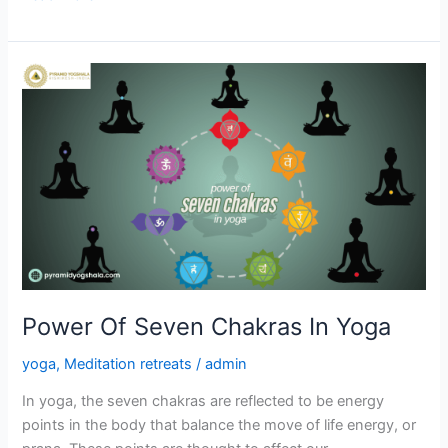
Power
Of
Seven
Chakras
In
Yoga
Power Of Seven Chakras In Yoga
yoga
,
Meditation retreats
/
admin
In yoga, the seven chakras are reflected to be energy
points in the body that balance the move of life energy, or