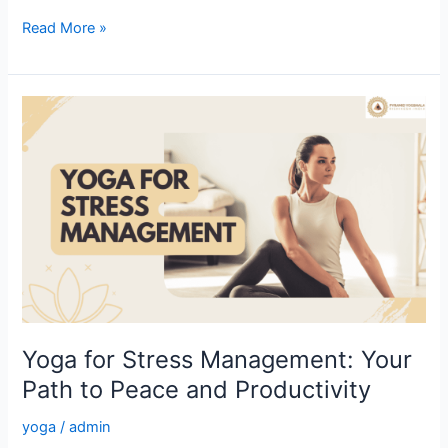
Read More »
Yoga
for
Stress
Management:
Your
Path
to
Peace
and
Productivity
Yoga for Stress Management: Your
Path to Peace and Productivity
yoga
/
admin