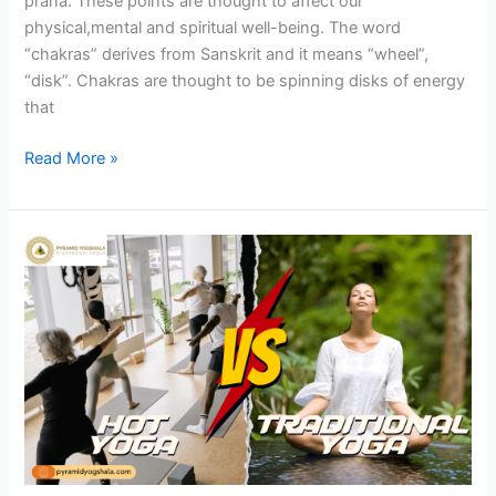
prana. These points are thought to affect our
physical,mental and spiritual well-being. The word
“chakras” derives from Sanskrit and it means “wheel”,
“disk”. Chakras are thought to be spinning disks of energy
that
Read More »
Hot
Yoga
vs.
Traditional
Yoga:
Finding
Your
Perfect
Fit