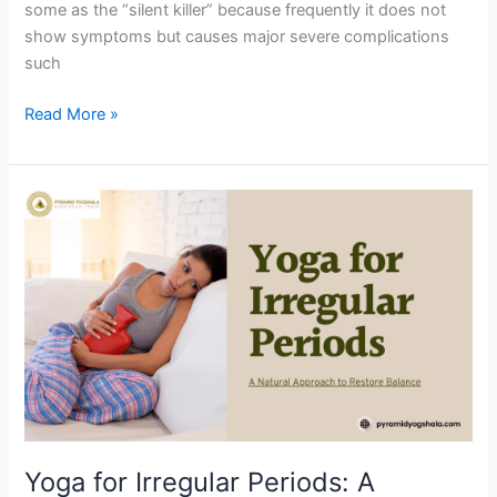
some as the “silent killer” because frequently it does not
show symptoms but causes major severe complications
such
Read More »
Yoga
for
Irregular
Periods:
A
Natural
Approach
to
Restore
Balance
Yoga for Irregular Periods: A