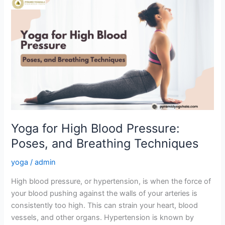
Yoga
for
High
Blood
Pressure:
Poses,
and
Breathing
Techniques
Yoga for High Blood Pressure:
Poses, and Breathing Techniques
yoga
/
admin
High blood pressure, or hypertension, is when the force of
your blood pushing against the walls of your arteries is
consistently too high. This can strain your heart, blood
vessels, and other organs. Hypertension is known by