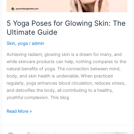
Guide
5 Yoga Poses for Glowing Skin: The
Ultimate Guide
Skin
,
yoga
/
admin
Achieving radiant, glowing skin is a dream for many, and
while skincare products can help, nothing compares to the
natural benefits of yoga. The connection between mind,
body, and skin health is undeniable. When practiced
regularly, yoga enhances blood circulation, reduces stress,
and detoxifies the body, all contributing to a healthy,
youthful complexion. This blog
Read More »