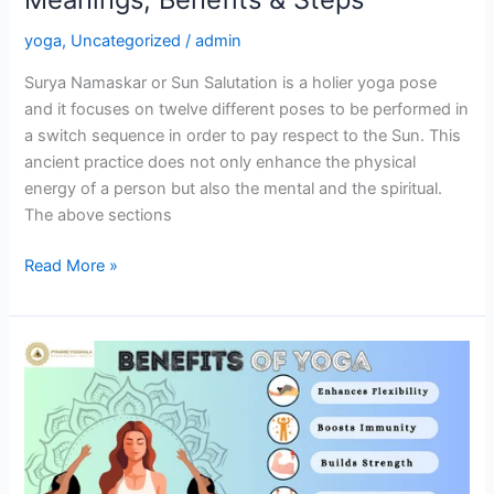
yoga
,
Uncategorized
/
admin
Surya Namaskar or Sun Salutation is a holier yoga pose
and it focuses on twelve different poses to be performed in
a switch sequence in order to pay respect to the Sun. This
ancient practice does not only enhance the physical
energy of a person but also the mental and the spiritual.
The above sections
Read More »
20
Benefits
of
Yoga:
A
Path