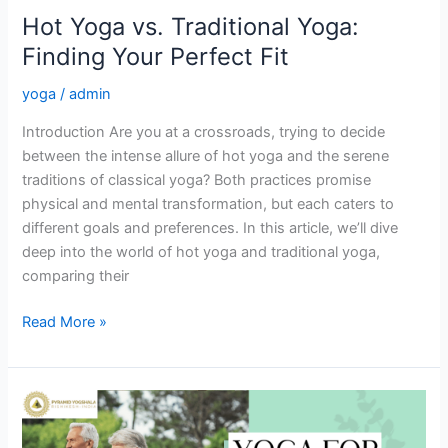
Hot Yoga vs. Traditional Yoga:
Finding Your Perfect Fit
yoga
/
admin
Introduction Are you at a crossroads, trying to decide
between the intense allure of hot yoga and the serene
traditions of classical yoga? Both practices promise
physical and mental transformation, but each caters to
different goals and preferences. In this article, we’ll dive
deep into the world of hot yoga and traditional yoga,
comparing their
Read More »
Why
Yoga