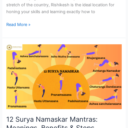
stretch of the country, Rishikesh is the ideal location for
honing your skills and learning exactly how to
Read More »
12
Surya
Namaskar
Mantras:
Meanings,
Benefits
&
Steps
12 Surya Namaskar Mantras:
Meanings, Benefits & Steps