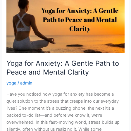
for
Anxiety:
A
Gentle
Path
to
Peace
and
Mental
Yoga for Anxiety: A Gentle Path to
Clarity
Peace and Mental Clarity
yoga
/
admin
Have you noticed how yoga for anxiety has become a
quiet solution to the stress that creeps into our everyday
lives? One moment it’s a buzzing phone, the next it’s a
packed to-do list—and before we know it, we’re
overwhelmed. In this fast-moving world, stress builds up
silently, often without us realizing it. While some