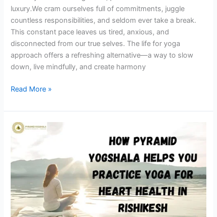
luxury.We cram ourselves full of commitments, juggle
countless responsibilities, and seldom ever take a break.
This constant pace leaves us tired, anxious, and
disconnected from our true selves. The life for yoga
approach offers a refreshing alternative—a way to slow
down, live mindfully, and create harmony
Read More »
How
Pyramid
Yogshala
Helps
You
Practice
Yoga
for