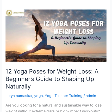
12
Yoga
Poses
for
Weight
Loss:
A
Beginner’s
Guide
to
12 Yoga Poses for Weight Loss: A
Shaping
Beginner’s Guide to Shaping Up
Up
Naturally
Naturally
surya namaskar
,
yoga
,
Yoga Teacher Training
/
admin
Are you looking for a natural and sustainable way to lose
weight without extreme diets or high-impact workouts?