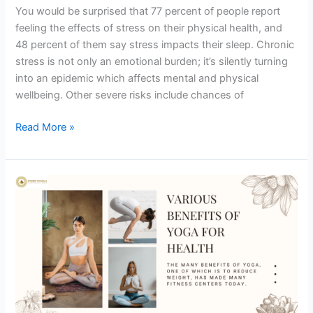
You would be surprised that 77 percent of people report
feeling the effects of stress on their physical health, and
48 percent of them say stress impacts their sleep. Chronic
stress is not only an emotional burden; it’s silently turning
into an epidemic which affects mental and physical
wellbeing. Other severe risks include chances of
Read More »
Yoga
in
Rishikesh:
Yoga
Retreat
in
Rishikesh