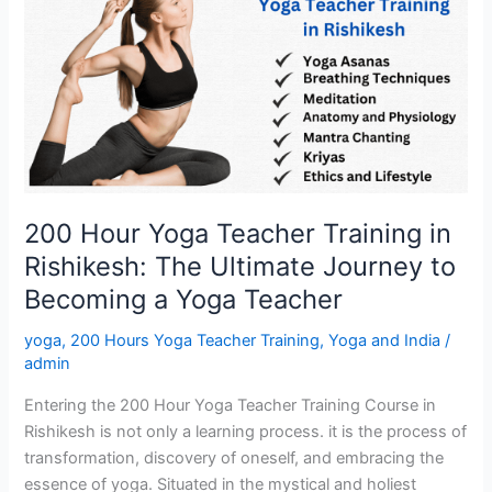
Hour
Yoga
Teacher
Training
in
Rishikesh:
The
Ultimate
Journey
200 Hour Yoga Teacher Training in
to
Rishikesh: The Ultimate Journey to
Becoming
a
Becoming a Yoga Teacher
Yoga
yoga
,
200 Hours Yoga Teacher Training
,
Yoga and India
/
Teacher
admin
Entering the 200 Hour Yoga Teacher Training Course in
Rishikesh is not only a learning process. it is the process of
transformation, discovery of oneself, and embracing the
essence of yoga. Situated in the mystical and holiest