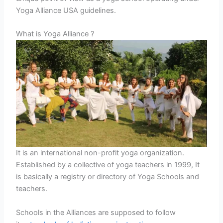
Yoga Alliance USA guidelines.
What is Yoga Alliance ?
It is an international non-profit yoga organization.
Established by a collective of yoga teachers in 1999, It
is basically a registry or directory of Yoga Schools and
teachers.
Schools in the Alliances are supposed to follow