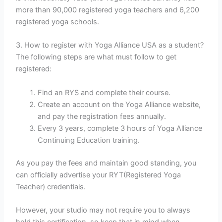
more than 90,000 registered yoga teachers and 6,200
registered yoga schools.
3. How to register with Yoga Alliance USA as a student?
The following steps are what must follow to get
registered:
Find an RYS and complete their course.
Create an account on the Yoga Alliance website,
and pay the registration fees annually.
Every 3 years, complete 3 hours of Yoga Alliance
Continuing Education training.
As you pay the fees and maintain good standing, you
can officially advertise your RYT(Registered Yoga
Teacher) credentials.
However, your studio may not require you to always