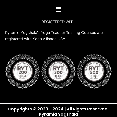
b
t
u
a
Menu
o
e
b
g
o
r
e
r
REGISTERED WITH
k
a
m
Pyramid Yogshala’s Yoga Teacher Training Courses are
registered with Yoga Alliance USA.
Copyrights © 2023 - 2024 | All Rights Reserved |
Pyramid Yogshala