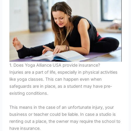
1. Does Yoga Alliance USA provide insurance?
Injuries are a part of life, especially in physical activities
like yoga classes. This can happen even when
safeguards are in place, as a student may have pre-
existing conditions.
This means in the case of an unfortunate injury, your
business or teacher could be liable. In case a studio is
renting out a place, the owner may require the school to
have insurance.