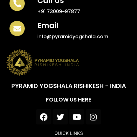
Call Us
+91 73009-97877
Email
info@pyramidyogshala.com
PYRAMID YOGSHALA RISHIKESH - INDIA
FOLLOW US HERE
F
T
Y
I
a
w
o
n
c
i
u
s
QUICK LINKS
e
t
t
t