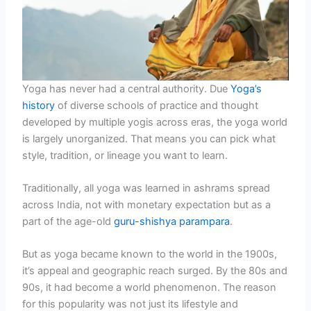
Yoga has never had a central authority. Due
Yoga’s
history
of diverse schools of practice and thought
developed by multiple yogis across eras, the yoga world
is largely unorganized. That means you can pick what
style, tradition, or lineage you want to learn.
Traditionally, all yoga was learned in ashrams spread
across India, not with monetary expectation but as a
part of the age-old
guru-shishya parampara
.
But as yoga became known to the world in the 1900s,
it’s appeal and geographic reach surged. By the 80s and
90s, it had become a world phenomenon. The reason
for this popularity was not just its lifestyle and