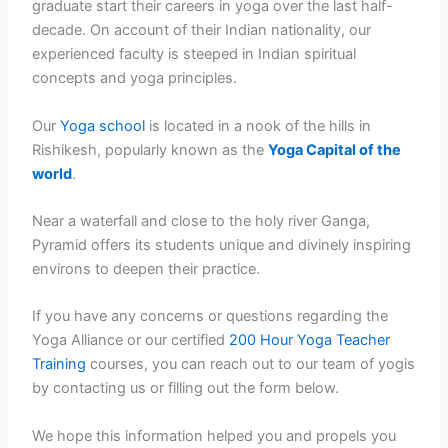
graduate start their careers in yoga over the last half-
decade. On account of their Indian nationality, our
experienced faculty is steeped in Indian spiritual
concepts and yoga principles.
Our
Yoga school
is located in a nook of the hills in
Rishikesh, popularly known as the
Yoga Capital of the
world
.
Near a waterfall and close to the holy river Ganga,
Pyramid offers its students unique and divinely inspiring
environs to deepen their practice.
If you have any concerns or questions regarding the
Yoga Alliance or our certified
200 Hour Yoga Teacher
Training
courses, you can reach out to our team of yogis
by contacting us or filling out the form below.
We hope this information helped you and propels you