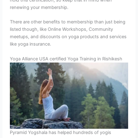
hold this certification, so keep that in mind when
renewing your membership.
There are other benefits to membership than just being
listed though, like Online Workshops, Community
meetups, and discounts on yoga products and services
like yoga insurance.
Yoga Alliance USA certified Yoga Training in Rishikesh
Pyramid Yogshala has helped hundreds of yogis