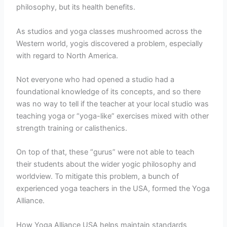
philosophy, but its health benefits.
As studios and yoga classes mushroomed across the
Western world, yogis discovered a problem, especially
with regard to North America.
Not everyone who had opened a studio had a
foundational knowledge of its concepts, and so there
was no way to tell if the teacher at your local studio was
teaching yoga or “yoga-like” exercises mixed with other
strength training or calisthenics.
On top of that, these “gurus” were not able to teach
their students about the wider yogic philosophy and
worldview. To mitigate this problem, a bunch of
experienced yoga teachers in the USA, formed the Yoga
Alliance.
How Yoga Alliance USA helps maintain standards