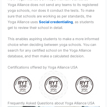
Yoga Alliance does not send any teams to its registered
yoga schools, nor does it conduct the tests. To make
sure that schools are working as per standards, the
Yoga Alliance uses
Social credentialing
, as students
get to review their school in detail.
This enables aspiring students to make a more informed
choice when deciding between yoga schools. You can
search for any certified school on the Yoga Alliance
database, and then make a calculated decision.
Certifications offered by Yoga Alliance USA
Frequently Asked Questions about Yoga Alliance USA