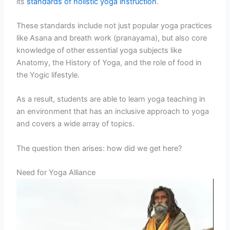
its
standards of holistic yoga instruction
.
These standards include not just popular yoga practices
like Asana and breath work (pranayama), but also core
knowledge of other essential yoga subjects like
Anatomy, the History of Yoga, and the role of food in
the Yogic lifestyle.
As a result, students are able to learn yoga teaching in
an environment that has an inclusive approach to yoga
and covers a wide array of topics.
The question then arises: how did we get here?
Need for Yoga Alliance