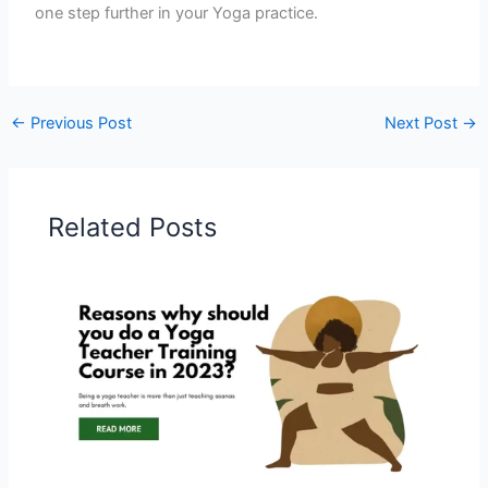
one step further in your Yoga practice.
←
Previous Post
Next Post
→
Related Posts