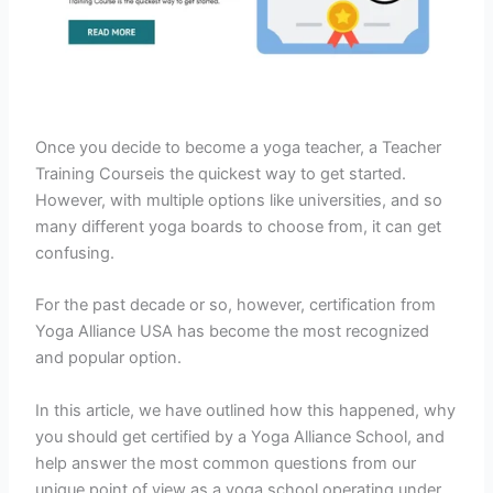
Once you decide to become a yoga teacher, a Teacher
Training Courseis the quickest way to get started.
However, with multiple options like universities, and so
many different yoga boards to choose from, it can get
confusing.
For the past decade or so, however, certification from
Yoga Alliance USA has become the most recognized
and popular option.
In this article, we have outlined how this happened, why
you should get certified by a Yoga Alliance School, and
help answer the most common questions from our
unique point of view as a yoga school operating under