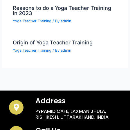
Reasons to do a Yoga Teacher Training
in 2023
Yoga Teacher Training
/ By
admin
Origin of Yoga Teacher Training
Yoga Teacher Training
/ By
admin
Address
PYRAMID CAFE, LAXMAN JHULA,
RISHIKESH, UTTARAKHAND, INDIA