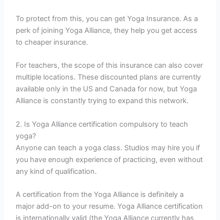
To protect from this, you can get Yoga Insurance. As a
perk of joining Yoga Alliance, they help you get access
to cheaper insurance.
For teachers, the scope of this insurance can also cover
multiple locations. These discounted plans are currently
available only in the US and Canada for now, but Yoga
Alliance is constantly trying to expand this network.
2. Is Yoga Alliance certification compulsory to teach
yoga?
Anyone can teach a yoga class. Studios may hire you if
you have enough experience of practicing, even without
any kind of qualification.
A certification from the Yoga Alliance is definitely a
major add-on to your resume. Yoga Alliance certification
is internationally valid (the Yoga Alliance currently has