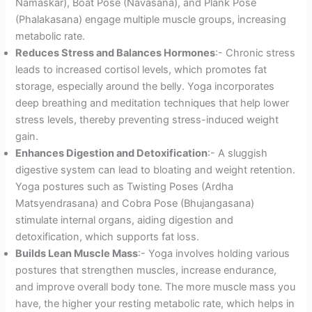
Namaskar), Boat Pose (Navasana), and Plank Pose
(Phalakasana) engage multiple muscle groups, increasing
metabolic rate.
Reduces Stress and Balances Hormones
:- Chronic stress
leads to increased cortisol levels, which promotes fat
storage, especially around the belly. Yoga incorporates
deep breathing and meditation techniques that help lower
stress levels, thereby preventing stress-induced weight
gain.
Enhances Digestion and Detoxification
:- A sluggish
digestive system can lead to bloating and weight retention.
Yoga postures such as Twisting Poses (Ardha
Matsyendrasana) and Cobra Pose (Bhujangasana)
stimulate internal organs, aiding digestion and
detoxification, which supports fat loss.
Builds Lean Muscle Mass
:- Yoga involves holding various
postures that strengthen muscles, increase endurance,
and improve overall body tone. The more muscle mass you
have, the higher your resting metabolic rate, which helps in