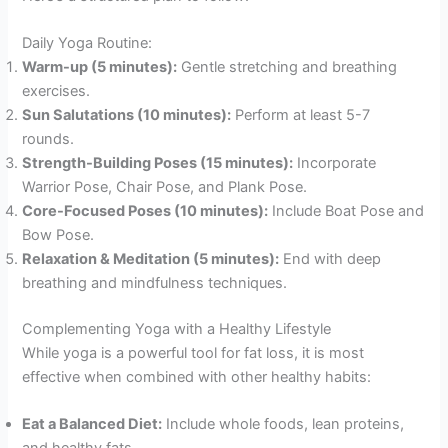
Daily Yoga Routine:
Warm-up (5 minutes):
Gentle stretching and breathing
exercises.
Sun Salutations (10 minutes):
Perform at least 5-7
rounds.
Strength-Building Poses (15 minutes):
Incorporate
Warrior Pose, Chair Pose, and Plank Pose.
Core-Focused Poses (10 minutes):
Include Boat Pose and
Bow Pose.
Relaxation & Meditation (5 minutes):
End with deep
breathing and mindfulness techniques.
Complementing Yoga with a Healthy Lifestyle
While yoga is a powerful tool for fat loss, it is most
effective when combined with other healthy habits:
Eat a Balanced Diet:
Include whole foods, lean proteins,