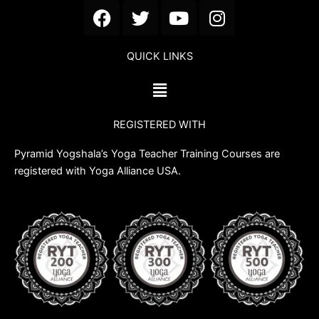
F
T
Y
I
a
w
o
n
c
i
u
s
QUICK LINKS
e
t
t
t
b
t
u
a
Menu
o
e
b
g
o
r
e
r
REGISTERED WITH
k
a
m
Pyramid Yogshala’s Yoga Teacher Training Courses are
registered with Yoga Alliance USA.