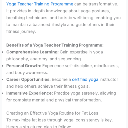
Yoga Teacher Training Programme
can be transformative.
It provides in-depth knowledge about yoga postures,
breathing techniques, and holistic well-being, enabling you
to maintain a balanced lifestyle and guide others in their
fitness journey.
Benefits of a Yoga Teacher Training Programme:
Comprehensive Learning:
Gain expertise in yoga
philosophy, anatomy, and sequencing.
Personal Growth:
Experience self-discipline, mindfulness,
and body awareness.
Career Opportunities:
Become a
certified yoga
instructor
and help others achieve their fitness goals.
Immersive Experience:
Practice yoga serenely, allowing
for complete mental and physical transformation.
Creating an Effective Yoga Routine for Fat Loss
To maximize fat loss through yoga, consistency is key.
Here’s a structured plan to follow: