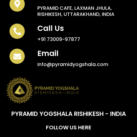
PYRAMID CAFE, LAXMAN JHULA,
RISHIKESH, UTTARAKHAND, INDIA
Call Us
+91 73009-97877
Email
info@pyramidyogshala.com
PYRAMID YOGSHALA RISHIKESH - INDIA
FOLLOW US HERE