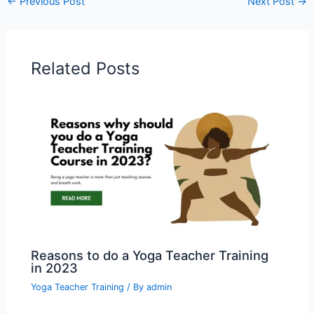
←
Previous Post
Next Post
→
Related Posts
Reasons to do a Yoga Teacher Training
in 2023
Yoga Teacher Training
/ By
admin