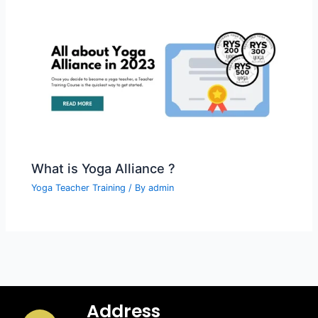
What is Yoga Alliance ?
Yoga Teacher Training
/ By
admin
Address