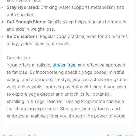
and healthy fats.
Stay Hydrated:
Drinking water supports metabolism and
detoxification.
Get Enough Sleep:
Quality sleep helps regulate hormones
and aids in weight loss.
Be Consistent:
Regular yoga practice, even for 30 minutes
a day, yields significant results.
Conclusion
Yoga offers a holistic,
stress-free
, and effective approach
to fat loss. By incorporating specific yoga poses, mindful
eating, and a balanced lifestyle, you can achieve long-term
weight loss while improving overall well-being. If you wish
to explore yoga deeper and unlock its full potential,
enrolling in a Yoga Teacher Training Programme can be a
life-changing experience. Start your journey today, and
embrace a healthier, fitter you through the power of yoga!