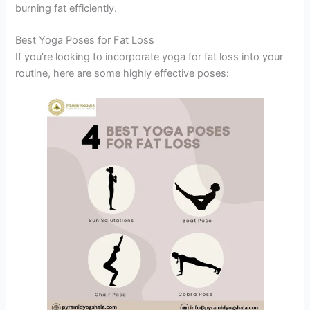
burning fat efficiently.
Best Yoga Poses for Fat Loss
If you’re looking to incorporate yoga for fat loss into your
routine, here are some highly effective poses: