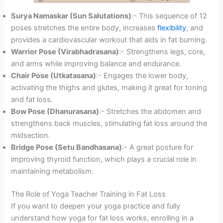
Surya Namaskar (Sun Salutations)
:- This sequence of 12
poses stretches the entire body, increases
flexibility
, and
provides a cardiovascular workout that aids in fat burning.
Warrior Pose (Virabhadrasana)
:- Strengthens legs, core,
and arms while improving balance and endurance.
Chair Pose (Utkatasana)
:- Engages the lower body,
activating the thighs and glutes, making it great for toning
and fat loss.
Bow Pose (Dhanurasana)
:- Stretches the abdomen and
strengthens back muscles, stimulating fat loss around the
midsection.
Bridge Pose (Setu Bandhasana)
:- A great posture for
improving thyroid function, which plays a crucial role in
maintaining metabolism.
The Role of Yoga Teacher Training in Fat Loss
If you want to deepen your yoga practice and fully
understand how yoga for fat loss works, enrolling in a