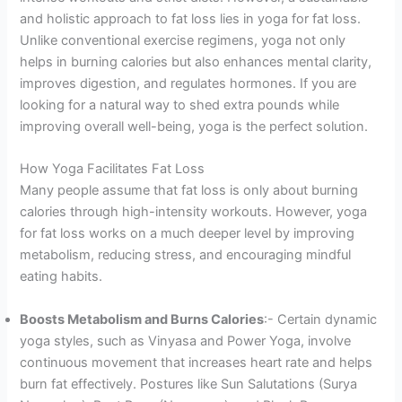
and holistic approach to fat loss lies in yoga for fat loss.
Unlike conventional exercise regimens, yoga not only
helps in burning calories but also enhances mental clarity,
improves digestion, and regulates hormones. If you are
looking for a natural way to shed extra pounds while
improving overall well-being, yoga is the perfect solution.
How Yoga Facilitates Fat Loss
Many people assume that fat loss is only about burning
calories through high-intensity workouts. However, yoga
for fat loss works on a much deeper level by improving
metabolism, reducing stress, and encouraging mindful
eating habits.
Boosts Metabolism and Burns Calories
:- Certain dynamic
yoga styles, such as Vinyasa and Power Yoga, involve
continuous movement that increases heart rate and helps
burn fat effectively. Postures like Sun Salutations (Surya