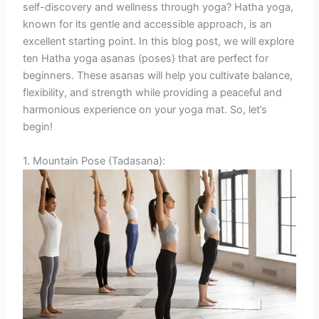
self-discovery and wellness through yoga? Hatha yoga,
known for its gentle and accessible approach, is an
excellent starting point. In this blog post, we will explore
ten Hatha yoga asanas (poses) that are perfect for
beginners. These asanas will help you cultivate balance,
flexibility, and strength while providing a peaceful and
harmonious experience on your yoga mat. So, let’s
begin!
1. Mountain Pose (Tadasana):