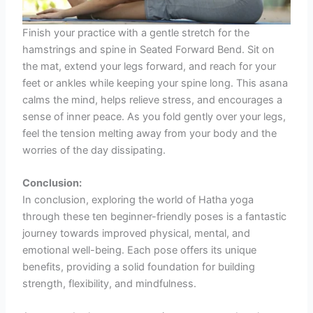
Finish your practice with a gentle stretch for the
hamstrings and spine in Seated Forward Bend. Sit on
the mat, extend your legs forward, and reach for your
feet or ankles while keeping your spine long. This asana
calms the mind, helps relieve stress, and encourages a
sense of inner peace. As you fold gently over your legs,
feel the tension melting away from your body and the
worries of the day dissipating.
Conclusion:
In conclusion, exploring the world of Hatha yoga
through these ten beginner-friendly poses is a fantastic
journey towards improved physical, mental, and
emotional well-being. Each pose offers its unique
benefits, providing a solid foundation for building
strength, flexibility, and mindfulness.