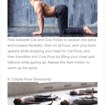
Flow between Cat and Cow Poses to awaken the spine
and increase flexibility. Start on all fours, arch your back
upward while dropping your head for Cat Pose, and
then transition into Cow Pose by lifting your chest and
tailbone while gazing up. Repeat this fluid motion to
warm up the spine.
8. Corpse Pose (Savasana):