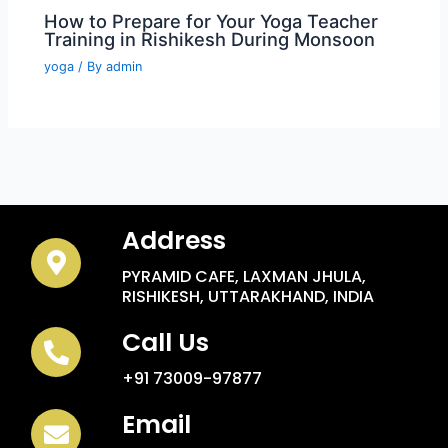
How to Prepare for Your Yoga Teacher
Training in Rishikesh During Monsoon
yoga
/ By
admin
Address
PYRAMID CAFE, LAXMAN JHULA,
RISHIKESH, UTTARAKHAND, INDIA
Call Us
+91 73009-97877
Email