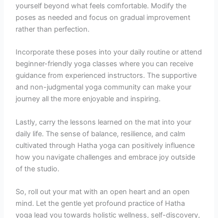
yourself beyond what feels comfortable. Modify the
poses as needed and focus on gradual improvement
rather than perfection.
Incorporate these poses into your daily routine or attend
beginner-friendly yoga classes where you can receive
guidance from experienced instructors. The supportive
and non-judgmental yoga community can make your
journey all the more enjoyable and inspiring.
Lastly, carry the lessons learned on the mat into your
daily life. The sense of balance, resilience, and calm
cultivated through Hatha yoga can positively influence
how you navigate challenges and embrace joy outside
of the studio.
So, roll out your mat with an open heart and an open
mind. Let the gentle yet profound practice of Hatha
yoga lead you towards holistic wellness, self-discovery,