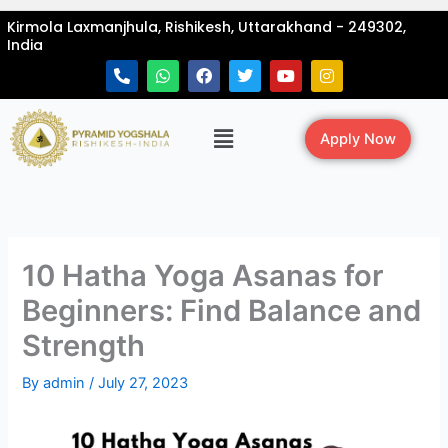
Skip
Kirmola Laxmanjhula, Rishikesh, Uttarakhand - 249302,
to
India
content
P
W
F
T
Y
I
h
h
a
w
o
n
o
a
c
i
u
s
n
t
e
t
t
t
Menu
e
s
b
t
u
a
Apply Now
-
a
o
e
b
g
a
p
o
r
e
r
l
p
k
a
t
m
10 Hatha Yoga Asanas for
Beginners: Find Balance and
Strength
By
admin
/
July 27, 2023