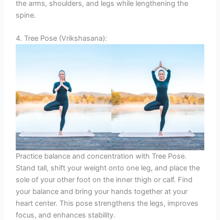
the arms, shoulders, and legs while lengthening the
spine.
4. Tree Pose (Vrikshasana):
Practice balance and concentration with Tree Pose.
Stand tall, shift your weight onto one leg, and place the
sole of your other foot on the inner thigh or calf. Find
your balance and bring your hands together at your
heart center. This pose strengthens the legs, improves
focus, and enhances stability.