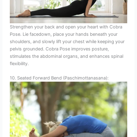
Strengthen your back and open your heart with Cobra
Pose. Lie facedown, place your hands beneath your
shoulders, and slowly lift your chest while keeping your
pelvis grounded. Cobra Pose improves posture,
stimulates the abdominal organs, and enhances spinal
flexibility.
10. Seated Forward Bend (Paschimottanasana):