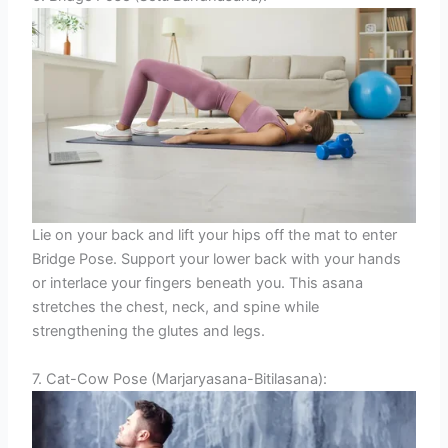
Lie on your back and lift your hips off the mat to enter
Bridge Pose. Support your lower back with your hands
or interlace your fingers beneath you. This asana
stretches the chest, neck, and spine while
strengthening the glutes and legs.
7. Cat-Cow Pose (Marjaryasana-Bitilasana):