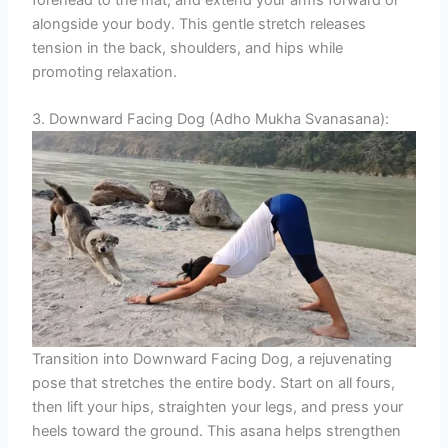
forehead to the mat, and extend your arms forward or
alongside your body. This gentle stretch releases
tension in the back, shoulders, and hips while
promoting relaxation.
3. Downward Facing Dog (Adho Mukha Svanasana):
Transition into Downward Facing Dog, a rejuvenating
pose that stretches the entire body. Start on all fours,
then lift your hips, straighten your legs, and press your
heels toward the ground. This asana helps strengthen