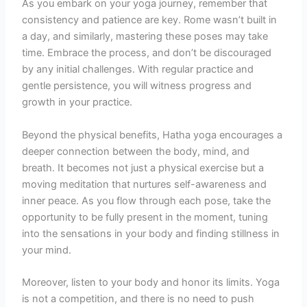
As you embark on your yoga journey, remember that
consistency and patience are key. Rome wasn’t built in
a day, and similarly, mastering these poses may take
time. Embrace the process, and don’t be discouraged
by any initial challenges. With regular practice and
gentle persistence, you will witness progress and
growth in your practice.
Beyond the physical benefits, Hatha yoga encourages a
deeper connection between the body, mind, and
breath. It becomes not just a physical exercise but a
moving meditation that nurtures self-awareness and
inner peace. As you flow through each pose, take the
opportunity to be fully present in the moment, tuning
into the sensations in your body and finding stillness in
your mind.
Moreover, listen to your body and honor its limits. Yoga
is not a competition, and there is no need to push