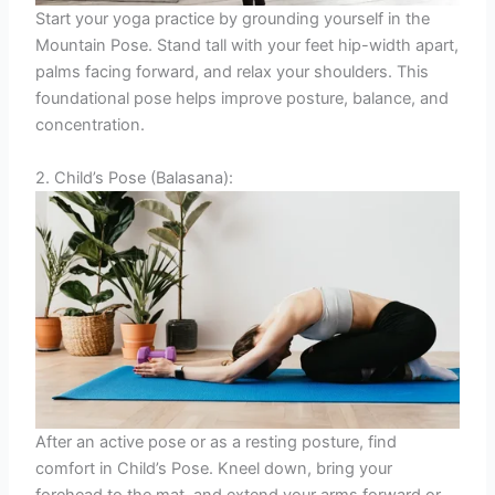
Start your yoga practice by grounding yourself in the
Mountain Pose. Stand tall with your feet hip-width apart,
palms facing forward, and relax your shoulders. This
foundational pose helps improve posture, balance, and
concentration.
2. Child’s Pose (Balasana):
After an active pose or as a resting posture, find
comfort in Child’s Pose. Kneel down, bring your