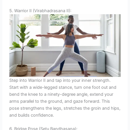
5. Warrior II (Virabhadrasana II):
Step into Warrior II and tap into your inner strength.
Start with a wide-legged stance, turn one foot out and
bend the knee to a ninety-degree angle, extend your
arms parallel to the ground, and gaze forward. This
pose strengthens the legs, stretches the groin and hips,
and builds confidence.
6. Bridge Pose (Setu Bandhasana):