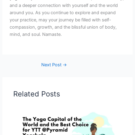
and a deeper connection with yourself and the world
around you. As you continue to explore and expand
your practice, may your journey be filled with self-
compassion, growth, and the blissful union of body,
mind, and soul. Namaste.
Next Post
→
Related Posts