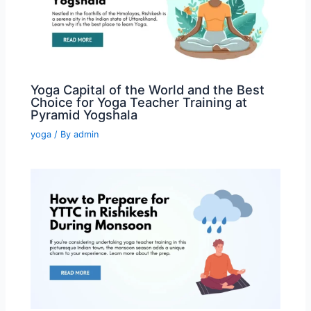
Yoga Capital of the World and the Best
Choice for Yoga Teacher Training at
Pyramid Yogshala
yoga
/ By
admin