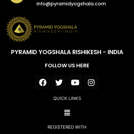
info@pyramidyogshala.com
PYRAMID YOGSHALA RISHIKESH - INDIA
FOLLOW US HERE
F
T
Y
I
a
w
o
n
c
i
u
s
QUICK LINKS
e
t
t
t
b
t
u
a
Menu
o
e
b
g
o
r
e
r
REGISTERED WITH
k
a