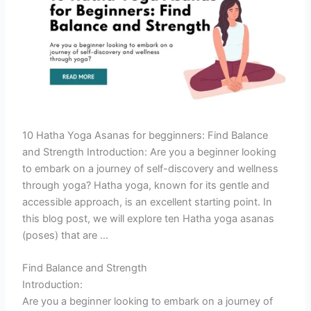
10 Hatha Yoga Asanas for begginners: Find Balance
and Strength Introduction: Are you a beginner looking
to embark on a journey of self-discovery and wellness
through yoga? Hatha yoga, known for its gentle and
accessible approach, is an excellent starting point. In
this blog post, we will explore ten Hatha yoga asanas
(poses) that are …
Find Balance and Strength
Introduction:
Are you a beginner looking to embark on a journey of