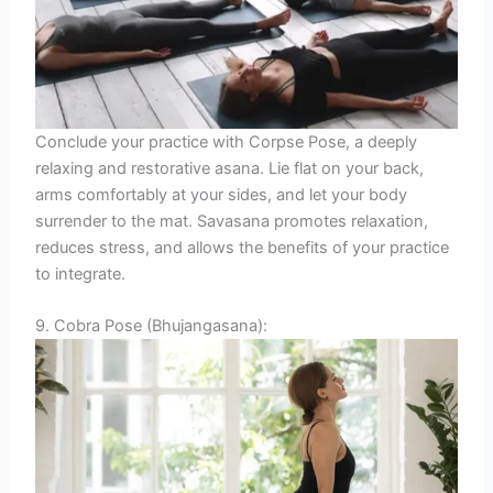
Conclude your practice with Corpse Pose, a deeply
relaxing and restorative asana. Lie flat on your back,
arms comfortably at your sides, and let your body
surrender to the mat. Savasana promotes relaxation,
reduces stress, and allows the benefits of your practice
to integrate.
9. Cobra Pose (Bhujangasana):