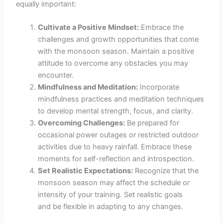
equally important:
Cultivate a Positive Mindset:
Embrace the
challenges and growth opportunities that come
with the monsoon season. Maintain a positive
attitude to overcome any obstacles you may
encounter.
Mindfulness and Meditation:
Incorporate
mindfulness practices and meditation techniques
to develop mental strength, focus, and clarity.
Overcoming Challenges:
Be prepared for
occasional power outages or restricted outdoor
activities due to heavy rainfall. Embrace these
moments for self-reflection and introspection.
Set Realistic Expectations:
Recognize that the
monsoon season may affect the schedule or
intensity of your training. Set realistic goals
and be flexible in adapting to any changes.