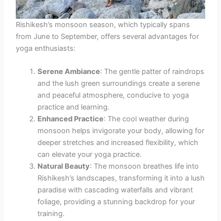
Rishikesh’s monsoon season, which typically spans
from June to September, offers several advantages for
yoga enthusiasts:
Serene Ambiance
: The gentle patter of raindrops
and the lush green surroundings create a serene
and peaceful atmosphere, conducive to yoga
practice and learning.
Enhanced Practice
: The cool weather during
monsoon helps invigorate your body, allowing for
deeper stretches and increased flexibility, which
can elevate your yoga practice.
Natural Beauty
: The monsoon breathes life into
Rishikesh’s landscapes, transforming it into a lush
paradise with cascading waterfalls and vibrant
foliage, providing a stunning backdrop for your
training.