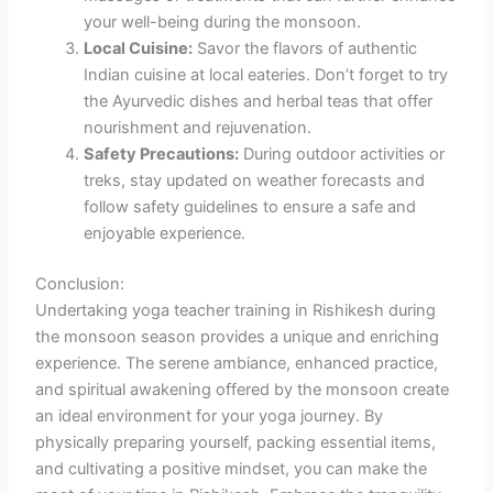
your well-being during the monsoon.
Local Cuisine:
Savor the flavors of authentic
Indian cuisine at local eateries. Don’t forget to try
the Ayurvedic dishes and herbal teas that offer
nourishment and rejuvenation.
Safety Precautions:
During outdoor activities or
treks, stay updated on weather forecasts and
follow safety guidelines to ensure a safe and
enjoyable experience.
Conclusion:
Undertaking yoga teacher training in Rishikesh during
the monsoon season provides a unique and enriching
experience. The serene ambiance, enhanced practice,
and spiritual awakening offered by the monsoon create
an ideal environment for your yoga journey. By
physically preparing yourself, packing essential items,
and cultivating a positive mindset, you can make the