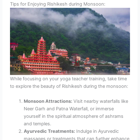
Tips for Enjoying Rishikesh during Monsoon:
While focusing on your yoga teacher training, take time
to explore the beauty of Rishikesh during the monsoon:
Monsoon Attractions:
Visit nearby waterfalls like
Neer Garh and Patna Waterfall, or immerse
yourself in the spiritual atmosphere of ashrams
and temples.
Ayurvedic Treatments:
Indulge in Ayurvedic
massages or treatments that can further enhance