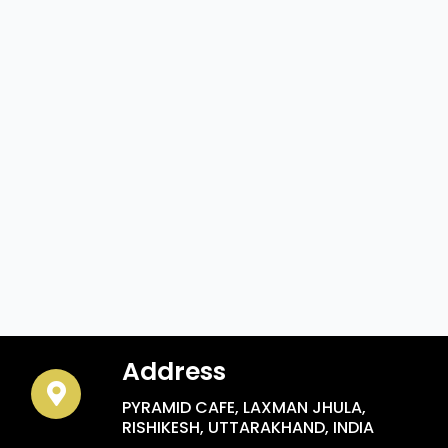
Address
PYRAMID CAFE, LAXMAN JHULA,
RISHIKESH, UTTARAKHAND, INDIA