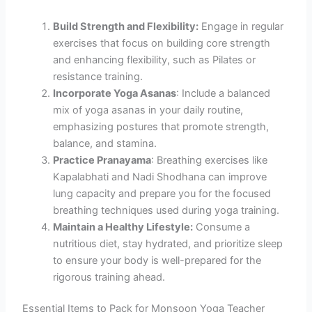
Build Strength and Flexibility:
Engage in regular
exercises that focus on building core strength
and enhancing flexibility, such as Pilates or
resistance training.
Incorporate Yoga Asanas
: Include a balanced
mix of yoga asanas in your daily routine,
emphasizing postures that promote strength,
balance, and stamina.
Practice Pranayama
: Breathing exercises like
Kapalabhati and Nadi Shodhana can improve
lung capacity and prepare you for the focused
breathing techniques used during yoga training.
Maintain a Healthy Lifestyle:
Consume a
nutritious diet, stay hydrated, and prioritize sleep
to ensure your body is well-prepared for the
rigorous training ahead.
Essential Items to Pack for Monsoon Yoga Teacher