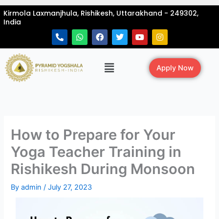
Skip
Kirmola Laxmanjhula, Rishikesh, Uttarakhand - 249302,
to
India
content
P
W
F
T
Y
I
h
h
a
w
o
n
o
a
c
i
u
s
n
t
e
t
t
t
Menu
e
s
b
t
u
a
Apply Now
-
a
o
e
b
g
a
p
o
r
e
r
l
p
k
a
t
m
How to Prepare for Your
Yoga Teacher Training in
Rishikesh During Monsoon
By
admin
/
July 27, 2023