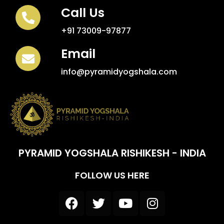
Call Us
+91 73009-97877
Email
info@pyramidyogshala.com
PYRAMID YOGSHALA RISHIKESH - INDIA
FOLLOW US HERE
F
T
Y
I
a
w
o
n
c
i
u
s