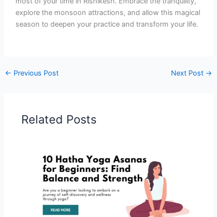
most of your time in Rishikesh. Embrace the tranquility,
explore the monsoon attractions, and allow this magical
season to deepen your practice and transform your life.
←
Previous Post
Next Post
→
Related Posts