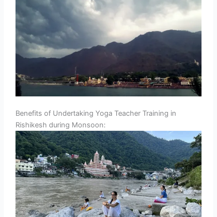
Benefits of Undertaking Yoga Teacher Training in
Rishikesh during Monsoon: