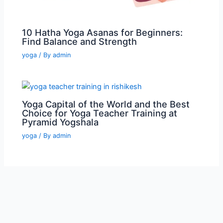
10 Hatha Yoga Asanas for Beginners:
Find Balance and Strength
yoga
/ By
admin
Yoga Capital of the World and the Best
Choice for Yoga Teacher Training at
Pyramid Yogshala
yoga
/ By
admin