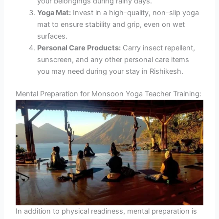
your belongings during rainy days.
Yoga Mat:
Invest in a high-quality, non-slip yoga
mat to ensure stability and grip, even on wet
surfaces.
Personal Care Products:
Carry insect repellent,
sunscreen, and any other personal care items
you may need during your stay in Rishikesh.
Mental Preparation for Monsoon Yoga Teacher Training:
In addition to physical readiness, mental preparation is