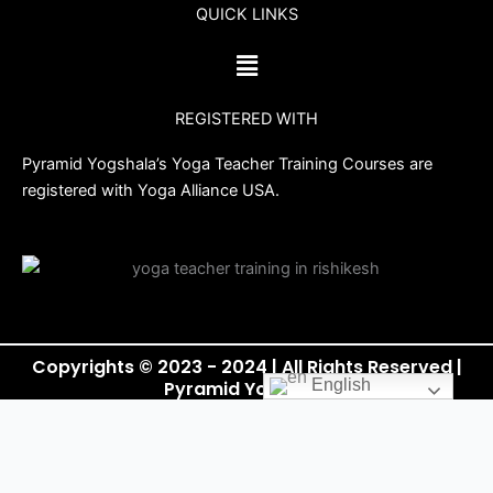
QUICK LINKS
e
t
t
t
b
t
u
a
Menu
o
e
b
g
o
r
e
r
REGISTERED WITH
k
a
m
Pyramid Yogshala’s Yoga Teacher Training Courses are
registered with Yoga Alliance USA.
Copyrights © 2023 - 2024 | All Rights Reserved |
English
Pyramid Yogshala