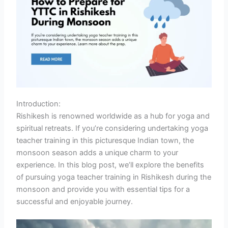
Introduction:
Rishikesh is renowned worldwide as a hub for yoga and
spiritual retreats. If you’re considering undertaking yoga
teacher training in this picturesque Indian town, the
monsoon season adds a unique charm to your
experience. In this blog post, we’ll explore the benefits
of pursuing yoga teacher training in Rishikesh during the
monsoon and provide you with essential tips for a
successful and enjoyable journey.