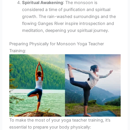
Spiritual Awakening
: The monsoon is
considered a time of purification and spiritual
growth. The rain-washed surroundings and the
flowing Ganges River inspire introspection and
meditation, deepening your spiritual journey.
Preparing Physically for Monsoon Yoga Teacher
Training:
To make the most of your yoga teacher training, it’s
essential to prepare your body physically: