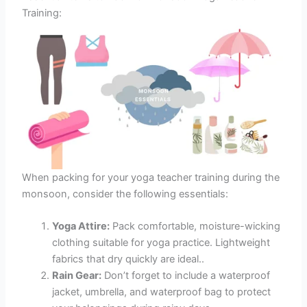
Training:
When packing for your yoga teacher training during the
monsoon, consider the following essentials:
Yoga Attire:
Pack comfortable, moisture-wicking
clothing suitable for yoga practice. Lightweight
fabrics that dry quickly are ideal..
Rain Gear:
Don’t forget to include a waterproof
jacket, umbrella, and waterproof bag to protect