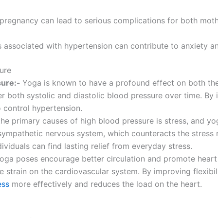
 pregnancy can lead to serious complications for both mot
s associated with hypertension can contribute to anxiety a
ure
sure:-
Yoga is known to have a profound effect on both th
er both systolic and diastolic blood pressure over time. By 
o control hypertension.
he primary causes of high blood pressure is stress, and yog
sympathetic nervous system, which counteracts the stress r
dividuals can find lasting relief from everyday stress.
oga poses encourage better circulation and promote heart
 strain on the cardiovascular system. By improving flexibili
ess
more effectively and reduces the load on the heart.