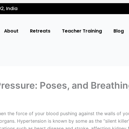
2, India
About
Retreats
Teacher Training
Blog
Pressure: Poses, and Breathi
en the force of your blood pushing against the walls of your
 organs. Hypertension is known by some as the “silent kille
ions such as heart disease and stroke, affecting kidney fu