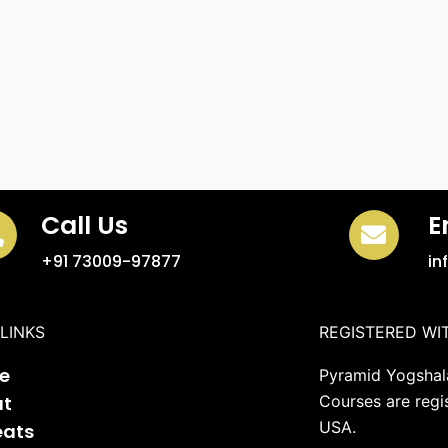
Call Us
E
+91 73009-97877
in
LINKS
REGISTERED WI
e
Pyramid Yogshala
ut
Courses are regi
USA.
eats