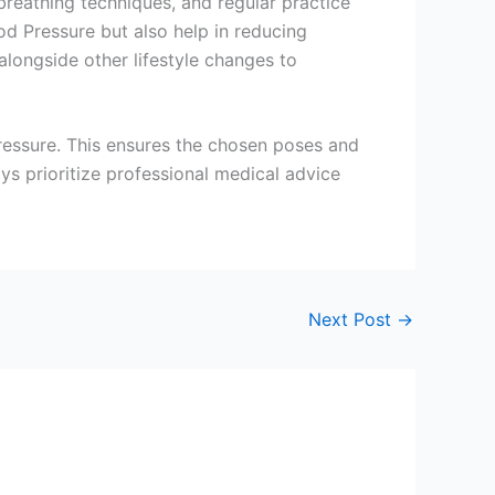
breathing techniques, and regular practice
od Pressure but also help in reducing
alongside other lifestyle changes to
 pressure. This ensures the chosen poses and
ays prioritize professional medical advice
Next Post
→