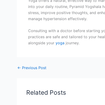
Yoga offers a natural, effective way to ma
into your daily routine, Pyramid Yogshala 
stress, improve positive thoughts, and enha
manage hypertension effectively.
Consulting with a doctor before starting yo
practices are safe and tailored to your hea
alongside your
yoga
journey.
←
Previous Post
Related Posts