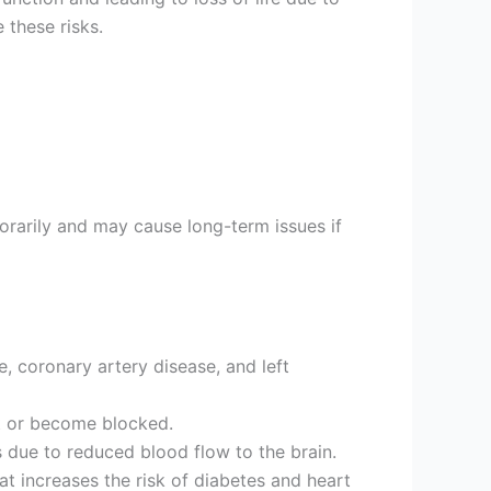
 these risks.
orarily and may cause long-term issues if
e, coronary artery disease, and left
st or become blocked.
 due to reduced blood flow to the brain.
hat increases the risk of diabetes and heart