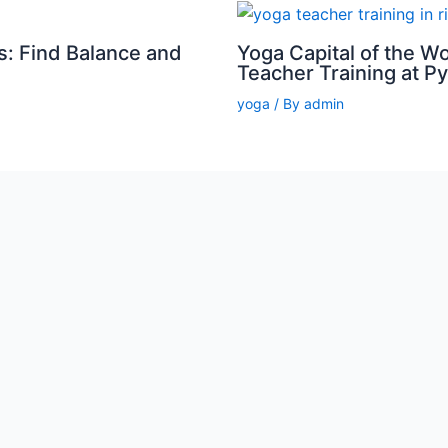
s: Find Balance and
Yoga Capital of the W
Teacher Training at P
yoga
/ By
admin