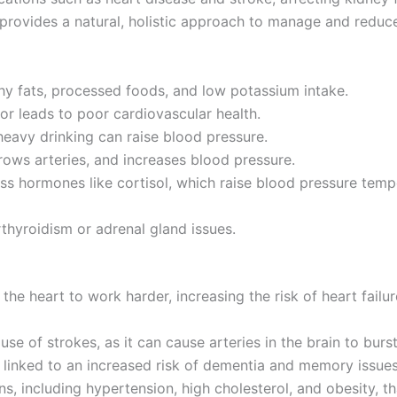
 provides a natural, holistic approach to manage and reduce
thy fats, processed foods, and low potassium intake.
r leads to poor cardiovascular health.
heavy drinking can raise blood pressure.
ows arteries, and increases blood pressure.
ess hormones like cortisol, which raise blood pressure temp
thyroidism or adrenal gland issues.
he heart to work harder, increasing the risk of heart failur
use of strokes, as it can cause arteries in the brain to bur
 linked to an increased risk of dementia and memory issues
ns, including hypertension, high cholesterol, and obesity, t