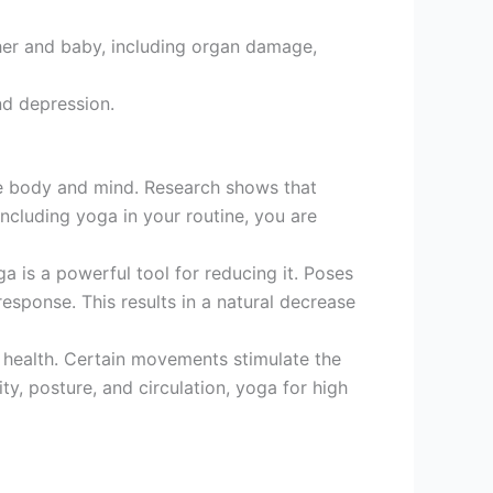
her and baby, including organ damage,
nd depression.
e body and mind. Research shows that
including yoga in your routine, you are
a is a powerful tool for reducing it. Poses
esponse. This results in a natural decrease
 health. Certain movements stimulate the
ty, posture, and circulation, yoga for high