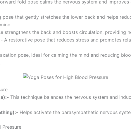
forward fold pose calms the nervous system and improves ci
g pose that gently stretches the lower back and helps reduce
 mind.
e strengthens the back and boosts circulation, providing he
:-
A restorative pose that reduces stress and promotes relaxa
laxation pose, ideal for calming the mind and reducing blo
.
sure
na):-
This technique balances the nervous system and induce
athing):-
Helps activate the parasympathetic nervous syste
d Pressure