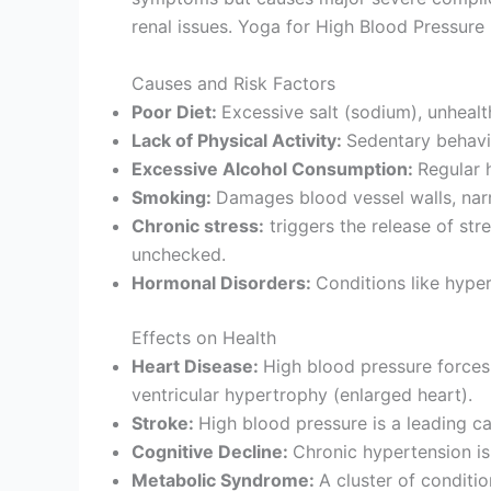
renal issues. Yoga for High Blood Pressure
Causes and Risk Factors
Poor Diet:
Excessive salt (sodium), unheal
Lack of Physical Activity:
Sedentary behavio
Excessive Alcohol Consumption:
Regular 
Smoking:
Damages blood vessel walls, narr
Chronic stress:
triggers the release of str
unchecked.
Hormonal Disorders:
Conditions like hyper
Effects on Health
Heart Disease:
High blood pressure forces t
ventricular hypertrophy (enlarged heart).
Stroke:
High blood pressure is a leading ca
Cognitive Decline:
Chronic hypertension is
Metabolic Syndrome:
A cluster of conditio