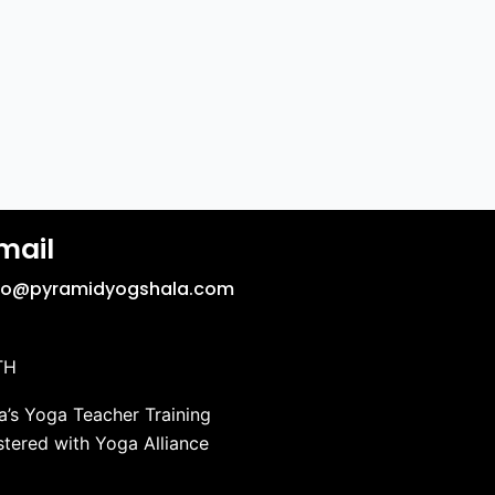
mail
fo@pyramidyogshala.com
TH
’s Yoga Teacher Training
stered with Yoga Alliance