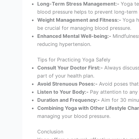
Long-Term Stress Management:-
Yoga te
blood pressure helps to prevent long-term
Weight Management and Fitness:-
Yoga he
be crucial for managing blood pressure.
Enhanced Mental Well-being:-
Mindfulness
reducing hypertension.
Tips for Practicing Yoga Safely
Consult Your Doctor First:-
Always discuss
part of your health plan.
Avoid Strenuous Poses:-
Avoid poses that
Listen to Your Body:-
Pay attention to any
Duration and Frequency:-
Aim for 30 minut
Combining Yoga with Other Lifestyle Cha
managing your blood pressure.
Conclusion