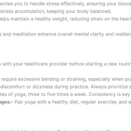
aches you to handle stress effectively, ensuring your blood
 stress accumulation, keeping your body balanced.
lps maintain a healthy weight, reducing strain on the heart.
 and meditation enhance overall mental clarity and resilienc
 with your healthcare provider before starting a new routin
 require excessive bending or straining, especially when pr
 discomfort or dizziness during practice. Always prioritize
es of yoga, three to five times a week. Consistency is key 
nges:-
Pair yoga with a healthy diet, regular exercise, and 