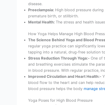
disease.
Preeclampsia:
High blood pressure during
premature birth, or stillbirth.
Mental Health:
The stress and health issue
How Yoga Helps Manage High Blood Press
The Science Behind Yoga and Blood Pres
regular yoga practice can significantly low
tapping into a natural, drug-free solution t
Stress Reduction Through Yoga:-
One of t
and breathing exercises stimulate the para
in blood pressure. With regular practice, in
Improved Circulation and Heart Health:-
Y
blood flow to the heart and can help reduce
blood pressure helps the body
manage str
Yoga Poses for High Blood Pressure