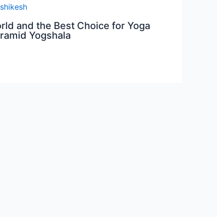
orld and the Best Choice for Yoga
yramid Yogshala