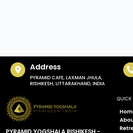
Address
PYRAMID CAFE, LAXMAN JHULA,
RISHIKESH, UTTARAKHAND, INDIA
QUICK 
Hom
Abo
Retr
PYRAMID YOGSHALA RISHIKESH -