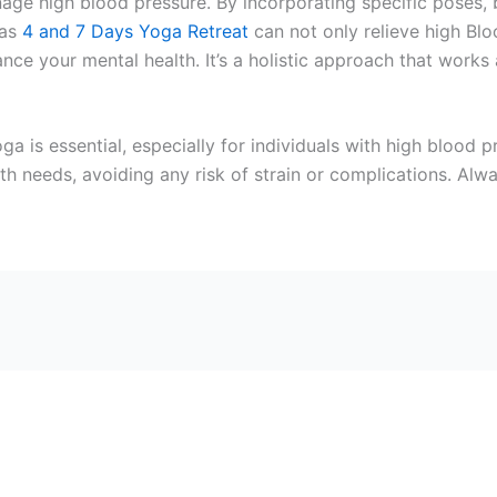
nage high blood pressure. By incorporating specific poses, 
has
4 and 7 Days Yoga Retreat
can not only relieve high Blo
nce your mental health. It’s a holistic approach that works 
ga is essential, especially for individuals with high blood
lth needs, avoiding any risk of strain or complications. Alw