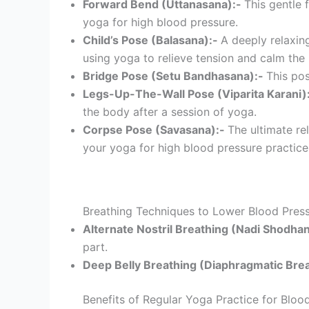
Forward Bend (Uttanasana):-
This gentle 
yoga for high blood pressure.
Child’s Pose (Balasana):-
A deeply relaxin
using yoga to relieve tension and calm the
Bridge Pose (Setu Bandhasana):-
This pos
Legs-Up-The-Wall Pose (Viparita Karani)
the body after a session of yoga.
Corpse Pose (Savasana):-
The ultimate re
your yoga for high blood pressure practice
Breathing Techniques to Lower Blood Pres
Alternate Nostril Breathing (Nadi Shodha
part.
Deep Belly Breathing (Diaphragmatic Bre
Benefits of Regular Yoga Practice for Bloo