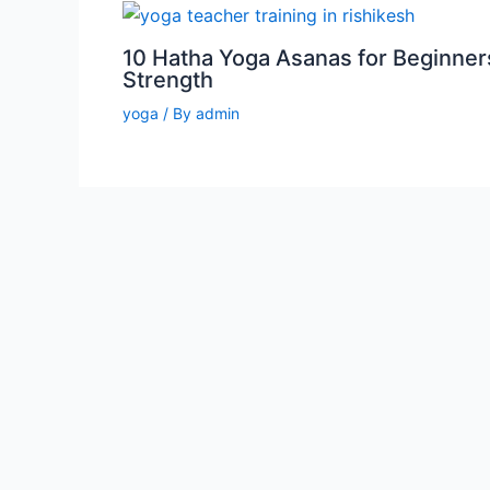
10 Hatha Yoga Asanas for Beginner
Strength
yoga
/ By
admin