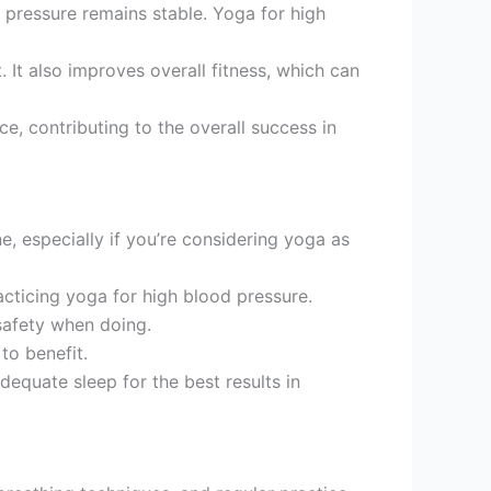
 pressure remains stable. Yoga for high
 It also improves overall fitness, which can
e, contributing to the overall success in
e, especially if you’re considering yoga as
acticing yoga for high blood pressure.
 safety when doing.
to benefit.
adequate sleep for the best results in