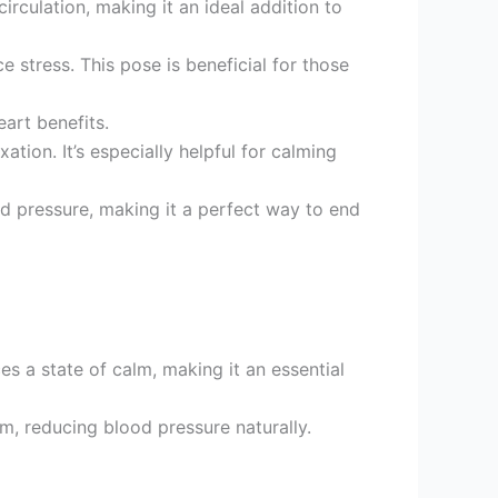
rculation, making it an ideal addition to
 stress. This pose is beneficial for those
art benefits.
tion. It’s especially helpful for calming
od pressure, making it a perfect way to end
s a state of calm, making it an essential
m, reducing blood pressure naturally.