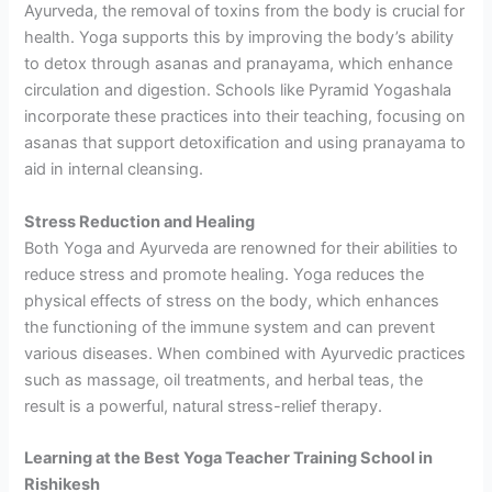
Ayurveda, the removal of toxins from the body is crucial for
health. Yoga supports this by improving the body’s ability
to detox through asanas and pranayama, which enhance
circulation and digestion. Schools like Pyramid Yogashala
incorporate these practices into their teaching, focusing on
asanas that support detoxification and using pranayama to
aid in internal cleansing.
Stress Reduction and Healing
Both Yoga and Ayurveda are renowned for their abilities to
reduce stress and promote healing. Yoga reduces the
physical effects of stress on the body, which enhances
the functioning of the immune system and can prevent
various diseases. When combined with Ayurvedic practices
such as massage, oil treatments, and herbal teas, the
result is a powerful, natural stress-relief therapy.
Learning at the Best Yoga Teacher Training School in
Rishikesh