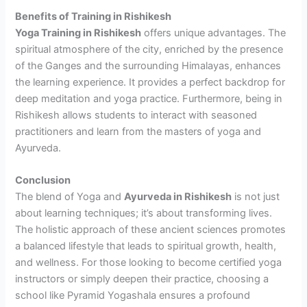
Benefits of Training in Rishikesh
Yoga Training in Rishikesh
offers unique advantages. The
spiritual atmosphere of the city, enriched by the presence
of the Ganges and the surrounding Himalayas, enhances
the learning experience. It provides a perfect backdrop for
deep meditation and yoga practice. Furthermore, being in
Rishikesh allows students to interact with seasoned
practitioners and learn from the masters of yoga and
Ayurveda.
Conclusion
The blend of Yoga and
Ayurveda in Rishikesh
is not just
about learning techniques; it’s about transforming lives.
The holistic approach of these ancient sciences promotes
a balanced lifestyle that leads to spiritual growth, health,
and wellness. For those looking to become certified yoga
instructors or simply deepen their practice, choosing a
school like Pyramid Yogashala ensures a profound