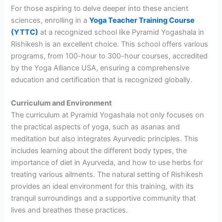
For those aspiring to delve deeper into these ancient
sciences, enrolling in a
Yoga Teacher Training Course
(YTTC)
at a recognized school like Pyramid Yogashala in
Rishikesh is an excellent choice. This school offers various
programs, from 100-hour to 300-hour courses, accredited
by the Yoga Alliance USA, ensuring a comprehensive
education and certification that is recognized globally.
Curriculum and Environment
The curriculum at Pyramid Yogashala not only focuses on
the practical aspects of yoga, such as asanas and
meditation but also integrates Ayurvedic principles. This
includes learning about the different body types, the
importance of diet in Ayurveda, and how to use herbs for
treating various ailments. The natural setting of Rishikesh
provides an ideal environment for this training, with its
tranquil surroundings and a supportive community that
lives and breathes these practices.