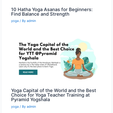
10 Hatha Yoga Asanas for Beginners:
Find Balance and Strength
yoga
/ By
admin
Yoga Capital of the World and the Best
Choice for Yoga Teacher Training at
Pyramid Yogshala
yoga
/ By
admin