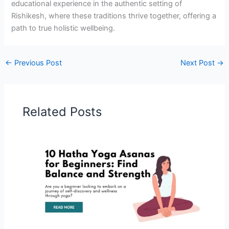
educational experience in the authentic setting of
Rishikesh, where these traditions thrive together, offering a
path to true holistic wellbeing.
←
Previous Post
Next Post
→
Related Posts