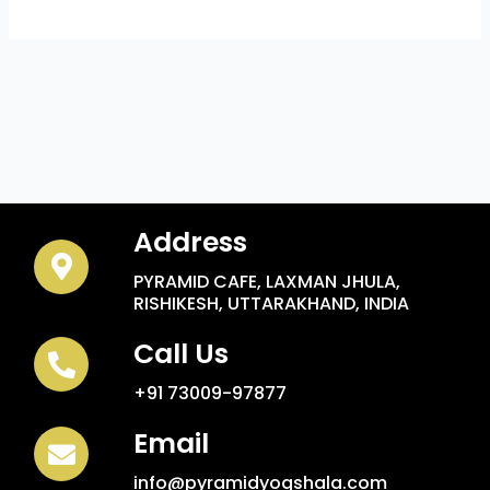
Address
PYRAMID CAFE, LAXMAN JHULA,
RISHIKESH, UTTARAKHAND, INDIA
Call Us
+91 73009-97877
Email
info@pyramidyogshala.com