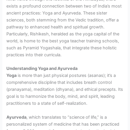
exists a profound connection between two of India’s most
ancient practices: Yoga and Ayurveda. These sister
sciences, both stemming from the Vedic tradition, offer a
pathway to enhanced health and spiritual growth.
Particularly, Rishikesh, heralded as the yoga capital of the
world, is home to the best yoga teacher training schools,
such as Pyramid Yogashala, that integrate these holistic
practices into their curricula.
Understanding Yoga and Ayurveda
Yoga
is more than just physical postures (asanas); it’s a
comprehensive discipline that includes breath control
(pranayama), meditation (dhyana), and ethical precepts. Its
goal is to harmonize the body, mind, and spirit, leading
practitioners to a state of self-realization.
Ayurveda
, which translates to “science of life,” is a
personalized system of medicine that has been practiced