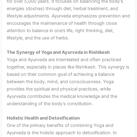
for over 5,000 years. It focuses on balancing the body’s
energies (doshas) through diet, herbal treatment, and
lifestyle adjustments. Ayurveda emphasizes prevention and
encourages the maintenance of health through close
attention to balance in one’s life, right thinking, diet,
lifestyle, and the use of herbs.
The Synergy of Yoga and Ayurveda in Rishikesh
Yoga and Ayurveda are interrelated and often practiced
together, especially in places like Rishikesh. This synergy is
based on their common goal of achieving a balance
between the body, mind, and consciousness. Yoga
provides the spiritual and physical practices, while
Ayurveda contributes the medical knowledge and the
understanding of the body’s constitution.
Holistic Health and Detoxification
One of the primary benefits of combining Yoga and
Ayurveda is the holistic approach to detoxification. In