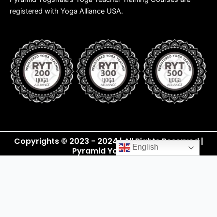
registered with Yoga Alliance USA.
Copyrights © 2023 - 2024 | All Rights Reserved |
English
Pyramid Yogshala