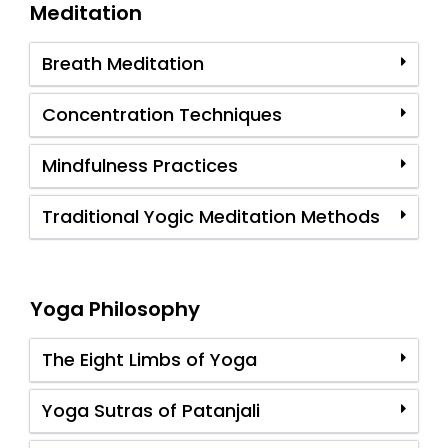
Meditation
Breath Meditation
Concentration Techniques
Mindfulness Practices
Traditional Yogic Meditation Methods
Yoga Philosophy
The Eight Limbs of Yoga
Yoga Sutras of Patanjali