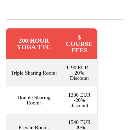
$
200 HOUR
COURSE
YOGA TTC
FEES
1190 EUR –
Triple Sharing Room:
20%
Discount
1398 EUR
Double Sharing
-20%
Room:
discount
1540 EUR
Private Room:
-20%