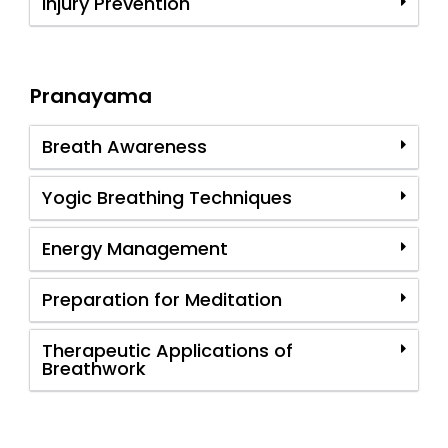
Injury Prevention
Pranayama
Breath Awareness
Yogic Breathing Techniques
Energy Management
Preparation for Meditation
Therapeutic Applications of
Breathwork