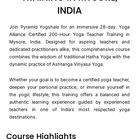
INDIA
Join Pyramid Yogshala for an immersive 28-day, Yoga
Alliance Certified 200-Hour Yoga Teacher Training in
Mysore, India. Designed for aspiring teachers and
dedicated practitioners alike, this comprehensive course
combines the wisdom of traditional Hatha Yoga with the
dynamic practice of Ashtanga Vinyasa Yoga.
Whether your goal is to become a certified yoga teacher,
deepen your personal practice, or immerse yourself in
the yogic lifestyle, this training offers a balanced and
authentic learning experience guided by experienced
teachers in one of India’s most respected yoga
destinations.
Course Highlights