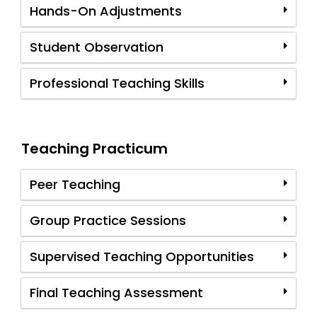
Hands-On Adjustments
Student Observation
Professional Teaching Skills
Teaching Practicum
Peer Teaching
Group Practice Sessions
Supervised Teaching Opportunities
Final Teaching Assessment