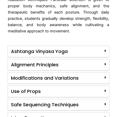
proper body mechanics, safe alignment, and the
therapeutic benefits of each posture. Through daily
practice, students gradually develop strength, flexibility,
balance, and body awareness while cultivating a
meditative approach to movement.
Ashtanga Vinyasa Yoga
Alignment Principles
Modifications and Variations
Use of Props
Safe Sequencing Techniques