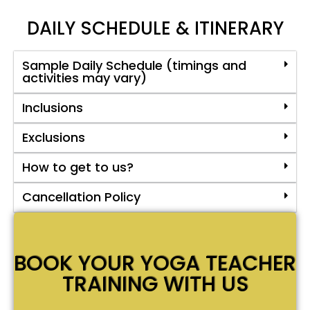
DAILY SCHEDULE & ITINERARY
Sample Daily Schedule (timings and
activities may vary)
Inclusions
Exclusions
How to get to us?
Cancellation Policy
BOOK YOUR YOGA TEACHER
TRAINING WITH US