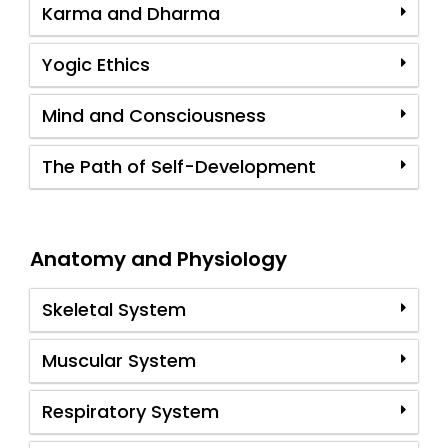
Karma and Dharma
Yogic Ethics
Mind and Consciousness
The Path of Self-Development
Anatomy and Physiology
Skeletal System
Muscular System
Respiratory System