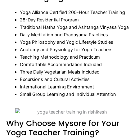
Yoga Alliance Certified 200-Hour Teacher Training
28-Day Residential Program
Traditional Hatha Yoga and Ashtanga Vinyasa Yoga
Daily Meditation and Pranayama Practices
Yoga Philosophy and Yogic Lifestyle Studies
Anatomy and Physiology for Yoga Teachers
Teaching Methodology and Practicum
Comfortable Accommodation Included
Three Daily Vegetarian Meals Included
Excursions and Cultural Activities
International Learning Environment
Small Group Learning and Individual Attention
Why Choose Mysore for Your
Yoga Teacher Training?