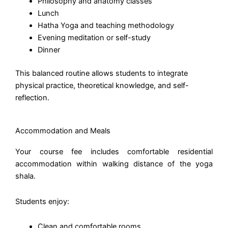
Philosophy and anatomy classes
Lunch
Hatha Yoga and teaching methodology
Evening meditation or self-study
Dinner
This balanced routine allows students to integrate
physical practice, theoretical knowledge, and self-
reflection.
Accommodation and Meals
Your course fee includes comfortable residential
accommodation within walking distance of the yoga
shala.
Students enjoy:
Clean and comfortable rooms