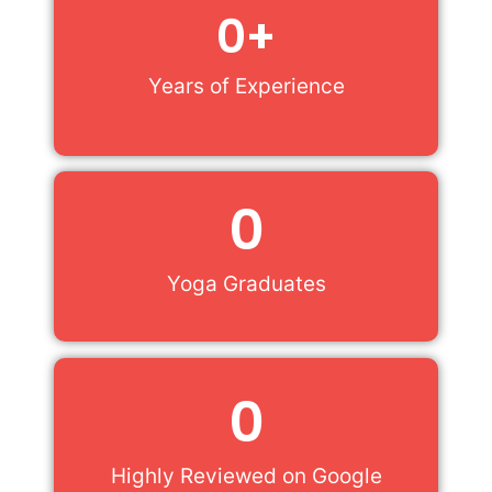
0
+
Years of Experience
0
Yoga Graduates
0
Highly Reviewed on Google