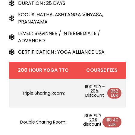
DURATION : 28 DAYS
FOCUS: HATHA, ASHTANGA VINYASA,
PRANAYAMA
LEVEL : BEGINNER / INTERMEDIATE /
ADVANCED
CERTIFICATION : YOGA ALLIANCE USA
200 HOUR YOGA TTC
COURSE FEES
1190 EUR –
20%
952
Triple Sharing Room:
Discount
EUR
1398 EUR
-20%
1118.40
Double Sharing Room:
discount
EUR