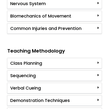
Nervous System
Biomechanics of Movement
Common Injuries and Prevention
Teaching Methodology
Class Planning
Sequencing
Verbal Cueing
Demonstration Techniques