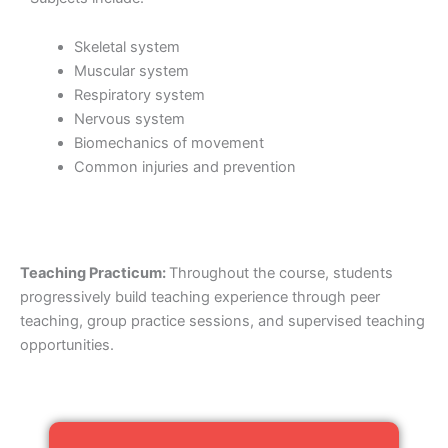
Skeletal system
Muscular system
Respiratory system
Nervous system
Biomechanics of movement
Common injuries and prevention
Teaching Practicum:
Throughout the course, students
progressively build teaching experience through peer
teaching, group practice sessions, and supervised teaching
opportunities.