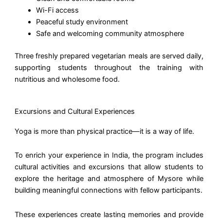
Wi-Fi access
Peaceful study environment
Safe and welcoming community atmosphere
Three freshly prepared vegetarian meals are served daily,
supporting students throughout the training with
nutritious and wholesome food.
Excursions and Cultural Experiences
Yoga is more than physical practice—it is a way of life.
To enrich your experience in India, the program includes
cultural activities and excursions that allow students to
explore the heritage and atmosphere of Mysore while
building meaningful connections with fellow participants.
These experiences create lasting memories and provide