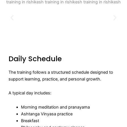
Daily Schedule
The training follows a structured schedule designed to
support learning, practice, and personal growth.
A typical day includes:
Morning meditation and pranayama
Ashtanga Vinyasa practice
Breakfast