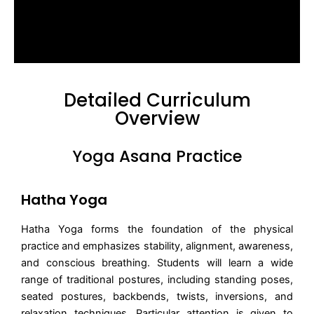
Detailed Curriculum
Overview
Yoga Asana Practice
Hatha Yoga
Hatha Yoga forms the foundation of the physical
practice and emphasizes stability, alignment, awareness,
and conscious breathing. Students will learn a wide
range of traditional postures, including standing poses,
seated postures, backbends, twists, inversions, and
relaxation techniques. Particular attention is given to