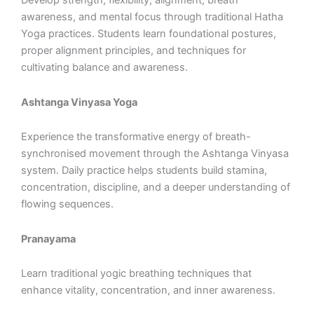
Develop strength, flexibility, alignment, breath
awareness, and mental focus through traditional Hatha
Yoga practices. Students learn foundational postures,
proper alignment principles, and techniques for
cultivating balance and awareness.
Ashtanga Vinyasa Yoga
Experience the transformative energy of breath-
synchronised movement through the Ashtanga Vinyasa
system. Daily practice helps students build stamina,
concentration, discipline, and a deeper understanding of
flowing sequences.
Pranayama
Learn traditional yogic breathing techniques that
enhance vitality, concentration, and inner awareness.