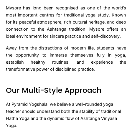
Mysore has long been recognised as one of the world’s
most important centres for traditional yoga study. Known
for its peaceful atmosphere, rich cultural heritage, and deep
connection to the Ashtanga tradition, Mysore offers an
ideal environment for sincere practice and self-discovery.
Away from the distractions of modern life, students have
the opportunity to immerse themselves fully in yoga,
establish healthy routines, and experience the
transformative power of disciplined practice.
Our Multi-Style Approach
At Pyramid Yogshala, we believe a well-rounded yoga
teacher should understand both the stability of traditional
Hatha Yoga and the dynamic flow of Ashtanga Vinyasa
Yoga.