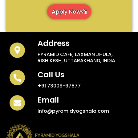
Apply Now
Address
PYRAMID CAFE, LAXMAN JHULA,
RISHIKESH, UTTARAKHAND, INDIA
Call Us
+91 73009-97877
Email
info@pyramidyogshala.com