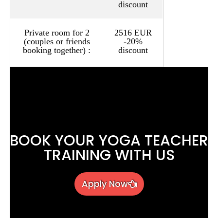
discount
Private room for 2
2516 EUR
(couples or friends
-20%
booking together) :
discount
BOOK YOUR YOGA TEACHER
TRAINING WITH US
Apply Now