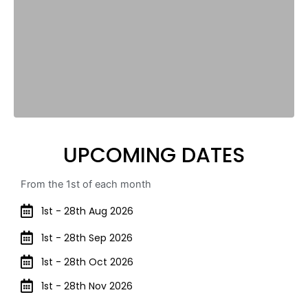
UPCOMING DATES
From the 1st of each month
1st - 28th Aug 2026
1st - 28th Sep 2026
1st - 28th Oct 2026
1st - 28th Nov 2026