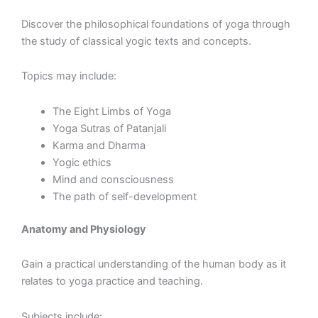
Discover the philosophical foundations of yoga through
the study of classical yogic texts and concepts.
Topics may include:
The Eight Limbs of Yoga
Yoga Sutras of Patanjali
Karma and Dharma
Yogic ethics
Mind and consciousness
The path of self-development
Anatomy and Physiology
Gain a practical understanding of the human body as it
relates to yoga practice and teaching.
Subjects include: