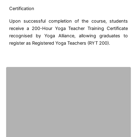
Certification
Upon successful completion of the course, students
receive a 200-Hour Yoga Teacher Training Certificate
recognised by Yoga Alliance, allowing graduates to
register as Registered Yoga Teachers (RYT 200).