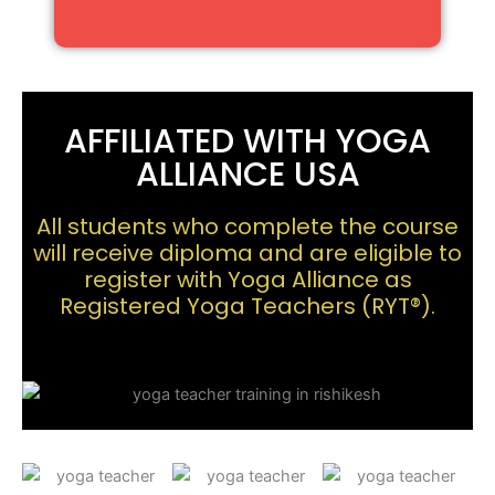
AFFILIATED WITH YOGA
ALLIANCE USA
All students who complete the course
will receive diploma and are eligible to
register with Yoga Alliance as
Registered Yoga Teachers (RYT®).