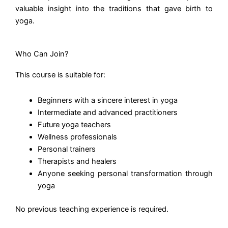
valuable insight into the traditions that gave birth to
yoga.
Who Can Join?
This course is suitable for:
Beginners with a sincere interest in yoga
Intermediate and advanced practitioners
Future yoga teachers
Wellness professionals
Personal trainers
Therapists and healers
Anyone seeking personal transformation through
yoga
No previous teaching experience is required.