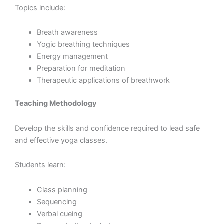
Topics include:
Breath awareness
Yogic breathing techniques
Energy management
Preparation for meditation
Therapeutic applications of breathwork
Teaching Methodology
Develop the skills and confidence required to lead safe
and effective yoga classes.
Students learn:
Class planning
Sequencing
Verbal cueing