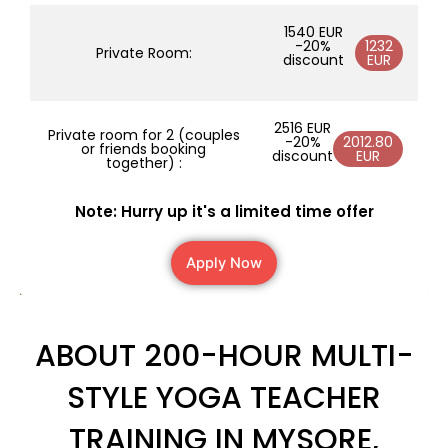
1540 EUR
-20%
1232
Private Room:
discount
EUR
2516 EUR
Private room for 2 (couples
-20%
2012.80
or friends booking
discount
EUR
together) :
Note: Hurry up it's a limited time offer
Apply Now
ABOUT 200-HOUR MULTI-
STYLE YOGA TEACHER
TRAINING IN MYSORE,