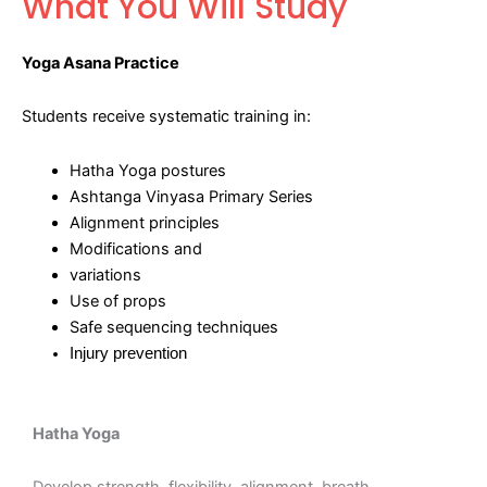
What You Will Study
Yoga Asana Practice
Students receive systematic training in:
Hatha Yoga postures
Ashtanga Vinyasa Primary Series
Alignment principles
Modifications and
variations
Use of props
Safe sequencing techniques
Injury prevention
Hatha Yoga