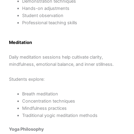
Demonstration techniques
Hands-on adjustments
Student observation
Professional teaching skills
Meditation
Daily meditation sessions help cultivate clarity,
mindfulness, emotional balance, and inner stillness.
Students explore:
Breath meditation
Concentration techniques
Mindfulness practices
Traditional yogic meditation methods
Yoga Philosophy