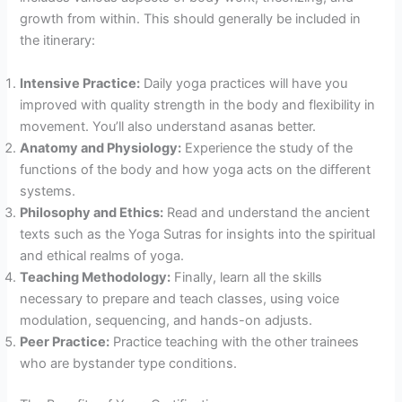
growth from within. This should generally be included in
the itinerary:
Intensive Practice:
Daily yoga practices will have you
improved with quality strength in the body and flexibility in
movement. You’ll also understand asanas better.
Anatomy and Physiology:
Experience the study of the
functions of the body and how yoga acts on the different
systems.
Philosophy and Ethics:
Read and understand the ancient
texts such as the Yoga Sutras for insights into the spiritual
and ethical realms of yoga.
Teaching Methodology:
Finally, learn all the skills
necessary to prepare and teach classes, using voice
modulation, sequencing, and hands-on adjusts.
Peer Practice:
Practice teaching with the other trainees
who are bystander type conditions.