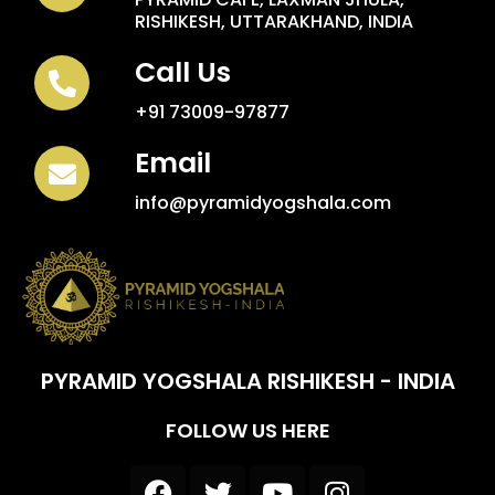
RISHIKESH, UTTARAKHAND, INDIA
Call Us
+91 73009-97877
Email
info@pyramidyogshala.com
PYRAMID YOGSHALA RISHIKESH - INDIA
FOLLOW US HERE
F
T
Y
I