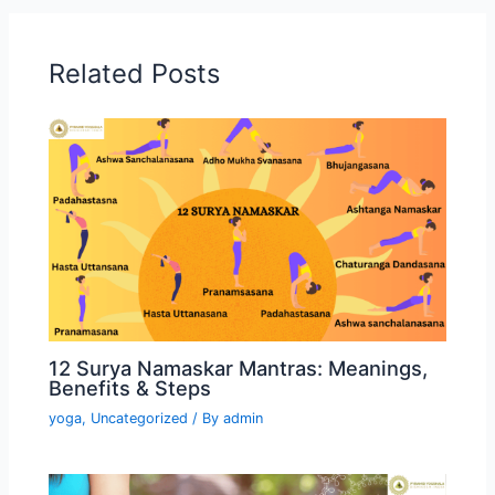
Related Posts
12 Surya Namaskar Mantras: Meanings,
Benefits & Steps
yoga
,
Uncategorized
/ By
admin