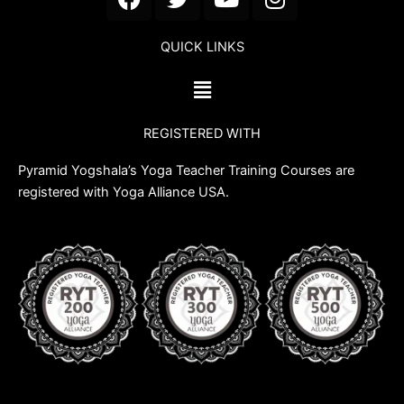
a
w
o
n
c
i
u
s
QUICK LINKS
e
t
t
t
b
t
u
a
Menu
o
e
b
g
o
r
e
r
REGISTERED WITH
k
a
m
Pyramid Yogshala’s Yoga Teacher Training Courses are
registered with Yoga Alliance USA.