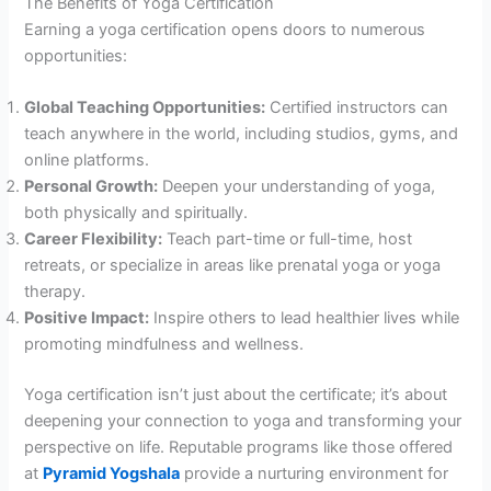
The Benefits of Yoga Certification
Earning a yoga certification opens doors to numerous
opportunities:
Global Teaching Opportunities:
Certified instructors can
teach anywhere in the world, including studios, gyms, and
online platforms.
Personal Growth:
Deepen your understanding of yoga,
both physically and spiritually.
Career Flexibility:
Teach part-time or full-time, host
retreats, or specialize in areas like prenatal yoga or yoga
therapy.
Positive Impact:
Inspire others to lead healthier lives while
promoting mindfulness and wellness.
Yoga certification isn’t just about the certificate; it’s about
deepening your connection to yoga and transforming your
perspective on life. Reputable programs like those offered
at
Pyramid Yogshala
provide a nurturing environment for