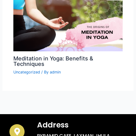
Meditation in Yoga: Benefits &
Techniques
Uncategorized
/ By
admin
Address
PYRAMID CAFE, LAXMAN JHULA,