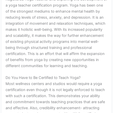
a yoga teacher certification program. Yoga has been one
of the strongest mediums to enhance mental health by
reducing levels of stress, anxiety, and depression. It is an
integration of movement and relaxation techniques, which
makes it holistic well-being. With its increased popularity
and scalability, it makes the way for further enhancement
of existing physical activity programs into mental well-
being through structured training and professional
certification. This is an effort that will affirm the expansion
of benefits from yoga by creating new opportunities in
different communities for learning and teaching.
Do You Have to Be Certified to Teach Yoga?
Most wellness centers and studios would require a yoga
certification even though it is not legally enforced to teach
with such a certification. This demonstrates your ability
and commitment towards teaching practices that are safe
and effective. Also, credibility enhancement- attracting