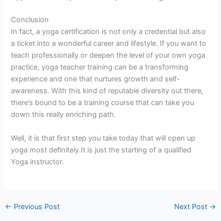
Conclusion
In fact, a yoga certification is not only a credential but also
a ticket into a wonderful career and lifestyle. If you want to
teach professionally or deepen the level of your own yoga
practice, yoga teacher training can be a transforming
experience and one that nurtures growth and self-
awareness. With this kind of reputable diversity out there,
there’s bound to be a training course that can take you
down this really enriching path.
Well, it is that first step you take today that will open up
yoga most definitely.It is just the starting of a qualified
Yoga instructor.
←
Previous Post
Next Post
→