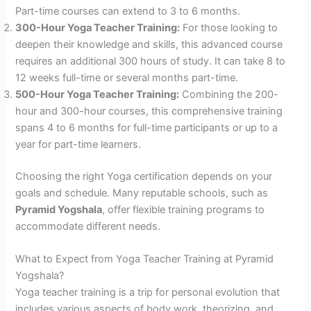
Part-time courses can extend to 3 to 6 months.
300-Hour Yoga Teacher Training:
For those looking to
deepen their knowledge and skills, this advanced course
requires an additional 300 hours of study. It can take 8 to
12 weeks full-time or several months part-time.
500-Hour Yoga Teacher Training:
Combining the 200-
hour and 300-hour courses, this comprehensive training
spans 4 to 6 months for full-time participants or up to a
year for part-time learners.
Choosing the right Yoga certification depends on your
goals and schedule. Many reputable schools, such as
Pyramid Yogshala
, offer flexible training programs to
accommodate different needs.
What to Expect from Yoga Teacher Training at Pyramid
Yogshala?
Yoga teacher training is a trip for personal evolution that
includes various aspects of body work, theorizing, and