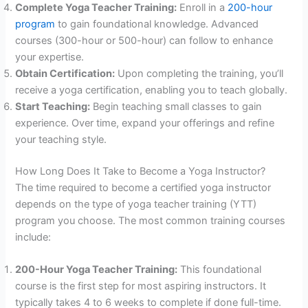
Complete Yoga Teacher Training:
Enroll in a
200-hour
program
to gain foundational knowledge. Advanced
courses (300-hour or 500-hour) can follow to enhance
your expertise.
Obtain Certification:
Upon completing the training, you’ll
receive a yoga certification, enabling you to teach globally.
Start Teaching:
Begin teaching small classes to gain
experience. Over time, expand your offerings and refine
your teaching style.
How Long Does It Take to Become a Yoga Instructor?
The time required to become a certified yoga instructor
depends on the type of yoga teacher training (YTT)
program you choose. The most common training courses
include:
200-Hour Yoga Teacher Training:
This foundational
course is the first step for most aspiring instructors. It
typically takes 4 to 6 weeks to complete if done full-time.