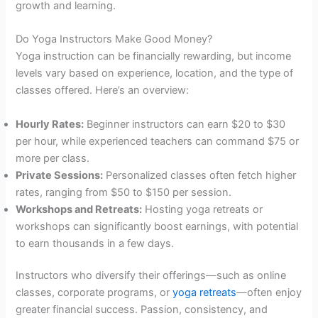
growth and learning.
Do Yoga Instructors Make Good Money?
Yoga instruction can be financially rewarding, but income
levels vary based on experience, location, and the type of
classes offered. Here’s an overview:
Hourly Rates:
Beginner instructors can earn $20 to $30
per hour, while experienced teachers can command $75 or
more per class.
Private Sessions:
Personalized classes often fetch higher
rates, ranging from $50 to $150 per session.
Workshops and Retreats:
Hosting yoga retreats or
workshops can significantly boost earnings, with potential
to earn thousands in a few days.
Instructors who diversify their offerings—such as online
classes, corporate programs, or
yoga retreats
—often enjoy
greater financial success. Passion, consistency, and