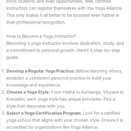
more students and even opportunities. Well, certified
instructors can register themselves with the Yoga Alliance.
This only makes it all better to be boosted even further in
their professional recognition.
How to Become a Yoga Instructor?
Becoming a yoga instructor involves dedication, study, and
a commitment to personal growth. Here’s a step-by-step
guide:
Develop a Regular Yoga Practice:
Before teaching others,
establish a consistent personal practice to build your
knowledge and experience.
Choose a Yoga Style:
From Hatha to Ashtanga, Vinyasa to
Kundalini, each yoga style has unique principles. Pick a
style that resonates with you.
Select a Yoga Certification Program:
Look for a certified
yoga school that aligns with your chosen style. Ensure it is
accredited by organizations like Yoga Alliance.