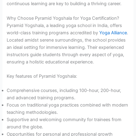
continuous learning are key to building a thriving career.
Why Choose Pyramid Yogshala for Yoga Certification?
Pyramid Yogshala, a leading yoga school in India, offers
world-class training programs accredited by
Yoga Alliance
.
Located amidst serene surroundings, the school provides
an ideal setting for immersive learning. Their experienced
instructors guide students through every aspect of yoga,
ensuring a holistic educational experience.
Key features of Pyramid Yogshala:
Comprehensive courses, including 100-hour, 200-hour,
and advanced training programs.
Focus on traditional yoga practices combined with modern
teaching methodologies.
Supportive and welcoming community for trainees from
around the globe.
Opportunities for personal and professional growth