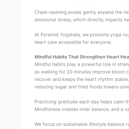
Chest-opening poses gently expand the hea
emotional stress, which directly impacts he
At Pyramid Yogshala, we promote yoga routi
heart care accessible for everyone.
Mindful Habits That Strengthen Heart Hea
Mindful habits play a powerful role in stre
as walking for 20 minutes improve blood cir
recover and keeps the heart rhythm stable.
reducing sugar and fried foods lowers unne
Practicing gratitude each day helps calm 
Mindfulness creates inner balance, and a c
We focus on sustainable lifestyle balance r