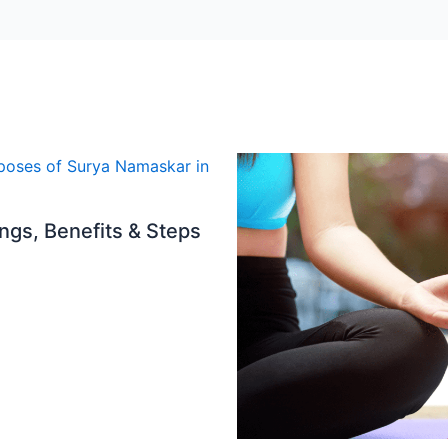
gs, Benefits & Steps