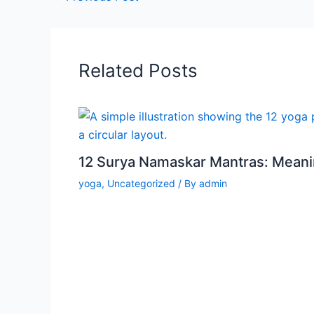
Related Posts
12 Surya Namaskar Mantras: Meanin
yoga
,
Uncategorized
/ By
admin