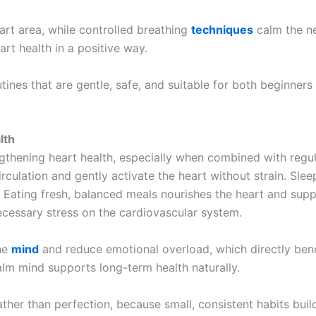
rt area, while controlled breathing
techniques
calm the ne
art health in a positive way.
nes that are gentle, safe, and suitable for both beginners
lth
ngthening heart health, especially when combined with regul
culation and gently activate the heart without strain. Slee
 Eating fresh, balanced meals nourishes the heart and suppo
cessary stress on the cardiovascular system.
the
mind
and reduce emotional overload, which directly bene
alm mind supports long-term health naturally.
ather than perfection, because small, consistent habits buil