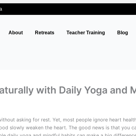
a
About
Retreats
Teacher Training
Blog
turally with Daily Yoga and 
thout asking for rest. Yet, most people ignore heart health
 food slowly weaken the heart. The good news is that you ca
ple daily yoga and mindful habits can make a big difference