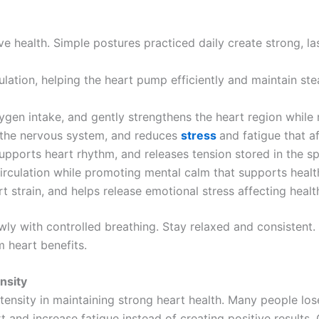
health. Simple postures practiced daily create strong, la
lation, helping the heart pump efficiently and maintain st
gen intake, and gently strengthens the heart region while r
 the nervous system, and reduces
stress
and fatigue that af
upports heart rhythm, and releases tension stored in the s
rculation while promoting mental calm that supports health
 strain, and helps release emotional stress affecting healt
ly with controlled breathing. Stay relaxed and consisten
m heart benefits.
nsity
ntensity in maintaining strong heart health. Many people lo
t and increase fatigue instead of creating positive results