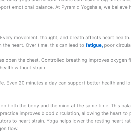
port emotional balance. At Pyramid Yogshala, we believe hea
 Every movement, thought, and breath affects heart health.
the heart. Over time, this can lead to
fatigue,
poor circul
hes open the chest. Controlled breathing improves oxygen f
ealth without strain.
ife. Even 20 minutes a day can support better health and lon
 on both the body and the mind at the same time. This ba
 practice improves blood circulation, allowing the heart to 
utors to heart strain. Yoga helps lower the resting heart ra
gen flow.