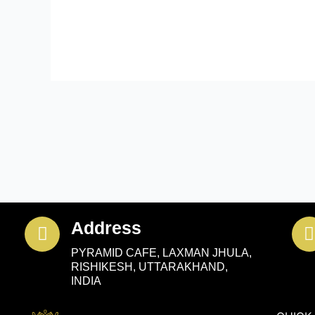
Address
PYRAMID CAFE, LAXMAN JHULA,
RISHIKESH, UTTARAKHAND,
INDIA