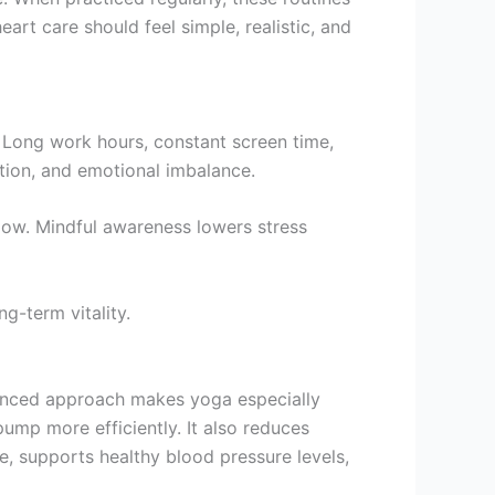
rt care should feel simple, realistic, and
 Long work hours, constant screen time,
ation, and emotional imbalance.
low. Mindful awareness lowers stress
g-term vitality.
lanced approach makes yoga especially
pump more efficiently. It also reduces
te, supports healthy blood pressure levels,