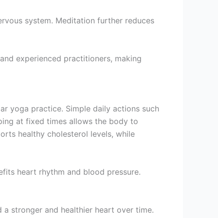
rvous system. Meditation further reduces
 and experienced practitioners, making
ar yoga practice. Simple daily actions such
ping at fixed times allows the body to
rts healthy cholesterol levels, while
fits heart rhythm and blood pressure.
d a stronger and healthier heart over time.