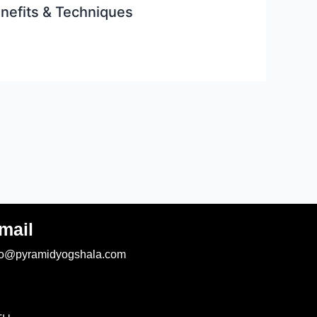
enefits & Techniques
mail
fo@pyramidyogshala.com