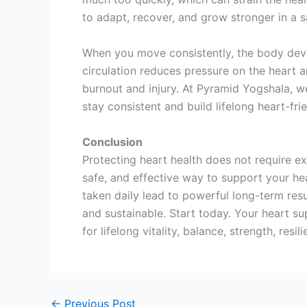
to adapt, recover, and grow stronger in a s
When you move consistently, the body deve
circulation reduces pressure on the heart a
burnout and injury. At Pyramid Yogshala, we
stay consistent and build lifelong heart-frie
Conclusion
Protecting heart health does not require ex
safe, and effective way to support your he
taken daily lead to powerful long-term resu
and sustainable. Start today. Your heart s
for lifelong vitality, balance, strength, resi
←
Previous Post