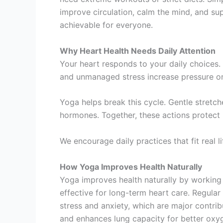
improve circulation, calm the mind, and sup
achievable for everyone.
Why Heart Health Needs Daily Attention
Your heart responds to your daily choices.
and unmanaged stress increase pressure on 
Yoga helps break this cycle. Gentle stretc
hormones. Together, these actions protect h
We encourage daily practices that fit real l
How Yoga Improves Health Naturally
Yoga improves health naturally by working
effective for long-term heart care. Regular
stress and anxiety, which are major contrib
and enhances lung capacity for better oxy