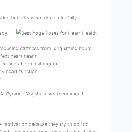
sting benefits when done mindfully.
eady
educing stiffness from long sitting hours.
fect heart health.
pine and abdominal region.
y heart function.
h.
t. At Pyramid Yogshala, we recommend
se motivation because they try to do too
. Gentle daily movement gives the heart time