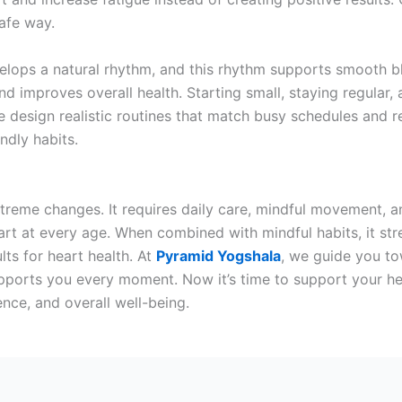
afe way.
lops a natural rhythm, and this rhythm supports smooth blo
nd improves overall health. Starting small, staying regular,
 design realistic routines that match busy schedules and re
ndly habits.
treme changes. It requires daily care, mindful movement, a
art at every age. When combined with mindful habits, it s
lts for heart health. At
Pyramid Yogshala
, we guide you to
upports you every moment. Now it’s time to support your h
lience, and overall well-being.