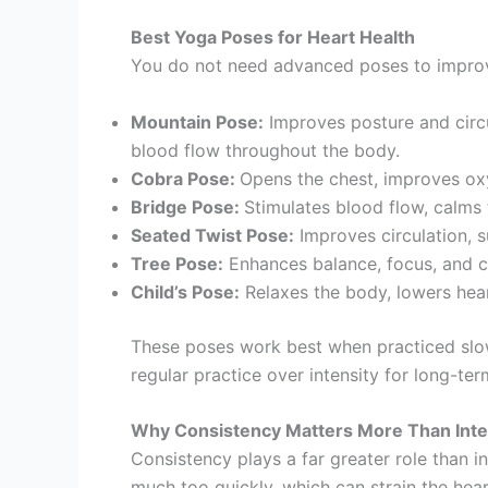
Best Yoga Poses for Heart Health
You do not need advanced poses to improve 
Mountain Pose:
Improves posture and circu
blood flow throughout the body.
Cobra Pose:
Opens the chest, improves oxy
Bridge Pose:
Stimulates blood flow, calms
Seated Twist Pose:
Improves circulation, s
Tree Pose:
Enhances balance, focus, and ci
Child’s Pose:
Relaxes the body, lowers heart
These poses work best when practiced slow
regular practice over intensity for long-ter
Why Consistency Matters More Than Inte
Consistency plays a far greater role than i
much too quickly, which can strain the hear