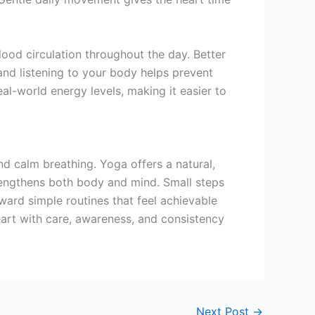
od circulation throughout the day. Better
 and listening to your body helps prevent
al-world energy levels, making it easier to
nd calm breathing. Yoga offers a natural,
trengthens both body and mind. Small steps
ward simple routines that feel achievable
eart with care, awareness, and consistency
Next Post
→