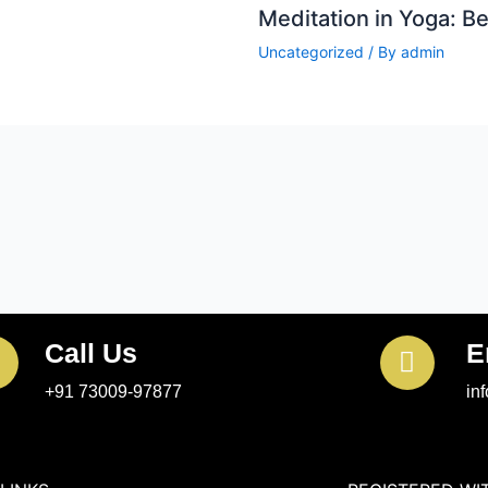
Meditation in Yoga: B
Uncategorized
/ By
admin
Call Us
E
+91 73009-97877
in