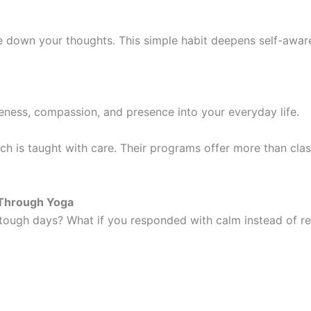
te down your thoughts. This simple habit deepens self-aware
reness, compassion, and presence into your everyday life.
oach is taught with care. Their programs offer more than clas
h Through Yoga
tough days? What if you responded with calm instead of rea
ts: