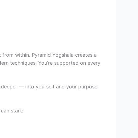
it from within. Pyramid Yogshala creates a
dern techniques. You’re supported on every
o deeper — into yourself and your purpose.
can start: