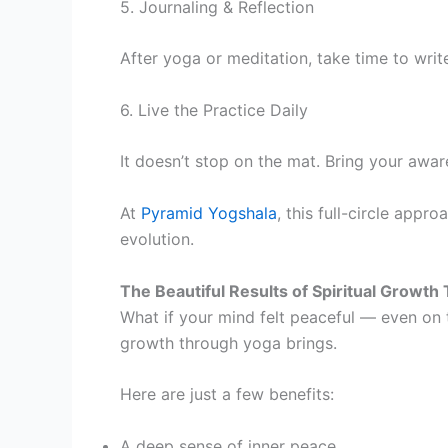
5. Journaling & Reflection
After yoga or meditation, take time to wri
6. Live the Practice Daily
It doesn’t stop on the mat. Bring your awa
At
Pyramid Yogshala
, this full-circle appr
evolution.
The Beautiful Results of Spiritual Growt
What if your mind felt peaceful — even on 
growth through yoga brings.
Here are just a few benefi
A deep sense of inner peace