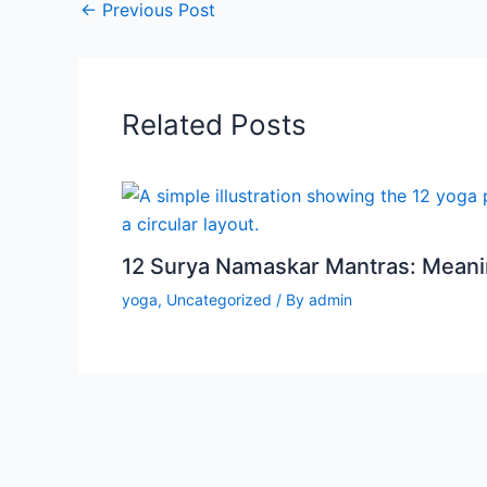
←
Previous Post
Related Posts
12 Surya Namaskar Mantras: Meanin
yoga
,
Uncategorized
/ By
admin