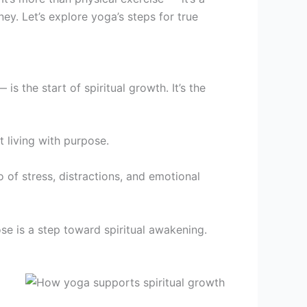
y. Let’s explore yoga’s steps for true
s the start of spiritual growth. It’s the
t living with purpose.
o of stress, distractions, and emotional
se is a step toward spiritual awakening.