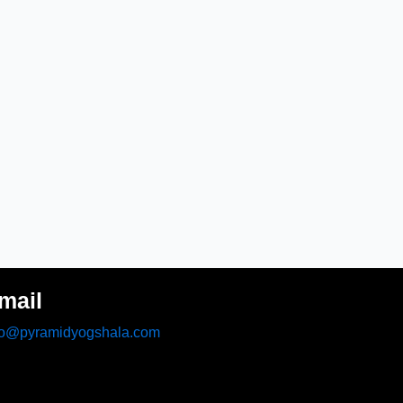
mail
fo@pyramidyogshala.com