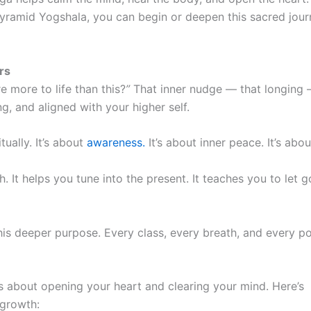
yramid Yogshala, you can begin or deepen this sacred journe
rs
 more to life than this?
”
That inner nudge — that longing — i
, and aligned with your higher self.
tually. It’s about
awareness.
It’s about inner peace. It’s abou
. It helps you tune into the present. It teaches you to let g
his deeper purpose. Every class, every breath, and every po
’s about opening your heart and clearing your mind. Here’s
 growth: