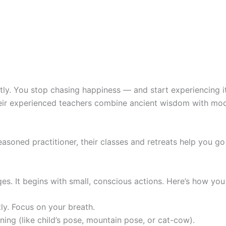
ntly. You stop chasing happiness — and start experiencing 
Their experienced teachers combine ancient wisdom with mo
easoned practitioner, their classes and retreats help you g
es. It begins with small, conscious actions. Here’s how you 
tly. Focus on your breath.
ng (like child’s pose, mountain pose, or cat-cow).