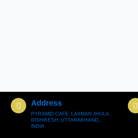
Address
PYRAMID CAFE, LAXMAN JHULA,
RISHIKESH, UTTARAKHAND,
INDIA