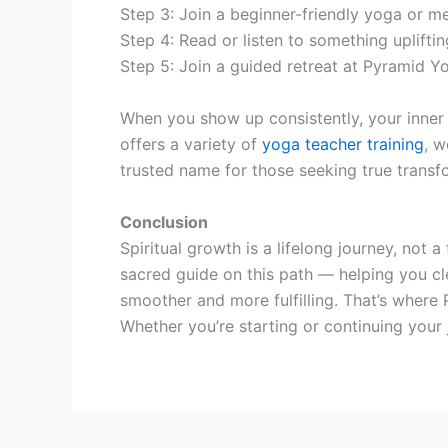
Step 3: Join a beginner-friendly yoga or me
Step 4: Read or listen to something uplifting
Step 5: Join a guided retreat at Pyramid Y
When you show up consistently, your inner
offers a variety of
yoga teacher training
, w
trusted name for those seeking true transf
Conclusion
Spiritual growth is a lifelong journey, not 
sacred guide on this path — helping you cl
smoother and more fulfilling. That’s where
Whether you’re starting or continuing your