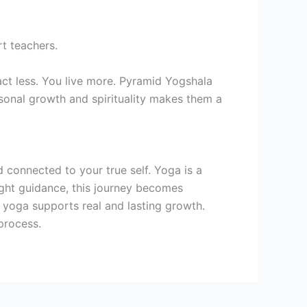
t teachers.
ct less. You live more. Pyramid Yogshala
rsonal growth and spirituality makes them a
nd connected to your true self. Yoga is a
ight guidance, this journey becomes
 yoga supports real and lasting growth.
 process.