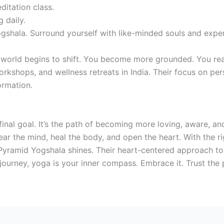
ditation class.
 daily.
ogshala. Surround yourself with like-minded souls and exper
 world begins to shift. You become more grounded. You rea
orkshops, and wellness retreats in India. Their focus on pe
ormation.
a final goal. It’s the path of becoming more loving, aware, a
ear the mind, heal the body, and open the heart. With the r
 Pyramid Yogshala shines. Their heart-centered approach to
 journey, yoga is your inner compass. Embrace it. Trust the