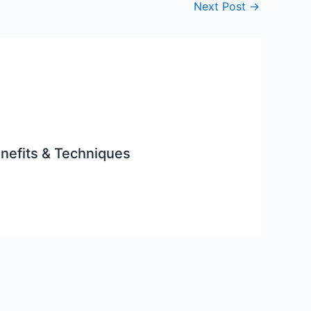
Next Post
→
enefits & Techniques