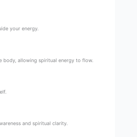
uide your energy.
he body, allowing spiritual energy to flow.
lf.
areness and spiritual clarity.