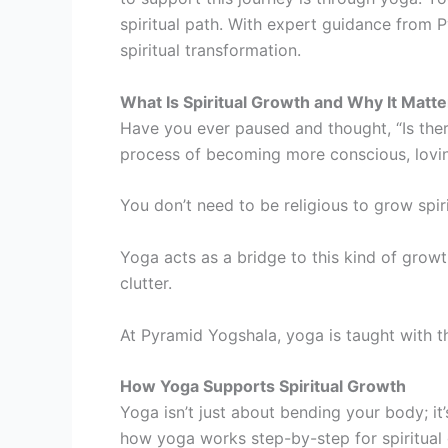
spiritual path. With expert guidance from P
spiritual transformation.
What Is Spiritual Growth and Why It Matte
Have you ever paused and thought, “Is there
process of becoming more conscious, loving
You don’t need to be religious to grow spiri
Yoga acts as a bridge to this kind of growth
clutter.
At Pyramid Yogshala, yoga is taught with t
How Yoga Supports Spiritual Growth
Yoga isn’t just about bending your body; it
how yoga works step-by-step for spiritual