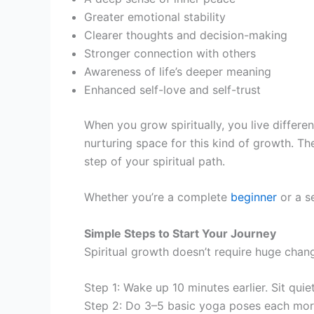
Greater emotional stability
Clearer thoughts and decision-making
Stronger connection with others
Awareness of life’s deeper meaning
Enhanced self-love and self-trust
When you grow spiritually, you live differe
nurturing space for this kind of growth. 
step of your spiritual path.
Whether you’re a complete
beginner
or a s
Simple Steps to Start Your Journey
Spiritual growth doesn’t require huge chang
Step 1: Wake up 10 minutes earlier. Sit quie
Step 2: Do 3–5 basic yoga poses each morni