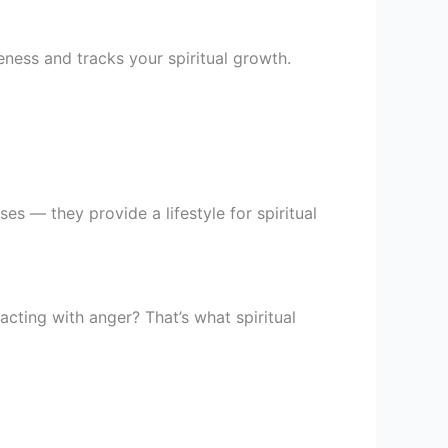
ness and tracks your spiritual growth.
ses — they provide a lifestyle for spiritual
cting with anger? That’s what spiritual