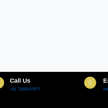
Call Us
E
+91 73009-97877
in