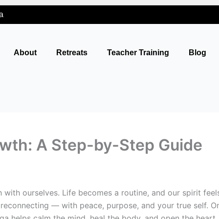
a
About
Retreats
Teacher Training
Blog
rowth: A Step-by-Step Guide
 with ourselves. Life becomes a routine, and our spirit feel
 of reconnecting — with peace, purpose, and your true self
ga helps calm the mind, heal the body, and open the heart. I