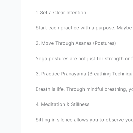
1. Set a Clear Intention
Start each practice with a purpose. Maybe y
2. Move Through Asanas (Postures)
Yoga postures are not just for strength or f
3. Practice Pranayama (Breathing Techniqu
Breath is life. Through mindful breathing, 
4. Meditation & Stillness
Sitting in silence allows you to observe yo