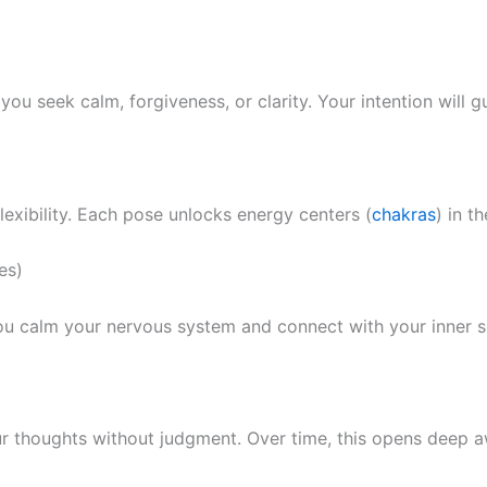
ou seek calm, forgiveness, or clarity. Your intention will g
lexibility. Each pose unlocks energy centers (
chakras
) in t
es)
you calm your nervous system and connect with your inner se
ur thoughts without judgment. Over time, this opens deep aw