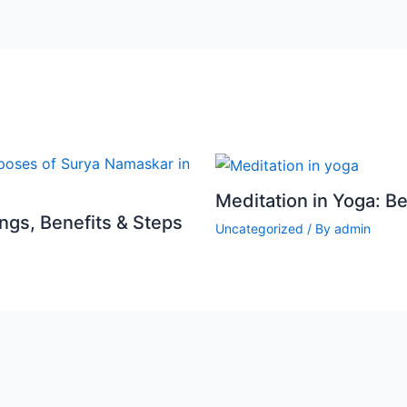
Meditation in Yoga: B
gs, Benefits & Steps
Uncategorized
/ By
admin