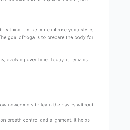
 breathing. Unlike more intense yoga styles
The goal ofYoga is to prepare the body for
, evolving over time. Today, it remains
low newcomers to learn the basics without
n breath control and alignment, it helps