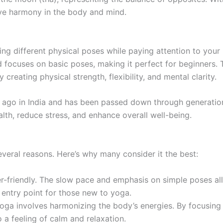
eve harmony in the body and mind.
ing different physical poses while paying attention to your
 focuses on basic poses, making it perfect for beginners. 
creating physical strength, flexibility, and mental clarity.
 ago in India and has been passed down through generations
th, reduce stress, and enhance overall well-being.
several reasons. Here’s why many consider it the best:
r-friendly. The slow pace and emphasis on simple poses al
 entry point for those new to yoga.
ga involves harmonizing the body’s energies. By focusing o
 a feeling of calm and relaxation.