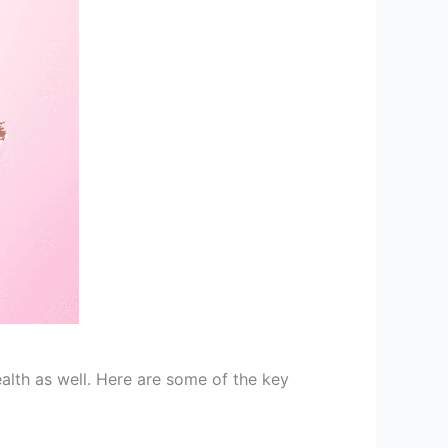
alth as well. Here are some of the key