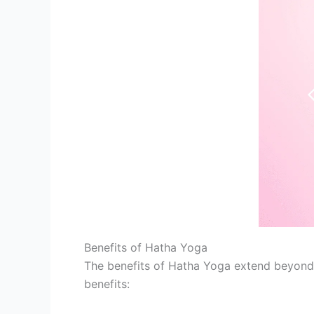
Benefits of Hatha Yoga
The benefits of Hatha Yoga extend beyond t
benefits: