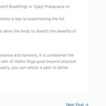
tril Breathing) or Ujjayi Pranayama to
tency is key to experiencing the full
o allow the body to absorb the benefits of
 balance and harmony. It is considered the
he aim of Hatha Yoga goes beyond physical
ularly, you can unlock a path to better
Next Post
→