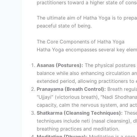
practitioners toward a higher state of cons
The ultimate aim of Hatha Yoga is to prepar
peaceful state of being.
The Core Components of Hatha Yoga
Hatha Yoga encompasses several key eleme
Asanas (Postures):
The physical postures i
balance while also enhancing circulation a
extended period, allowing practitioners to
Pranayama (Breath Control):
Breath regula
“Ujjayi” (victorious breath), “Nadi Shodhana
capacity, calm the nervous system, and acti
Shatkarma (Cleansing Techniques):
These 
techniques include neti (nasal cleansing),
breathing practices and meditation.
Meditation (Dhyana):
Meditation is a core 