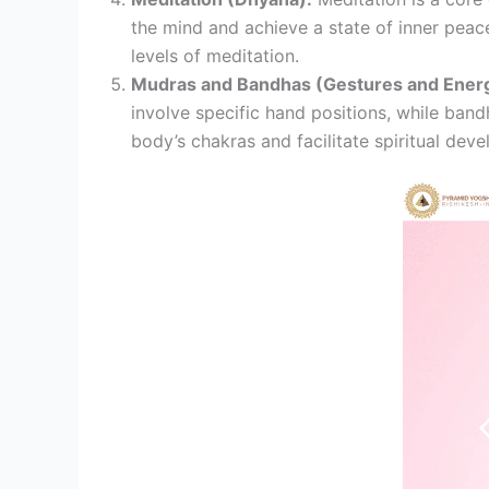
the mind and achieve a state of inner peace
levels of meditation.
Mudras and Bandhas (Gestures and Energ
involve specific hand positions, while band
body’s chakras and facilitate spiritual dev