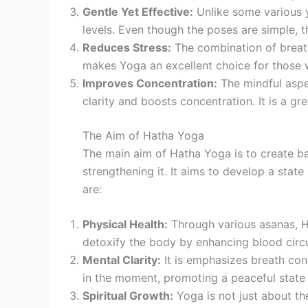
Gentle Yet Effective:
Unlike some various yo
levels. Even though the poses are simple, the
Reduces Stress:
The combination of breath
makes Yoga an excellent choice for those 
Improves Concentration:
The mindful aspe
clarity and boosts concentration. It is a g
The Aim of Hatha Yoga
The main aim of Hatha Yoga is to create ba
strengthening it. It aims to develop a sta
are:
Physical Health:
Through various asanas, Ha
detoxify the body by enhancing blood circul
Mental Clarity:
It is emphasizes breath cont
in the moment, promoting a peaceful state
Spiritual Growth:
Yoga is not just about the