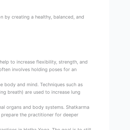
on by creating a healthy, balanced, and
lp to increase flexibility, strength, and
ften involves holding poses for an
 the body and mind. Techniques such as
ning breath) are used to increase lung
ernal organs and body systems. Shatkarma
 prepare the practitioner for deeper
tices in Hatha Yoga. The goal is to still