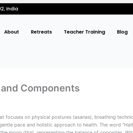
2, India
About
Retreats
Teacher Training
Blog
s and Components
at focuses on physical postures (asanas), breathing techni
 gentle pace and holistic approach to health. The word “Hath
 the moon (tha), representing the balance of opposites. Wi