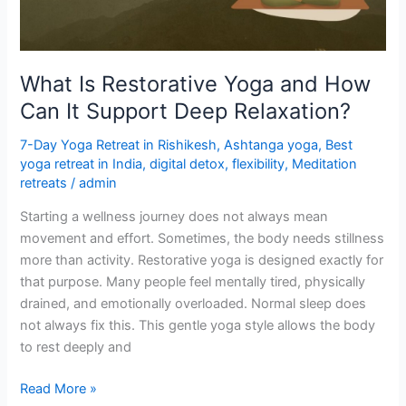
Can
It
Support
Deep
What Is Restorative Yoga and How
Relaxation?
Can It Support Deep Relaxation?
7-Day Yoga Retreat in Rishikesh
,
Ashtanga yoga
,
Best
yoga retreat in India
,
digital detox
,
flexibility
,
Meditation
retreats
/
admin
Starting a wellness journey does not always mean
movement and effort. Sometimes, the body needs stillness
more than activity. Restorative yoga is designed exactly for
that purpose. Many people feel mentally tired, physically
drained, and emotionally overloaded. Normal sleep does
not always fix this. This gentle yoga style allows the body
to rest deeply and
Read More »