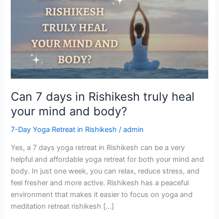
days
in
Rishikesh
truly
heal
your
mind
and
Can 7 days in Rishikesh truly heal
body?
your mind and body?
7-Day Yoga Retreat in Rishikesh
/
admin
Yes, a 7 days yoga retreat in Rishikesh can be a very
helpful and affordable yoga retreat for both your mind and
body. In just one week, you can relax, reduce stress, and
feel fresher and more active. Rishikesh has a peaceful
environment that makes it easier to focus on yoga and
meditation retreat rishikesh […]