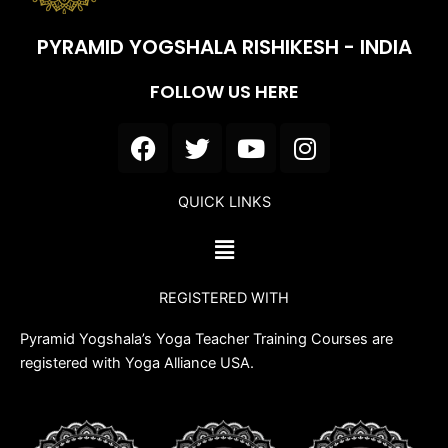
PYRAMID YOGSHALA RISHIKESH - INDIA
FOLLOW US HERE
F
T
Y
I
a
w
o
n
c
i
u
s
QUICK LINKS
e
t
t
t
b
t
u
a
Menu
o
e
b
g
o
r
e
r
REGISTERED WITH
k
a
m
Pyramid Yogshala’s Yoga Teacher Training Courses are
registered with Yoga Alliance USA.