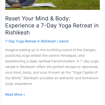
7-
Day
Yoga
Reset Your Mind & Body:
Retreat
Experience a 7-Day Yoga Retreat in
in
Rishikesh
Rishikesh
7-Day Yoga Retreat in Rishikesh
/
admin
Imagine waking up to the soothing sound of the Ganges,
practicing yoga amidst the serene Himalayas, and
experiencing a deep spiritual transformation. A 7-day yoga
retreat in Rishikesh offers the perfect escape to rejuvenate
your mind, body, and soul. Known as the “Yoga Capital of
the World,” Rishikesh provides an authentic and immersive
yogic experience
Read More »