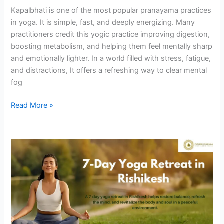
Kapalbhati is one of the most popular pranayama practices
in yoga. It is simple, fast, and deeply energizing. Many
practitioners credit this yogic practice improving digestion,
boosting metabolism, and helping them feel mentally sharp
and emotionally lighter. In a world filled with stress, fatigue,
and distractions, It offers a refreshing way to clear mental
fog
Read More »
Reset
Your
Mind
&
Body:
Experience
a