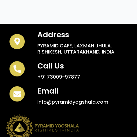
Address
PYRAMID CAFE, LAXMAN JHULA,
RISHIKESH, UTTARAKHAND, INDIA
Call Us
+91 73009-97877
Email
info@pyramidyogshala.com