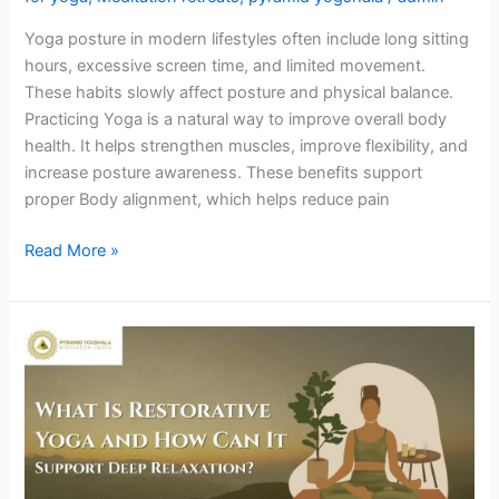
Yoga posture in modern lifestyles often include long sitting
hours, excessive screen time, and limited movement.
These habits slowly affect posture and physical balance.
Practicing Yoga is a natural way to improve overall body
health. It helps strengthen muscles, improve flexibility, and
increase posture awareness. These benefits support
proper Body alignment, which helps reduce pain
Read More »
What
Is
Restorative
Yoga
and
How