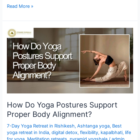
Read More »
How
Do
Yoga
Postures
Support
Proper
Body
Alignment?
How Do Yoga Postures Support
Proper Body Alignment?
7-Day Yoga Retreat in Rishikesh
,
Ashtanga yoga
,
Best
yoga retreat in India
,
digital detox
,
flexibility
,
kapalbhati
,
life
for yoga
,
Meditation retreats
,
pyramid yogshala
/
admin