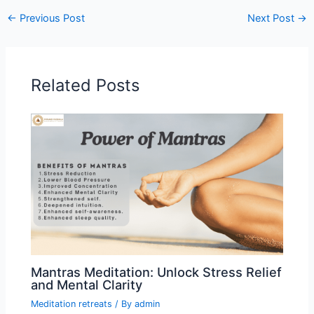
←
Previous Post
Next Post
→
Related Posts
Mantras Meditation: Unlock Stress Relief
and Mental Clarity
Meditation retreats
/ By
admin