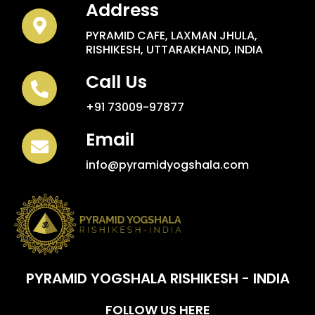
Address
PYRAMID CAFE, LAXMAN JHULA,
RISHIKESH, UTTARAKHAND, INDIA
Call Us
+91 73009-97877
Email
info@pyramidyogshala.com
PYRAMID YOGSHALA RISHIKESH - INDIA
FOLLOW US HERE