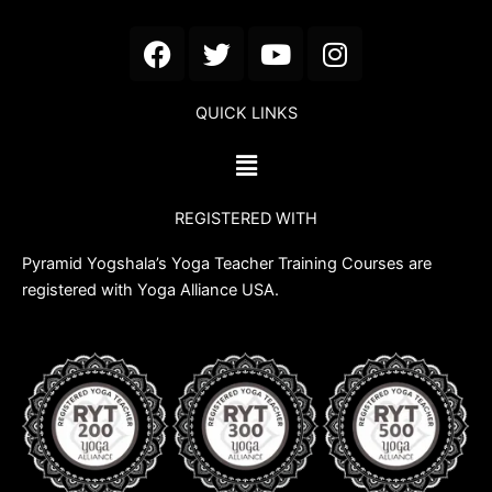
F
T
Y
I
a
w
o
n
c
i
u
s
QUICK LINKS
e
t
t
t
b
t
u
a
Menu
o
e
b
g
o
r
e
r
REGISTERED WITH
k
a
m
Pyramid Yogshala’s Yoga Teacher Training Courses are
registered with Yoga Alliance USA.