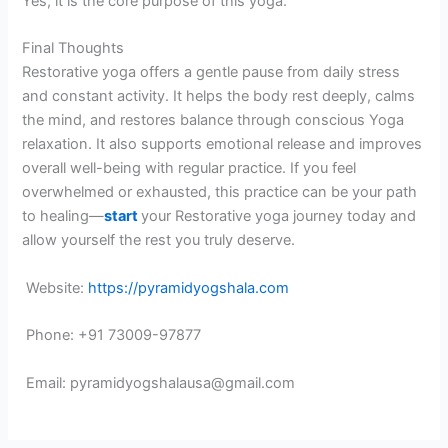
Yes, it is the core purpose of this yoga.
Final Thoughts
Restorative yoga offers a gentle pause from daily stress
and constant activity. It helps the body rest deeply, calms
the mind, and restores balance through conscious Yoga
relaxation. It also supports emotional release and improves
overall well-being with regular practice. If you feel
overwhelmed or exhausted, this practice can be your path
to healing—
start
your Restorative yoga journey today and
allow yourself the rest you truly deserve.
Website:
https://pyramidyogshala.com
Phone: +91 73009-97877
Email: pyramidyogshalausa@gmail.com