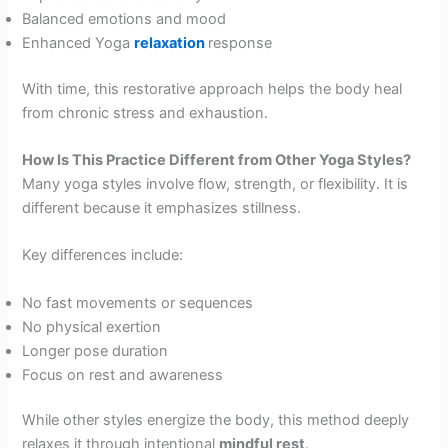
Balanced emotions and mood
Enhanced Yoga
relaxation
response
With time, this restorative approach helps the body heal
from chronic stress and exhaustion.
How Is This Practice Different from Other Yoga Styles?
Many yoga styles involve flow, strength, or flexibility. It is
different because it emphasizes stillness.
Key differences include:
No fast movements or sequences
No physical exertion
Longer pose duration
Focus on rest and awareness
While other styles energize the body, this method deeply
relaxes it through intentional
mindful rest
.