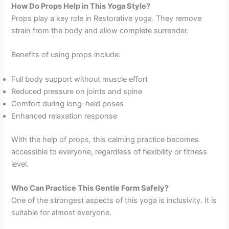
How Do Props Help in This Yoga Style?
Props play a key role in Restorative yoga. They remove
strain from the body and allow complete surrender.
Benefits of using props include:
Full body support without muscle effort
Reduced pressure on joints and spine
Comfort during long-held poses
Enhanced relaxation response
With the help of props, this calming practice becomes
accessible to everyone, regardless of flexibility or fitness
level.
Who Can Practice This Gentle Form Safely?
One of the strongest aspects of this yoga is inclusivity. It is
suitable for almost everyone.