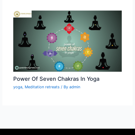
Power Of Seven Chakras In Yoga
yoga
,
Meditation retreats
/ By
admin