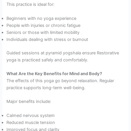
This practice is ideal for:
Beginners with no yoga experience
People with injuries or chronic fatigue
Seniors or those with limited mobility
Individuals dealing with stress or burnout
Guided sessions at pyramid yogshala ensure Restorative
yoga is practiced safely and comfortably.
What Are the Key Benefits for Mind and Body?
The effects of this yoga go beyond relaxation. Regular
practice supports long-term well-being.
Major benefits include:
Calmed nervous system
Reduced muscle tension
Improved focus and clarity