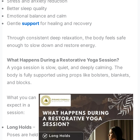
Stress and anxiety reduction
Better sleep quality
Emotional balance and calm
Gentle
support
for healing and recovery
Through consistent deep relaxation, the body feels safe
enough to slow down and restore energy.
What Happens During a Restorative Yoga Session?
A yoga session is slow, quiet, and deeply calming. The
body is fully supported using props like bolsters, blankets,
and blocks.
What you can
expect in a
session:
Long Holds
–
Poses are held