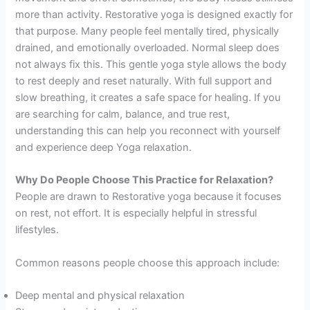
more than activity. Restorative yoga is designed exactly for
that purpose. Many people feel mentally tired, physically
drained, and emotionally overloaded. Normal sleep does
not always fix this. This gentle yoga style allows the body
to rest deeply and reset naturally. With full support and
slow breathing, it creates a safe space for healing. If you
are searching for calm, balance, and true rest,
understanding this can help you reconnect with yourself
and experience deep Yoga relaxation.
Why Do People Choose This Practice for Relaxation?
People are drawn to Restorative yoga because it focuses
on rest, not effort. It is especially helpful in stressful
lifestyles.
Common reasons people choose this approach include:
Deep mental and physical relaxation