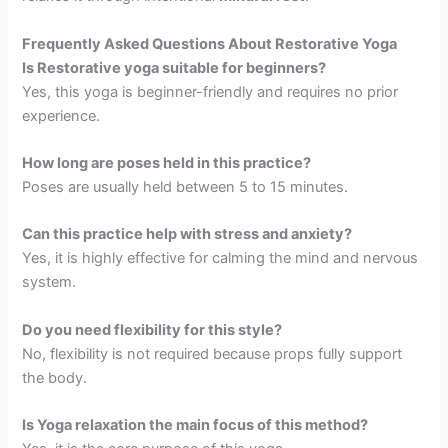
Frequently Asked Questions About Restorative Yoga
Is Restorative yoga suitable for beginners?
Yes, this yoga is beginner-friendly and requires no prior
experience.
How long are poses held in this practice?
Poses are usually held between 5 to 15 minutes.
Can this practice help with stress and anxiety?
Yes, it is highly effective for calming the mind and nervous
system.
Do you need flexibility for this style?
No, flexibility is not required because props fully support
the body.
Is Yoga relaxation the main focus of this method?