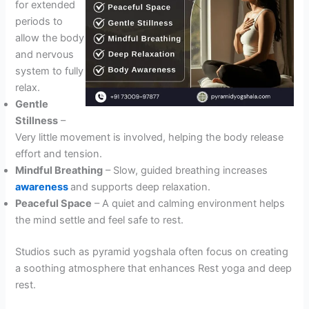
for extended
periods to
allow the body
and nervous
system to fully
relax.
Gentle
Stillness
–
Very little movement is involved, helping the body release
effort and tension.
Mindful Breathing
– Slow, guided breathing increases
awareness
and supports deep relaxation.
Peaceful Space
– A quiet and calming environment helps
the mind settle and feel safe to rest.
Studios such as pyramid yogshala often focus on creating
a soothing atmosphere that enhances Rest yoga and deep
rest.