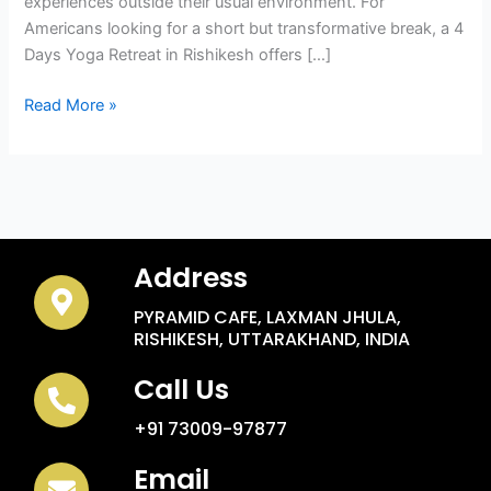
experiences outside their usual environment. For
Americans looking for a short but transformative break, a 4
Days Yoga Retreat in Rishikesh offers […]
Read More »
Address
PYRAMID CAFE, LAXMAN JHULA,
RISHIKESH, UTTARAKHAND, INDIA
Call Us
+91 73009-97877
Email