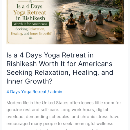
Days
Yoga
Retreat
in
Rishikesh
Worth
It
for
Is a 4 Days Yoga Retreat in
Americans
Rishikesh Worth It for Americans
Seeking
Seeking Relaxation, Healing, and
Relaxation,
Healing,
Inner Growth?
and
4 Days Yoga Retreat
/
admin
Inner
Growth?
Modern life in the United States often leaves little room for
genuine rest and self-care. Long work hours, digital
overload, demanding schedules, and chronic stress have
encouraged many people to seek meaningful wellness