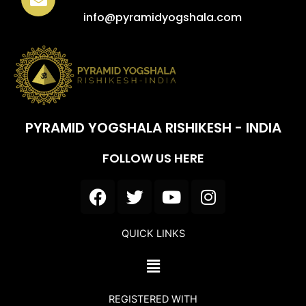
info@pyramidyogshala.com
PYRAMID YOGSHALA RISHIKESH - INDIA
FOLLOW US HERE
F
T
Y
I
a
w
o
n
c
i
u
s
QUICK LINKS
e
t
t
t
b
t
u
a
Menu
o
e
b
g
o
r
e
r
REGISTERED WITH