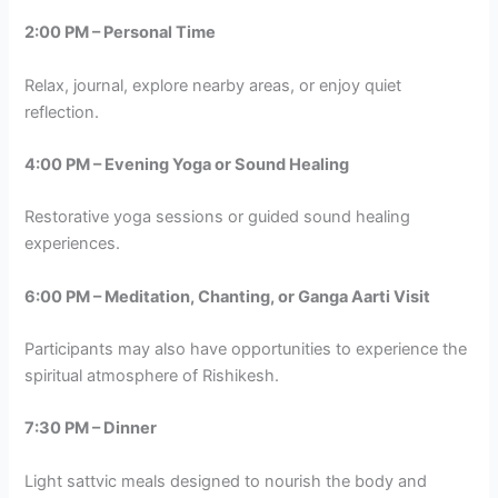
2:00 PM – Personal Time
Relax, journal, explore nearby areas, or enjoy quiet
reflection.
4:00 PM – Evening Yoga or Sound Healing
Restorative yoga sessions or guided sound healing
experiences.
6:00 PM – Meditation, Chanting, or Ganga Aarti Visit
Participants may also have opportunities to experience the
spiritual atmosphere of Rishikesh.
7:30 PM – Dinner
Light sattvic meals designed to nourish the body and