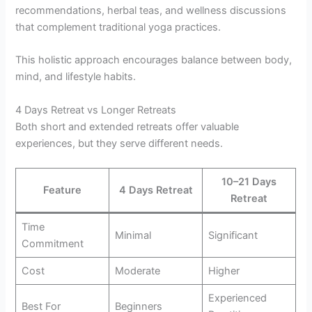
recommendations, herbal teas, and wellness discussions
that complement traditional yoga practices.
This holistic approach encourages balance between body,
mind, and lifestyle habits.
4 Days Retreat vs Longer Retreats
Both short and extended retreats offer valuable
experiences, but they serve different needs.
10–21 Days
Feature
4 Days Retreat
Retreat
Time
Minimal
Significant
Commitment
Cost
Moderate
Higher
Experienced
Best For
Beginners