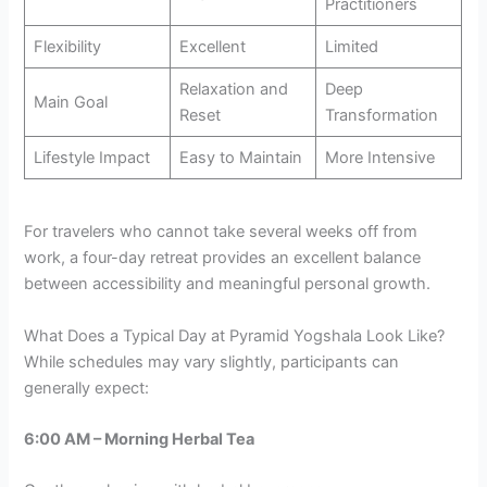
Practitioners
Flexibility
Excellent
Limited
Relaxation and
Deep
Main Goal
Reset
Transformation
Lifestyle Impact
Easy to Maintain
More Intensive
For travelers who cannot take several weeks off from
work, a four-day retreat provides an excellent balance
between accessibility and meaningful personal growth.
What Does a Typical Day at Pyramid Yogshala Look Like?
While schedules may vary slightly, participants can
generally expect:
6:00 AM – Morning Herbal Tea