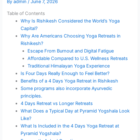
By
admin
/
June 7, 2026
Table of Contents
Why Is Rishikesh Considered the World’s Yoga
Capital?
Why Are Americans Choosing Yoga Retreats in
Rishikesh?
Escape From Burnout and Digital Fatigue
Affordable Compared to U.S. Wellness Retreats
Traditional Himalayan Yoga Experience
Is Four Days Really Enough to Feel Better?
Benefits of a 4 Days Yoga Retreat in Rishikesh
Some programs also incorporate Ayurvedic
principles.
4 Days Retreat vs Longer Retreats
What Does a Typical Day at Pyramid Yogshala Look
Like?
What Is Included in the 4 Days Yoga Retreat at
Pyramid Yogshala?