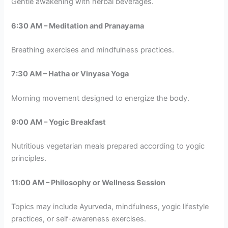
Gentle awakening with herbal beverages.
6:30 AM – Meditation and Pranayama
Breathing exercises and mindfulness practices.
7:30 AM – Hatha or Vinyasa Yoga
Morning movement designed to energize the body.
9:00 AM – Yogic Breakfast
Nutritious vegetarian meals prepared according to yogic
principles.
11:00 AM – Philosophy or Wellness Session
Topics may include Ayurveda, mindfulness, yogic lifestyle
practices, or self-awareness exercises.