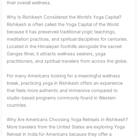
their overall wellness.
Why Is Rishikesh Considered the World’s Yoga Capital?
Rishikesh is often called the Yoga Capital of the World
because it has preserved traditional yogic teachings,
meditation practices, and spiritual disciplines for centuries.
Located in the Himalayan foothills alongside the sacred
Ganges River, it attracts wellness seekers, yoga
practitioners, and spiritual travelers from across the globe.
For many Americans looking for a meaningful wellness
break, practicing yoga in Rishikesh offers an experience
that feels more authentic and immersive compared to
studio-based programs commonly found in Western
countries.
Why Are Americans Choosing Yoga Retreats in Rishikesh?
More travelers from the United States are exploring Yoga
Retreat in India for Americans because they offer a