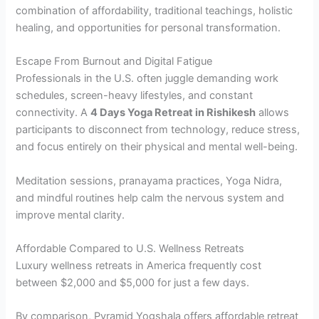
combination of affordability, traditional teachings, holistic
healing, and opportunities for personal transformation.
Escape From Burnout and Digital Fatigue
Professionals in the U.S. often juggle demanding work
schedules, screen-heavy lifestyles, and constant
connectivity. A
4 Days Yoga Retreat in Rishikesh
allows
participants to disconnect from technology, reduce stress,
and focus entirely on their physical and mental well-being.
Meditation sessions, pranayama practices, Yoga Nidra,
and mindful routines help calm the nervous system and
improve mental clarity.
Affordable Compared to U.S. Wellness Retreats
Luxury wellness retreats in America frequently cost
between $2,000 and $5,000 for just a few days.
By comparison, Pyramid Yogshala offers affordable retreat