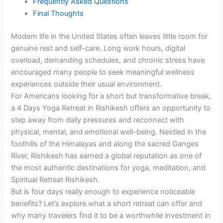
Frequently Asked Questions
Final Thoughts
Modern life in the United States often leaves little room for
genuine rest and self-care. Long work hours, digital
overload, demanding schedules, and chronic stress have
encouraged many people to seek meaningful wellness
experiences outside their usual environment.
For Americans looking for a short but transformative break,
a 4 Days Yoga Retreat in Rishikesh offers an opportunity to
step away from daily pressures and reconnect with
physical, mental, and emotional well-being. Nestled in the
foothills of the Himalayas and along the sacred Ganges
River, Rishikesh has earned a global reputation as one of
the most authentic destinations for yoga, meditation, and
Spiritual Retreat Rishikesh.
But is four days really enough to experience noticeable
benefits? Let’s explore what a short retreat can offer and
why many travelers find it to be a worthwhile investment in