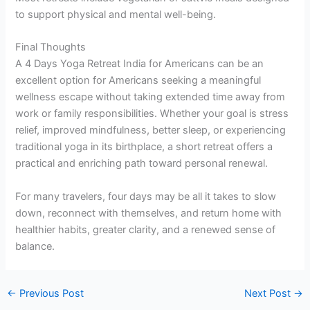
to support physical and mental well-being.
Final Thoughts
A 4 Days Yoga Retreat India for Americans can be an
excellent option for Americans seeking a meaningful
wellness escape without taking extended time away from
work or family responsibilities. Whether your goal is stress
relief, improved mindfulness, better sleep, or experiencing
traditional yoga in its birthplace, a short retreat offers a
practical and enriching path toward personal renewal.
For many travelers, four days may be all it takes to slow
down, reconnect with themselves, and return home with
healthier habits, greater clarity, and a renewed sense of
balance.
←
Previous Post
Next Post
→