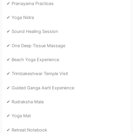
✔ Pranayama Practices
✔ Yoga Nidra
✔ Sound Healing Session
✔ One Deep Tissue Massage
✔ Beach Yoga Experience
✔ Trimbakeshwar Temple Visit
✔ Guided Ganga Aarti Experience
✔ Rudraksha Mala
✔ Yoga Mat
✔ Retreat Notebook