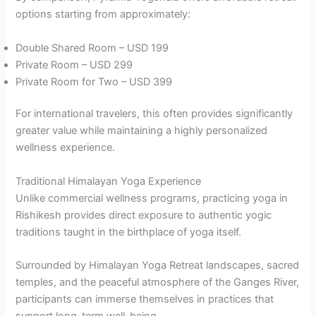
options starting from approximately:
Double Shared Room – USD 199
Private Room – USD 299
Private Room for Two – USD 399
For international travelers, this often provides significantly
greater value while maintaining a highly personalized
wellness experience.
Traditional Himalayan Yoga Experience
Unlike commercial wellness programs, practicing yoga in
Rishikesh provides direct exposure to authentic yogic
traditions taught in the birthplace of yoga itself.
Surrounded by Himalayan Yoga Retreat landscapes, sacred
temples, and the peaceful atmosphere of the Ganges River,
participants can immerse themselves in practices that