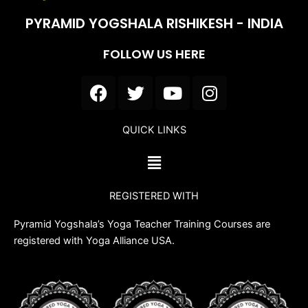
PYRAMID YOGSHALA RISHIKESH - INDIA
FOLLOW US HERE
F
T
Y
I
a
w
o
n
c
i
u
s
QUICK LINKS
e
t
t
t
b
t
u
a
Menu
o
e
b
g
o
r
e
r
REGISTERED WITH
k
a
m
Pyramid Yogshala’s Yoga Teacher Training Courses are
registered with Yoga Alliance USA.