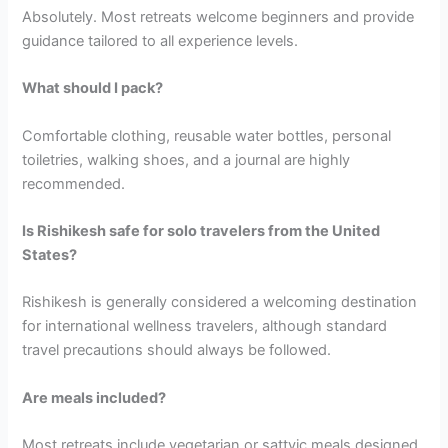
Absolutely. Most retreats welcome beginners and provide
guidance tailored to all experience levels.
What should I pack?
Comfortable clothing, reusable water bottles, personal
toiletries, walking shoes, and a journal are highly
recommended.
Is Rishikesh safe for solo travelers from the United
States?
Rishikesh is generally considered a welcoming destination
for international wellness travelers, although standard
travel precautions should always be followed.
Are meals included?
Most retreats include vegetarian or sattvic meals designed