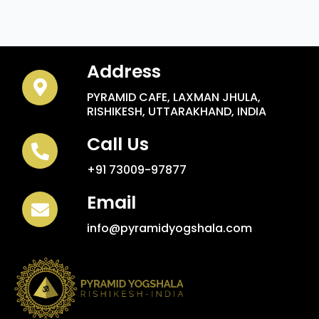
Address
PYRAMID CAFE, LAXMAN JHULA,
RISHIKESH, UTTARAKHAND, INDIA
Call Us
+91 73009-97877
Email
info@pyramidyogshala.com