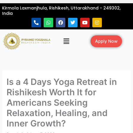
Skip
Kirmola Laxmanjhula, Rishikesh, Uttarakhand - 249302,
to
India
content
P
W
F
T
Y
I
h
h
a
w
o
n
o
a
c
i
u
s
n
t
e
t
t
t
Menu
e
s
b
t
u
a
Apply Now
-
a
o
e
b
g
a
p
o
r
e
r
l
p
k
a
t
m
Is a 4 Days Yoga Retreat in
Rishikesh Worth It for
Americans Seeking
Relaxation, Healing, and
Inner Growth?