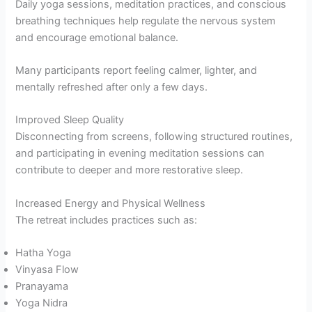
Daily yoga sessions, meditation practices, and conscious
breathing techniques help regulate the nervous system
and encourage emotional balance.
Many participants report feeling calmer, lighter, and
mentally refreshed after only a few days.
Improved Sleep Quality
Disconnecting from screens, following structured routines,
and participating in evening meditation sessions can
contribute to deeper and more restorative sleep.
Increased Energy and Physical Wellness
The retreat includes practices such as:
Hatha Yoga
Vinyasa Flow
Pranayama
Yoga Nidra