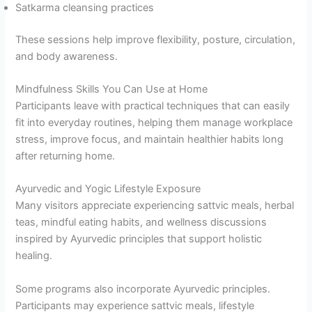
Satkarma cleansing practices
These sessions help improve flexibility, posture, circulation,
and body awareness.
Mindfulness Skills You Can Use at Home
Participants leave with practical techniques that can easily
fit into everyday routines, helping them manage workplace
stress, improve focus, and maintain healthier habits long
after returning home.
Ayurvedic and Yogic Lifestyle Exposure
Many visitors appreciate experiencing sattvic meals, herbal
teas, mindful eating habits, and wellness discussions
inspired by Ayurvedic principles that support holistic
healing.
Some programs also incorporate Ayurvedic principles.
Participants may experience sattvic meals, lifestyle