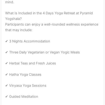
mind.
What Is Included in the 4 Days Yoga Retreat at Pyramid
Yogshala?
Participants can enjoy a well-rounded wellness experience
that may include:
✔ 3 Nights Accommodation
✔ Three Daily Vegetarian or Vegan Yogic Meals
✔ Herbal Teas and Fresh Juices
✔ Hatha Yoga Classes
✔ Vinyasa Yoga Sessions
✔ Guided Meditation