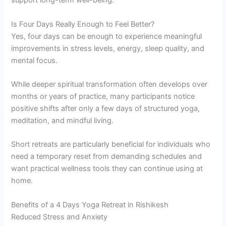
support long-term well-being.
Is Four Days Really Enough to Feel Better?
Yes, four days can be enough to experience meaningful
improvements in stress levels, energy, sleep quality, and
mental focus.
While deeper spiritual transformation often develops over
months or years of practice, many participants notice
positive shifts after only a few days of structured yoga,
meditation, and mindful living.
Short retreats are particularly beneficial for individuals who
need a temporary reset from demanding schedules and
want practical wellness tools they can continue using at
home.
Benefits of a 4 Days Yoga Retreat in Rishikesh
Reduced Stress and Anxiety