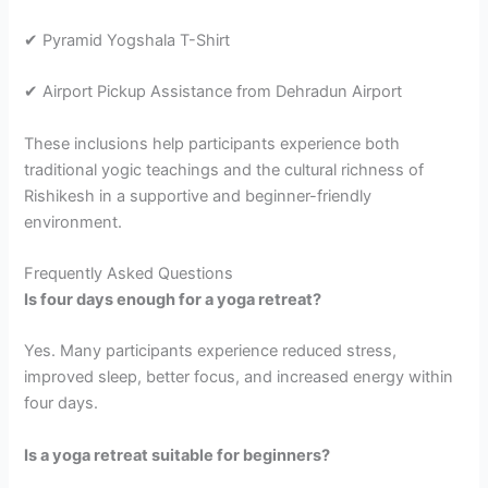
✔ Pyramid Yogshala T-Shirt
✔ Airport Pickup Assistance from Dehradun Airport
These inclusions help participants experience both
traditional yogic teachings and the cultural richness of
Rishikesh in a supportive and beginner-friendly
environment.
Frequently Asked Questions
Is four days enough for a yoga retreat?
Yes. Many participants experience reduced stress,
improved sleep, better focus, and increased energy within
four days.
Is a yoga retreat suitable for beginners?