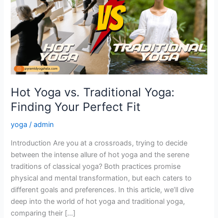
Traditional
Yoga:
Finding
Your
Perfect
Fit
Hot Yoga vs. Traditional Yoga:
Finding Your Perfect Fit
yoga
/
admin
Introduction Are you at a crossroads, trying to decide
between the intense allure of hot yoga and the serene
traditions of classical yoga? Both practices promise
physical and mental transformation, but each caters to
different goals and preferences. In this article, we’ll dive
deep into the world of hot yoga and traditional yoga,
comparing their […]