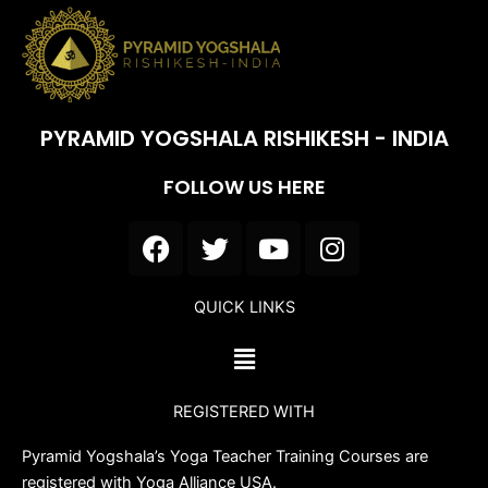
PYRAMID YOGSHALA RISHIKESH - INDIA
FOLLOW US HERE
F
T
Y
I
a
w
o
n
c
i
u
s
QUICK LINKS
e
t
t
t
b
t
u
a
Menu
o
e
b
g
o
r
e
r
REGISTERED WITH
k
a
m
Pyramid Yogshala’s Yoga Teacher Training Courses are
registered with Yoga Alliance USA.