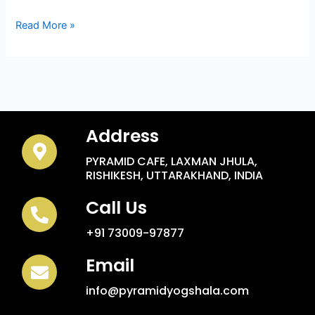
Read More »
Address
PYRAMID CAFE, LAXMAN JHULA,
RISHIKESH, UTTARAKHAND, INDIA
Call Us
+91 73009-97877
Email
info@pyramidyogshala.com