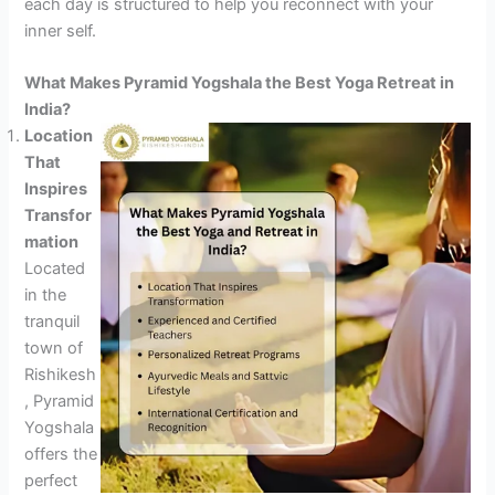
each day is structured to help you reconnect with your
inner self.
What Makes Pyramid Yogshala the Best Yoga Retreat in
India?
Location
That
Inspires
Transfor
mation
Located
in the
tranquil
town of
Rishikesh
, Pyramid
Yogshala
offers the
perfect