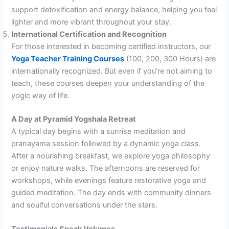
support detoxification and energy balance, helping you feel
lighter and more vibrant throughout your stay.
International Certification and Recognition
For those interested in becoming certified instructors, our
Yoga Teacher Training Courses
(100, 200, 300 Hours) are
internationally recognized. But even if you’re not aiming to
teach, these courses deepen your understanding of the
yogic way of life.
A Day at Pyramid Yogshala Retreat
A typical day begins with a sunrise meditation and
pranayama session followed by a dynamic yoga class.
After a nourishing breakfast, we explore yoga philosophy
or enjoy nature walks. The afternoons are reserved for
workshops, while evenings feature restorative yoga and
guided meditation. The day ends with community dinners
and soulful conversations under the stars.