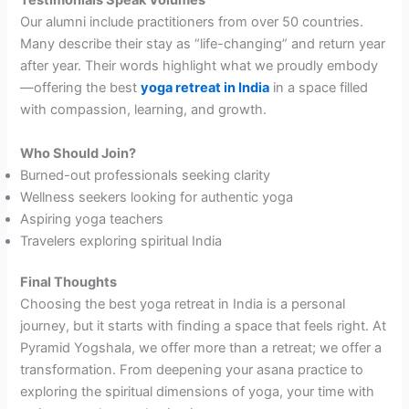
Testimonials Speak Volumes
Our alumni include practitioners from over 50 countries.
Many describe their stay as “life-changing” and return year
after year. Their words highlight what we proudly embody
—offering the best
yoga retreat in India
in a space filled
with compassion, learning, and growth.
Who Should Join?
Burned-out professionals seeking clarity
Wellness seekers looking for authentic yoga
Aspiring yoga teachers
Travelers exploring spiritual India
Final Thoughts
Choosing the best yoga retreat in India is a personal
journey, but it starts with finding a space that feels right. At
Pyramid Yogshala, we offer more than a retreat; we offer a
transformation. From deepening your asana practice to
exploring the spiritual dimensions of yoga, your time with