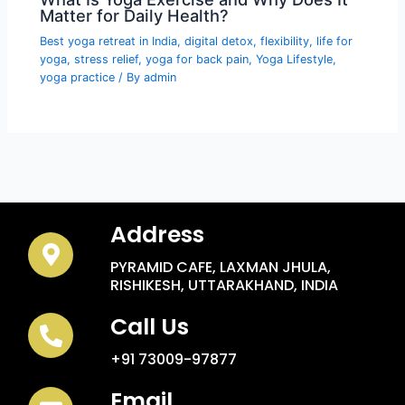
Matter for Daily Health?
Best yoga retreat in India
,
digital detox
,
flexibility
,
life for
yoga
,
stress relief
,
yoga for back pain
,
Yoga Lifestyle
,
yoga practice
/ By
admin
Address
PYRAMID CAFE, LAXMAN JHULA,
RISHIKESH, UTTARAKHAND, INDIA
Call Us
+91 73009-97877
Email