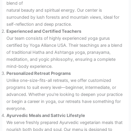
blend of
natural beauty and spiritual energy. Our center is
surrounded by lush forests and mountain views, ideal for
self-reflection and deep practice.
Experienced and Certified Teachers
Our team consists of highly experienced yoga gurus
certified by Yoga Alliance USA. Their teachings are a blend
of traditional Hatha and Ashtanga yoga, pranayama,
meditation, and yogic philosophy, ensuring a complete
mind-body experience.
Personalized Retreat Programs
Unlike one-size-fits-all retreats, we offer customized
programs to suit every level—beginner, intermediate, or
advanced. Whether you’re looking to deepen your practice
or begin a career in yoga, our retreats have something for
everyone.
Ayurvedic Meals and Sattvic Lifestyle
We serve freshly prepared Ayurvedic vegetarian meals that
nourish both body and soul. Our menu is designed to