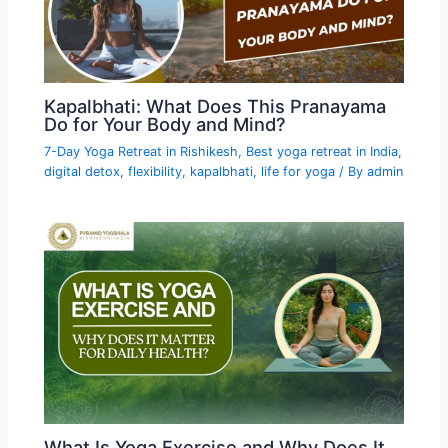
Kapalbhati: What Does This Pranayama
Do for Your Body and Mind?
7-Day Yoga Retreat in Rishikesh
,
Best yoga retreat in India
,
digital detox
,
flexibility
,
kapalbhati
,
life for yoga
/ By
admin
What Is Yoga Exercise and Why Does It