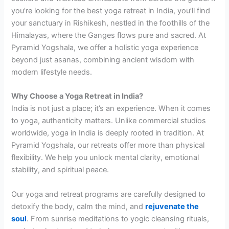
you’re looking for the best yoga retreat in India, you’ll find
your sanctuary in Rishikesh, nestled in the foothills of the
Himalayas, where the Ganges flows pure and sacred. At
Pyramid Yogshala, we offer a holistic yoga experience
beyond just asanas, combining ancient wisdom with
modern lifestyle needs.
Why Choose a Yoga Retreat in India?
India is not just a place; it’s an experience. When it comes
to yoga, authenticity matters. Unlike commercial studios
worldwide, yoga in India is deeply rooted in tradition. At
Pyramid Yogshala, our retreats offer more than physical
flexibility. We help you unlock mental clarity, emotional
stability, and spiritual peace.
Our yoga and retreat programs are carefully designed to
detoxify the body, calm the mind, and
rejuvenate the
soul
. From sunrise meditations to yogic cleansing rituals,