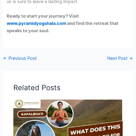
us is sure to leave a lasting impact.
Ready to start your journey? Visit
www.pyramidyogshala.com
and find the retreat that
speaks to your soul.
←
Previous Post
Next Post
→
Related Posts