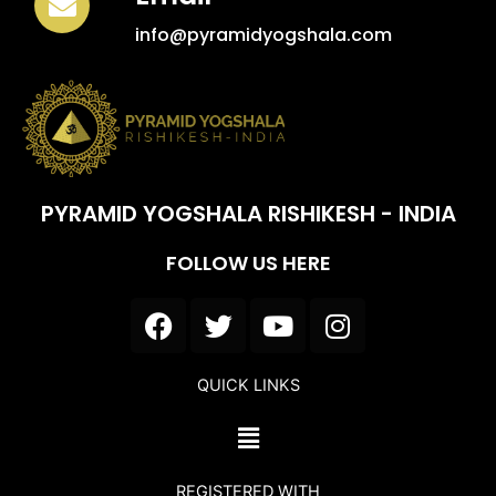
info@pyramidyogshala.com
PYRAMID YOGSHALA RISHIKESH - INDIA
FOLLOW US HERE
F
T
Y
I
a
w
o
n
c
i
u
s
QUICK LINKS
e
t
t
t
b
t
u
a
Menu
o
e
b
g
o
r
e
r
REGISTERED WITH