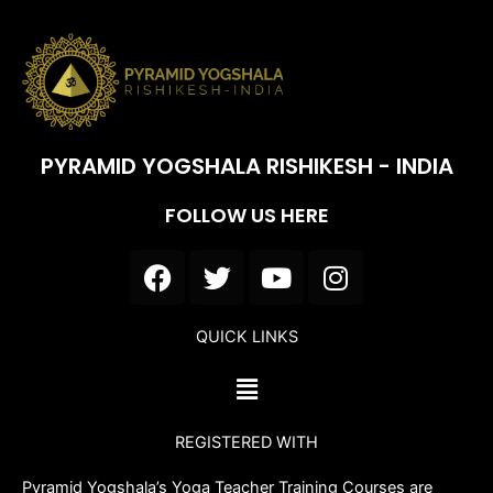
PYRAMID YOGSHALA RISHIKESH - INDIA
FOLLOW US HERE
F
T
Y
I
a
w
o
n
c
i
u
s
QUICK LINKS
e
t
t
t
b
t
u
a
Menu
o
e
b
g
o
r
e
r
REGISTERED WITH
k
a
m
Pyramid Yogshala’s Yoga Teacher Training Courses are