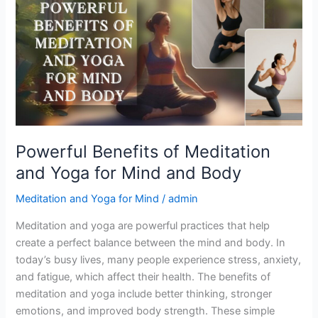
of
Meditation
and
Yoga
for
Mind
and
Body
Powerful Benefits of Meditation
and Yoga for Mind and Body
Meditation and Yoga for Mind
/
admin
Meditation and yoga are powerful practices that help
create a perfect balance between the mind and body. In
today’s busy lives, many people experience stress, anxiety,
and fatigue, which affect their health. The benefits of
meditation and yoga include better thinking, stronger
emotions, and improved body strength. These simple