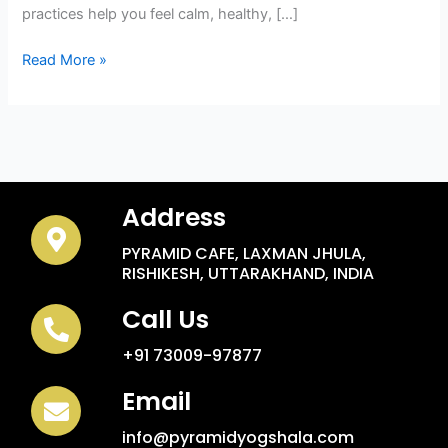
practices help you feel calm, healthy, […]
Read More »
Address
PYRAMID CAFE, LAXMAN JHULA,
RISHIKESH, UTTARAKHAND, INDIA
Call Us
+91 73009-97877
Email
info@pyramidyogshala.com