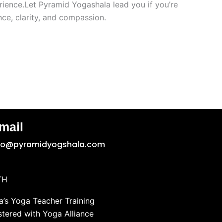
rience.Let Pyramid Yogashala lead you if you’re
ce, clarity, and compassion.
mail
fo@pyramidyogshala.com
TH
’s Yoga Teacher Training
stered with Yoga Alliance