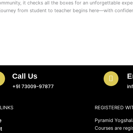
mmunity, it checks all the boxes for an unforgettable expe
journey from student to teacher begins here—with confiden
Call Us
E
+91 73009-97877
in
LINKS
REGISTERED WI
Pyramid Yogshala
e
Courses are regi
t