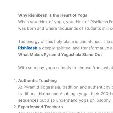
Why Rishikesh Is the Heart of Yoga
When you think of yoga, you think of Rishikesh.For
was born and where thousands of students still c
The energy of this holy place is unmatched. The 
Rishikesh
a deeply spiritual and transformative ex
What Makes Pyramid Yogashala Stand Out
With so many yoga schools to choose from, wh
Authentic Teaching
At Pyramid Yogashala, tradition and authenticity 
traditional Hatha and Ashtanga yoga, their 200-ho
sequences but also understand yoga philosophy,
Experienced Teachers