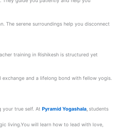
. They guide you patiently and help you
an. The serene surroundings help you disconnect
cher training in Rishikesh is structured yet
ral exchange and a lifelong bond with fellow yogis.
g your true self. At
Pyramid Yogashala
,
students
ic living.You will learn how to lead with love,