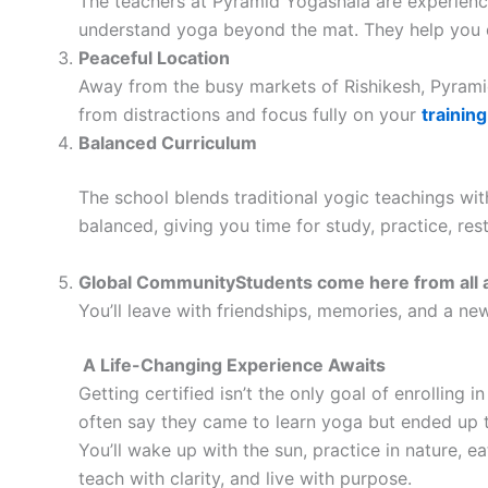
The teachers at Pyramid Yogashala are experienc
understand yoga beyond the mat. They help you d
Peaceful Location
Away from the busy markets of Rishikesh, Pyramid
from distractions and focus fully on your
training
Balanced Curriculum
The school blends traditional yogic teachings with
balanced, giving you time for study, practice, rest
Global CommunityStudents come here from all 
You’ll leave with friendships, memories, and a new
A Life-Changing Experience Awaits
Getting certified isn’t the only goal of enrolling i
often say they came to learn yoga but ended up tr
You’ll wake up with the sun, practice in nature, ea
teach with clarity, and live with purpose.