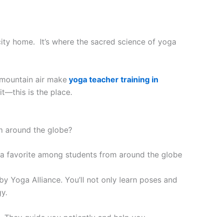
 city home. It’s where the sacred science of yoga
 mountain air make
yoga teacher training in
it—this is the place.
m around the globe?
by Yoga Alliance. You’ll not only learn poses and
y.