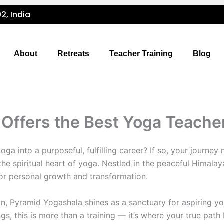
2, India
About
Retreats
Teacher Training
Blog
ffers the Best Yoga Teacher 
ga into a purposeful, fulfilling career? If so, your journey
he spiritual heart of yoga. Nestled in the peaceful Himalaya
for personal growth and transformation.
, Pyramid Yogashala shines as a sanctuary for aspiring yog
s, this is more than a training — it’s where your true path 