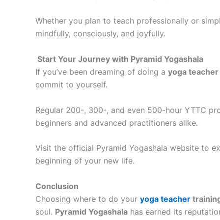
Whether you plan to teach professionally or simp
mindfully, consciously, and joyfully.
Start Your Journey with Pyramid Yogashala
If you’ve been dreaming of doing a
yoga teacher 
commit to yourself.
Regular 200-, 300-, and even 500-hour YTTC prog
beginners and advanced practitioners alike.
Visit the official Pyramid Yogashala website to 
beginning of your new life.
Conclusion
Choosing where to do your
yoga teacher
trainin
soul.
Pyramid Yogashala
has earned its reputatio