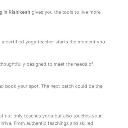
g in Rishikesh
gives you the tools to live more
g a certified yoga teacher starts the moment you
thoughtfully designed to meet the needs of
and book your spot. The next batch could be the
that not only teaches yoga but also touches your
thrive. From authentic teachings and skilled