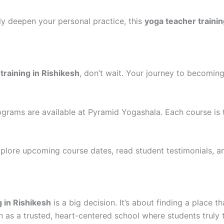
ly deepen your personal practice, this
yoga teacher trainin
training in Rishikesh
, don’t wait. Your journey to becomin
rams are available at Pyramid Yogashala. Each course is 
explore upcoming course dates, read student testimonials, 
g in Rishikesh
is a big decision. It’s about finding a place 
n as a trusted, heart-centered school where students truly 