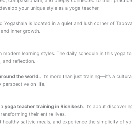
ed, compassionate, and deeply connected to their practice
evelop your unique style as a yoga teacher.
 Yogashala is located in a quiet and lush corner of Tapov
and inner growth.
 modern learning styles. The daily schedule in this yoga tea
, and reflection.
around the world.
. It’s more than just training—it’s a cultu
 perspective on life.
n a
yoga teacher training in Rishikesh
. It’s about discoverin
ansforming their entire lives.
t healthy sattvic meals, and experience the simplicity of yog