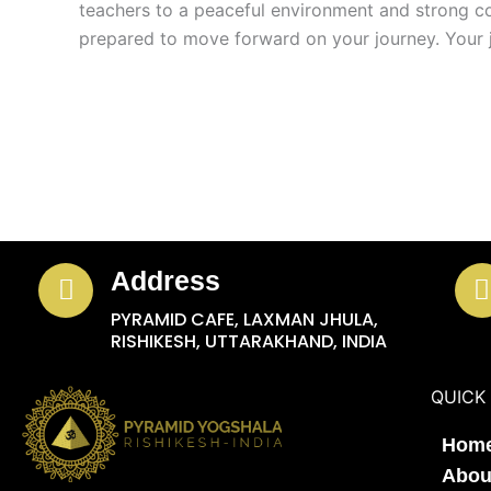
teachers to a peaceful environment and strong co
prepared to move forward on your journey. Your 
Address
PYRAMID CAFE, LAXMAN JHULA,
RISHIKESH, UTTARAKHAND, INDIA
QUICK 
Hom
Abou