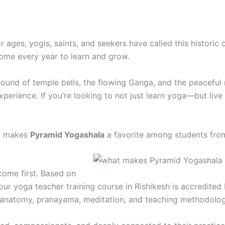
 ages, yogis, saints, and seekers have called this historic
ome every year to learn and grow.
sound of temple bells, the flowing Ganga, and the peaceful
perience. If you’re looking to not just learn yoga—but live 
at makes
Pyramid Yogashala
a favorite among students fro
come first. Based on
ur yoga teacher training course in Rishikesh is accredited 
 anatomy, pranayama, meditation, and teaching methodolog