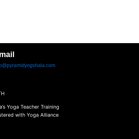
mail
fo@pyramidyogshala.com
TH
’s Yoga Teacher Training
stered with Yoga Alliance