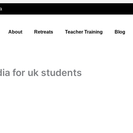
a
About
Retreats
Teacher Training
Blog
dia for uk students