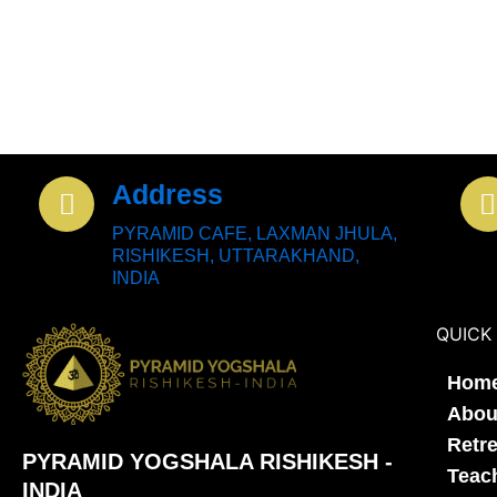
Address
PYRAMID CAFE, LAXMAN JHULA,
RISHIKESH, UTTARAKHAND,
INDIA
QUICK 
Hom
Abou
Retr
PYRAMID YOGSHALA RISHIKESH -
Teac
INDIA