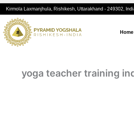
Skip
Kirmola Laxmanjhula, Rishikesh, Uttarakhand - 249302, Indi
to
content
Home
yoga teacher training in