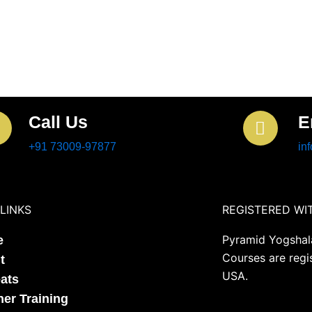
Call Us
E
+91 73009-97877
in
LINKS
REGISTERED WI
Pyramid Yogshala
e
Courses are regi
t
USA.
eats
her Training