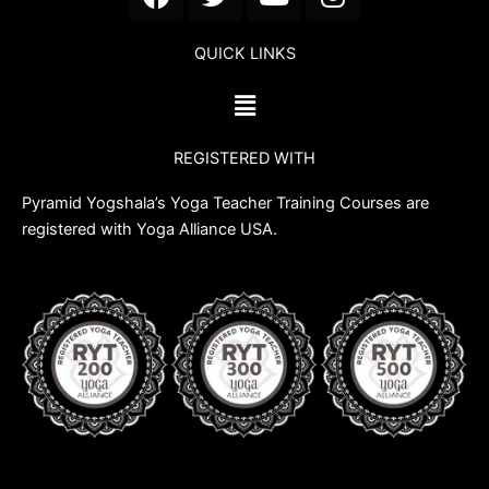
a
w
o
n
c
i
u
s
QUICK LINKS
e
t
t
t
b
t
u
a
Menu
o
e
b
g
o
r
e
r
REGISTERED WITH
k
a
m
Pyramid Yogshala’s Yoga Teacher Training Courses are
registered with Yoga Alliance USA.