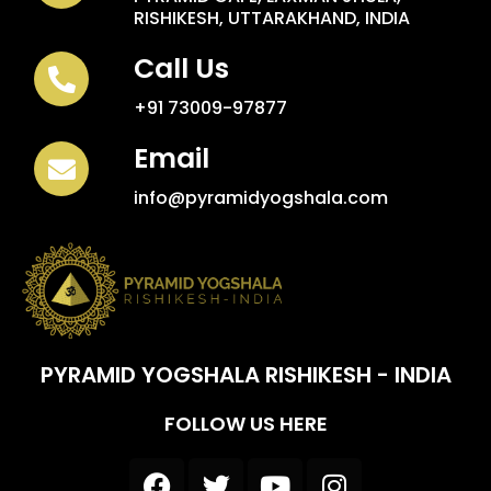
RISHIKESH, UTTARAKHAND, INDIA
Call Us
+91 73009-97877
Email
info@pyramidyogshala.com
PYRAMID YOGSHALA RISHIKESH - INDIA
FOLLOW US HERE
F
T
Y
I