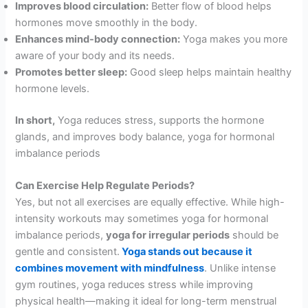
Improves blood circulation:
Better flow of blood helps
hormones move smoothly in the body.
Enhances mind-body connection:
Yoga makes you more
aware of your body and its needs.
Promotes better sleep:
Good sleep helps maintain healthy
hormone levels.
In short,
Yoga reduces stress, supports the hormone
glands, and improves body balance, yoga for hormonal
imbalance periods
Can Exercise Help Regulate Periods?
Yes, but not all exercises are equally effective. While high-
intensity workouts may sometimes yoga for hormonal
imbalance periods,
yoga for irregular periods
should be
gentle and consistent.
Yoga stands out because it
combines movement with mindfulness
. Unlike intense
gym routines, yoga reduces stress while improving
physical health—making it ideal for long-term menstrual