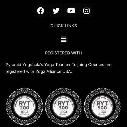
F
T
Y
I
a
w
o
n
c
i
u
s
QUICK LINKS
e
t
t
t
b
t
u
a
Menu
o
e
b
g
o
r
e
r
REGISTERED WITH
k
a
m
Pyramid Yogshala’s Yoga Teacher Training Courses are
registered with Yoga Alliance USA.