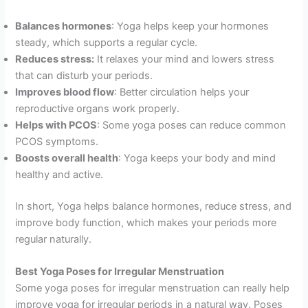
Balances hormones
: Yoga helps keep your hormones
steady, which supports a regular cycle.
Reduces stress:
It relaxes your mind and lowers stress
that can disturb your periods.
Improves blood flow
: Better circulation helps your
reproductive organs work properly.
Helps with PCOS
: Some yoga poses can reduce common
PCOS symptoms.
Boosts overall health
: Yoga keeps your body and mind
healthy and active.
In short, Yoga helps balance hormones, reduce stress, and
improve body function, which makes your periods more
regular naturally.
Best Yoga Poses for Irregular Menstruation
Some yoga poses for irregular menstruation can really help
improve yoga for irregular periods in a natural way. Poses