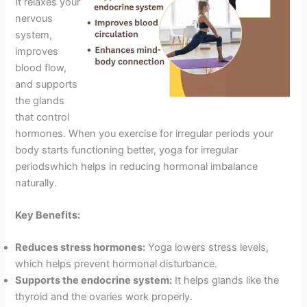
It relaxes your
nervous
system,
improves
blood flow,
and supports
the glands
that control
hormones. When you exercise for irregular periods your
body starts functioning better, yoga for irregular
periodswhich helps in reducing hormonal imbalance
naturally.
Key Benefits:
Reduces stress hormones:
Yoga lowers stress levels,
which helps prevent hormonal disturbance.
Supports the endocrine system:
It helps glands like the
thyroid and the ovaries work properly.