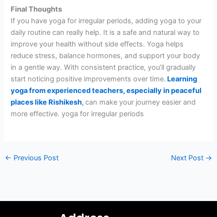
Final Thoughts
If you have yoga for irregular periods, adding yoga to your
daily routine can really help. It is a safe and natural way to
improve your health without side effects. Yoga helps
reduce stress, balance hormones, and support your body
in a gentle way. With consistent practice, you’ll gradually
start noticing positive improvements over time.
Learning
yoga from experienced teachers, especially in peaceful
places like Rishikesh
,
can make your journey easier and
more effective. yoga for irregular periods
←
Previous Post
Next Post
→