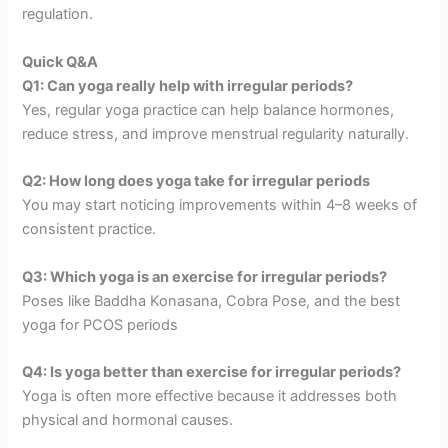
regulation.
Quick Q&A
Q1: Can yoga really help with irregular periods?
Yes, regular yoga practice can help balance hormones,
reduce stress, and improve menstrual regularity naturally.
Q2: How long does yoga take for irregular periods
You may start noticing improvements within 4–8 weeks of
consistent practice.
Q3: Which yoga is an exercise for irregular periods?
Poses like Baddha Konasana, Cobra Pose, and the best
yoga for PCOS periods
Q4: Is yoga better than exercise for irregular periods?
Yoga is often more effective because it addresses both
physical and hormonal causes.