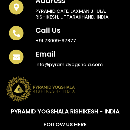
Address
PYRAMID CAFE, LAXMAN JHULA,
RISHIKESH, UTTARAKHAND, INDIA
Call Us
+91 73009-97877
Email
info@pyramidyogshala.com
PYRAMID YOGSHALA RISHIKESH - INDIA
FOLLOW US HERE