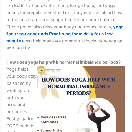
like Butterfly Pose, Cobra Pose, Bridge Pose, and yoga
poses for irregular menstruation. They improve blood flow
to the pelvic area and support better hormone balance.
These poses also relax your body and reduce stress,
yoga
for irregular periods Practicing them daily for a few
minutes
can help make your menstrual cycle more regular
and healthy.
How does yoga help with hormonal imbalance periods?
Yoga helps
your body stay
balanced by
working on
both your
mind and
hormones.
Best yoga for
PCOS periods.