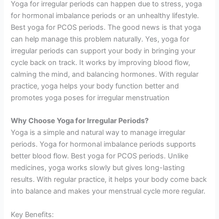
Yoga for irregular periods can happen due to stress, yoga
for hormonal imbalance periods or an unhealthy lifestyle.
Best yoga for PCOS periods. The good news is that yoga
can help manage this problem naturally. Yes, yoga for
irregular periods can support your body in bringing your
cycle back on track. It works by improving blood flow,
calming the mind, and balancing hormones. With regular
practice, yoga helps your body function better and
promotes yoga poses for irregular menstruation
Why Choose Yoga for Irregular Periods?
Yoga is a simple and natural way to manage irregular
periods. Yoga for hormonal imbalance periods supports
better blood flow. Best yoga for PCOS periods. Unlike
medicines, yoga works slowly but gives long-lasting
results. With regular practice, it helps your body come back
into balance and makes your menstrual cycle more regular.
Key Benefits: