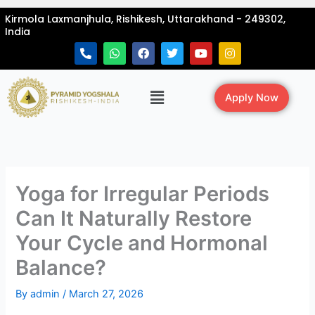
Skip
Kirmola Laxmanjhula, Rishikesh, Uttarakhand - 249302,
to
India
content
P
W
F
T
Y
I
h
h
a
w
o
n
o
a
c
i
u
s
n
t
e
t
t
t
Menu
e
s
b
t
u
a
Apply Now
-
a
o
e
b
g
a
p
o
r
e
r
l
p
k
a
t
m
Yoga for Irregular Periods
Can It Naturally Restore
Your Cycle and Hormonal
Balance?
By
admin
/
March 27, 2026