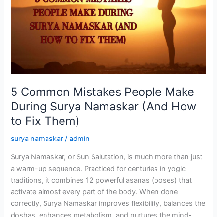
People
Make
During
Surya
Namaskar
(And
How
to
5 Common Mistakes People Make
Fix
During Surya Namaskar (And How
Them)
to Fix Them)
surya namaskar
/
admin
Surya Namaskar, or Sun Salutation, is much more than just
a warm-up sequence. Practiced for centuries in yogic
traditions, it combines 12 powerful asanas (poses) that
activate almost every part of the body. When done
correctly, Surya Namaskar improves flexibility, balances the
doshas, enhances metabolism, and nurtures the mind-