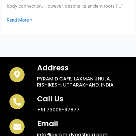
body connection. However, despite its ancient roots […]
Read More »
Address
PYRAMID CAFE, LAXMAN JHULA,
RISHIKESH, UTTARAKHAND, INDIA
Call Us
+91 73009-97877
Email
info@pyramidyogshala.com