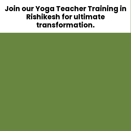
Join our Yoga Teacher Training in
Rishikesh for ultimate
transformation.