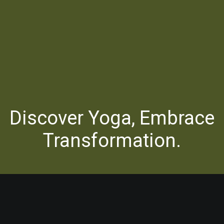
Discover Yoga, Embrace
Transformation.