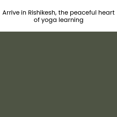
Arrive in Rishikesh, the peaceful heart
of yoga learning